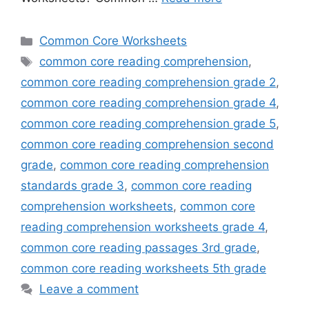
Categories
Common Core Worksheets
Tags
common core reading comprehension
,
common core reading comprehension grade 2
,
common core reading comprehension grade 4
,
common core reading comprehension grade 5
,
common core reading comprehension second
grade
,
common core reading comprehension
standards grade 3
,
common core reading
comprehension worksheets
,
common core
reading comprehension worksheets grade 4
,
common core reading passages 3rd grade
,
common core reading worksheets 5th grade
Leave a comment