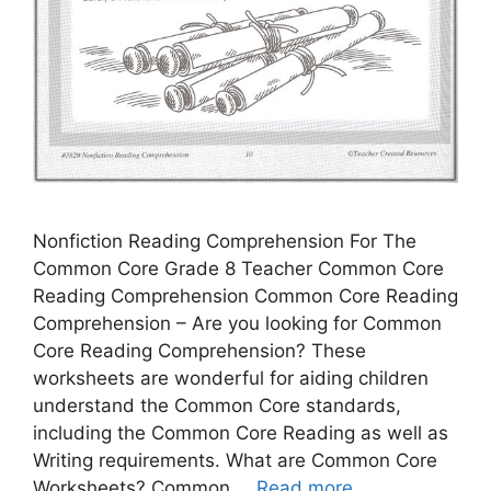
Nonfiction Reading Comprehension For The
Common Core Grade 8 Teacher Common Core
Reading Comprehension Common Core Reading
Comprehension – Are you looking for Common
Core Reading Comprehension? These
worksheets are wonderful for aiding children
understand the Common Core standards,
including the Common Core Reading as well as
Writing requirements. What are Common Core
Worksheets? Common …
Read more