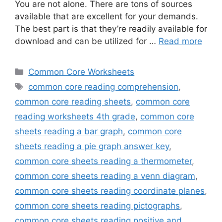
You are not alone. There are tons of sources
available that are excellent for your demands.
The best part is that they’re readily available for
download and can be utilized for …
Read more
Categories
Common Core Worksheets
Tags
common core reading comprehension
,
common core reading sheets
,
common core
reading worksheets 4th grade
,
common core
sheets reading a bar graph
,
common core
sheets reading a pie graph answer key
,
common core sheets reading a thermometer
,
common core sheets reading a venn diagram
,
common core sheets reading coordinate planes
,
common core sheets reading pictographs
,
common core sheets reading positive and