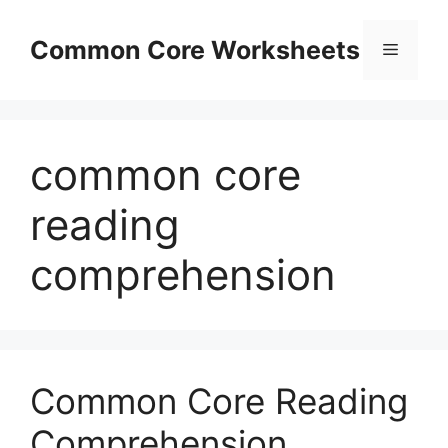
Skip
to
Common Core Worksheets
Menu
content
common core
reading
comprehension
Common Core Reading
Comprehension