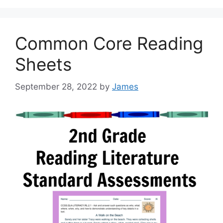
Common Core Reading
Sheets
September 28, 2022
by
James