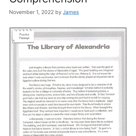
November 1, 2022
by
James