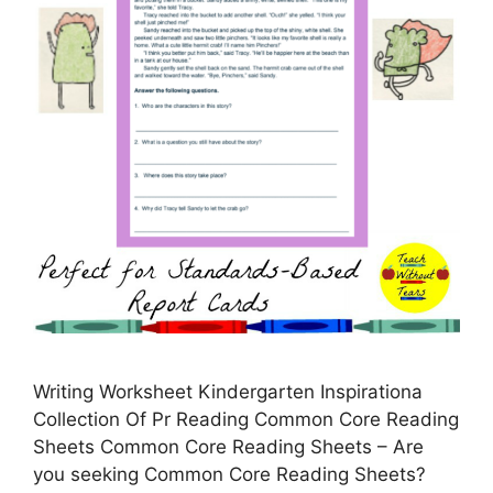
Writing Worksheet Kindergarten Inspirationa
Collection Of Pr Reading Common Core Reading
Sheets Common Core Reading Sheets – Are
you seeking Common Core Reading Sheets?