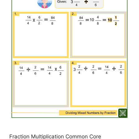
Fraction Multiplication Common Core