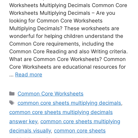
Worksheets Multiplying Decimals Common Core
Worksheets Multiplying Decimals – Are you
looking for Common Core Worksheets
Multiplying Decimals? These worksheets are
wonderful for helping children understand the
Common Core requirements, including the
Common Core Reading and also Writing criteria.
What are Common Core Worksheets? Common
Core Worksheets are educational resources for
…
Read more
Categories
Common Core Worksheets
Tags
common core sheets multiplying decimals
,
common core sheets multiplying decimals
answer key
,
common core sheets multiplying
decimals visually
,
common core sheets