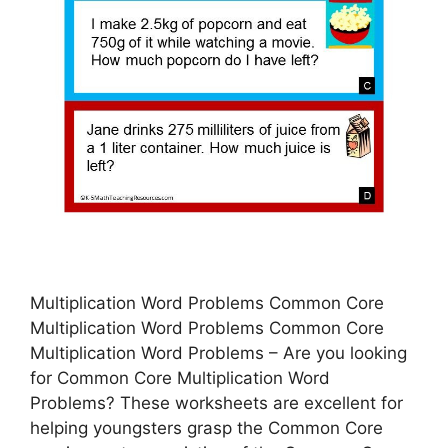
Multiplication Word Problems Common Core
Multiplication Word Problems Common Core
Multiplication Word Problems – Are you looking
for Common Core Multiplication Word
Problems? These worksheets are excellent for
helping youngsters grasp the Common Core