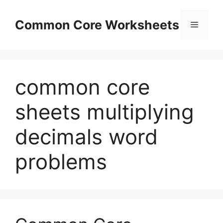
Skip
to
Common Core Worksheets
Menu
content
common core
sheets multiplying
decimals word
problems