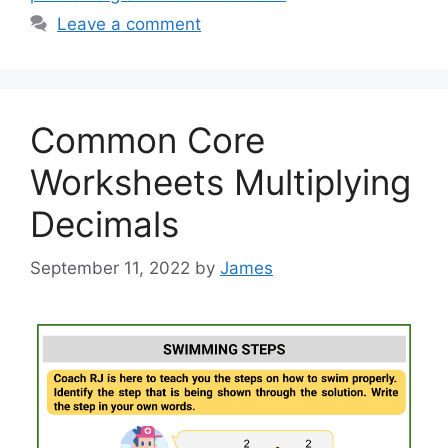
Leave a comment
Common Core
Worksheets Multiplying
Decimals
September 11, 2022
by
James