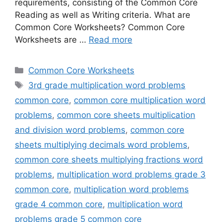
requirements, consisting of the Common Core
Reading as well as Writing criteria. What are
Common Core Worksheets? Common Core
Worksheets are …
Read more
Categories
Common Core Worksheets
Tags
3rd grade multiplication word problems
common core
,
common core multiplication word
problems
,
common core sheets multiplication
and division word problems
,
common core
sheets multiplying decimals word problems
,
common core sheets multiplying fractions word
problems
,
multiplication word problems grade 3
common core
,
multiplication word problems
grade 4 common core
,
multiplication word
problems grade 5 common core