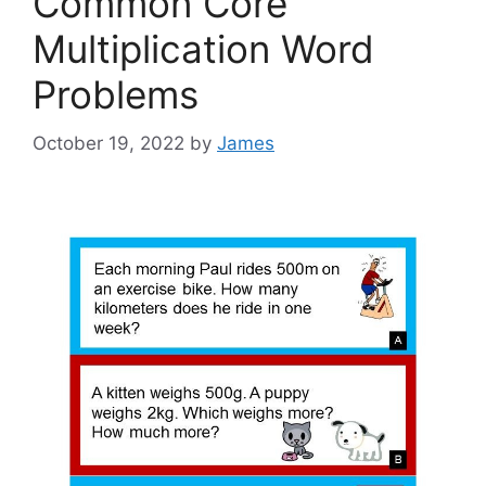
Common Core
Multiplication Word
Problems
October 19, 2022
by
James