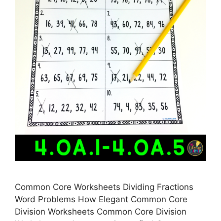
Common Core Worksheets Dividing Fractions
Word Problems How Elegant Common Core
Division Worksheets Common Core Division