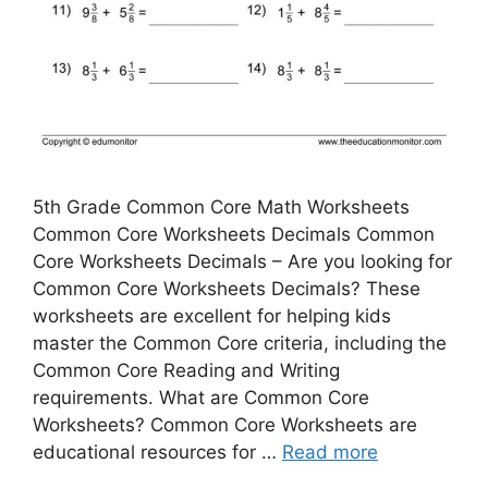
5th Grade Common Core Math Worksheets
Common Core Worksheets Decimals Common
Core Worksheets Decimals – Are you looking for
Common Core Worksheets Decimals? These
worksheets are excellent for helping kids
master the Common Core criteria, including the
Common Core Reading and Writing
requirements. What are Common Core
Worksheets? Common Core Worksheets are
educational resources for …
Read more