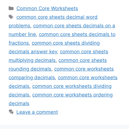
Categories
Common Core Worksheets
Tags
common core sheets decimal word
problems
,
common core sheets decimals on a
number line
,
common core sheets decimals to
fractions
,
common core sheets dividing
decimals answer key
,
common core sheets
multiplying decimals
,
common core sheets
rounding decimals
,
common core worksheets
comparing decimals
,
common core worksheets
decimals
,
common core worksheets dividing
decimals
,
common core worksheets ordering
decimals
Leave a comment