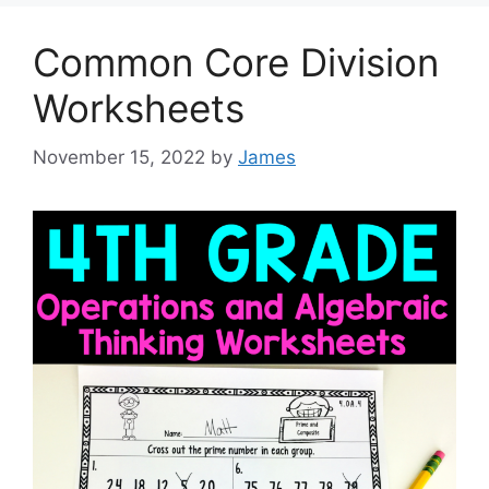
Common Core Division
Worksheets
November 15, 2022
by
James