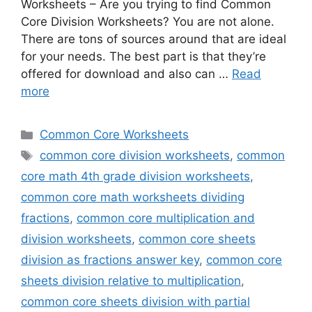
Worksheets – Are you trying to find Common
Core Division Worksheets? You are not alone.
There are tons of sources around that are ideal
for your needs. The best part is that they’re
offered for download and also can …
Read
more
Categories
Common Core Worksheets
Tags
common core division worksheets
,
common
core math 4th grade division worksheets
,
common core math worksheets dividing
fractions
,
common core multiplication and
division worksheets
,
common core sheets
division as fractions answer key
,
common core
sheets division relative to multiplication
,
common core sheets division with partial