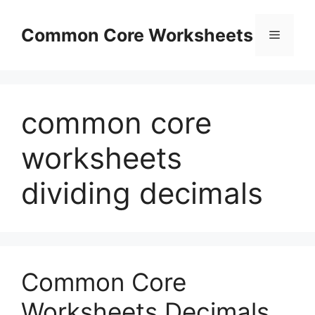
Skip
to
Common Core Worksheets
Menu
content
common core
worksheets
dividing decimals
Common Core
Worksheets Decimals