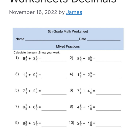
November 16, 2022
by
James