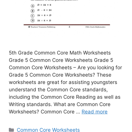
5th Grade Common Core Math Worksheets
Grade 5 Common Core Worksheets Grade 5
Common Core Worksheets – Are you looking for
Grade 5 Common Core Worksheets? These
worksheets are great for assisting youngsters
understand the Common Core standards,
including the Common Core Reading as well as
Writing standards. What are Common Core
Worksheets? Common Core …
Read more
Categories
Common Core Worksheets