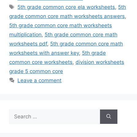
Tags
5th grade common core ela worksheets
,
5th
grade common core math worksheets answers
,
5th grade common core math worksheets
multiplication
,
5th grade common core math
worksheets pdf
,
5th grade common core math
worksheets with answer key
,
5th grade
common core worksheets
,
division worksheets
grade 5 common core
Leave a comment
Search
for: