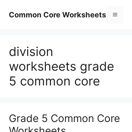
Skip
to
Common Core Worksheets
Menu
content
division
worksheets grade
5 common core
Grade 5 Common Core
Worksheets