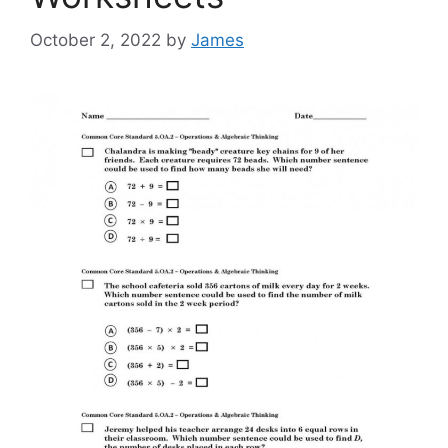
October 2, 2022
by
James