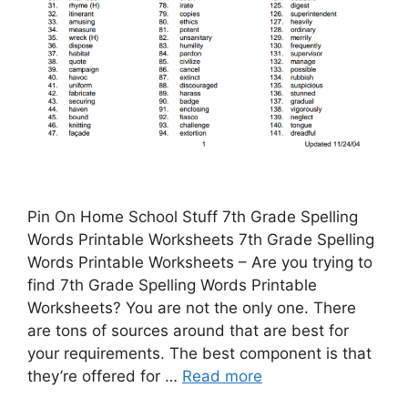
Pin On Home School Stuff 7th Grade Spelling
Words Printable Worksheets 7th Grade Spelling
Words Printable Worksheets – Are you trying to
find 7th Grade Spelling Words Printable
Worksheets? You are not the only one. There
are tons of sources around that are best for
your requirements. The best component is that
they’re offered for …
Read more