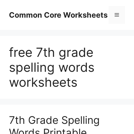
Skip
to
Common Core Worksheets
Menu
content
free 7th grade
spelling words
worksheets
7th Grade Spelling
Words Printable