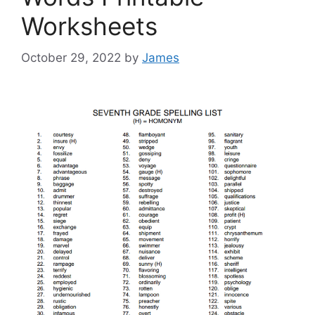
Worksheets
October 29, 2022
by
James