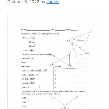
October 6, 2022
by
James