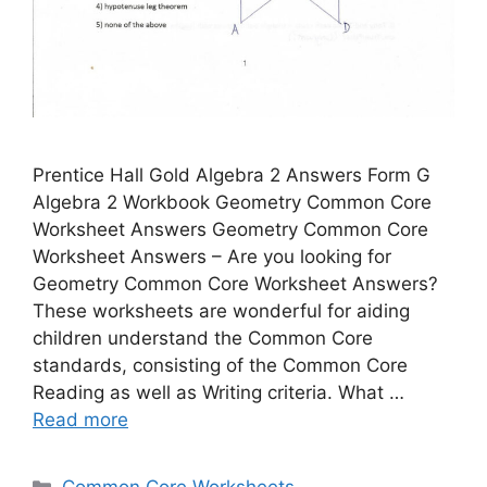
Prentice Hall Gold Algebra 2 Answers Form G
Algebra 2 Workbook Geometry Common Core
Worksheet Answers Geometry Common Core
Worksheet Answers – Are you looking for
Geometry Common Core Worksheet Answers?
These worksheets are wonderful for aiding
children understand the Common Core
standards, consisting of the Common Core
Reading as well as Writing criteria. What …
Read more
Categories