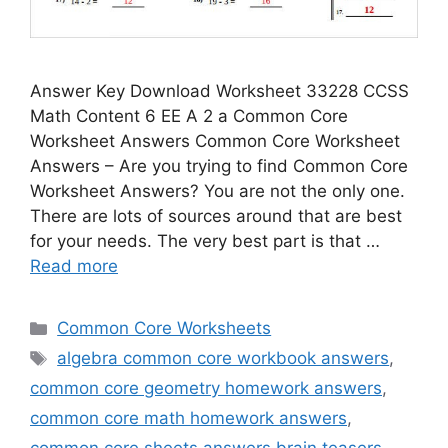
Answer Key Download Worksheet 33228 CCSS
Math Content 6 EE A 2 a Common Core
Worksheet Answers Common Core Worksheet
Answers – Are you trying to find Common Core
Worksheet Answers? You are not the only one.
There are lots of sources around that are best
for your needs. The very best part is that …
Read more
Categories
Common Core Worksheets
Tags
algebra common core workbook answers
,
common core geometry homework answers
,
common core math homework answers
,