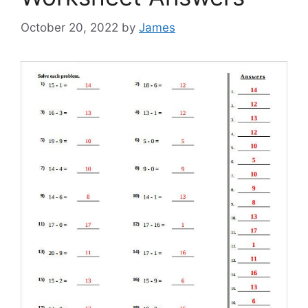
October 20, 2022
by
James