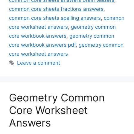
common core sheets answers brain teasers
,
common core sheets fractions answers
,
common core sheets spelling answers
,
common
core worksheet answers
,
geometry common
core workbook answers
,
geometry common
core workbook answers pdf
,
geometry common
core worksheet answers
Leave a comment
Geometry Common
Core Worksheet
Answers