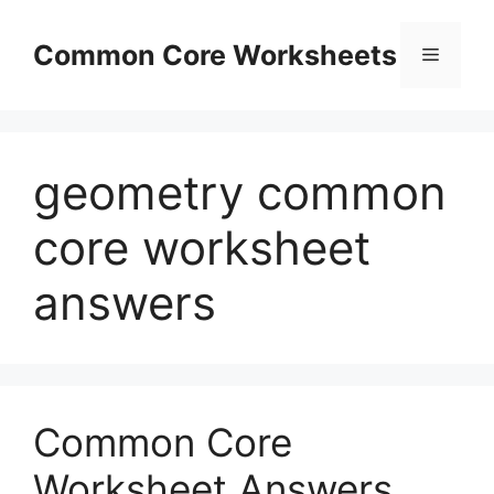
Skip
to
Common Core Worksheets
Menu
content
geometry common
core worksheet
answers
Common Core
Worksheet Answers