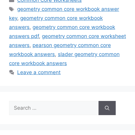
Common Core Worksheets
Tags
geometry common core workbook answer
key
,
geometry common core workbook
answers
,
geometry common core workbook
answers pdf
,
geometry common core worksheet
answers
,
pearson geometry common core
workbook answers
,
slader geometry common
core workbook answers
Leave a comment
Search
for: