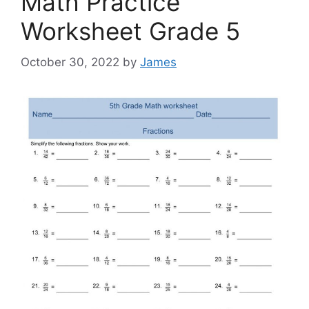
Math Practice
Worksheet Grade 5
October 30, 2022
by
James