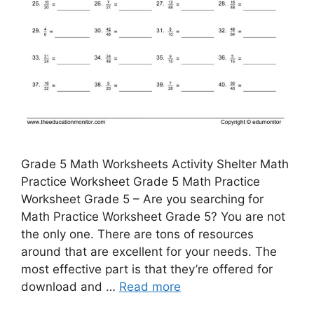
Grade 5 Math Worksheets Activity Shelter Math
Practice Worksheet Grade 5 Math Practice
Worksheet Grade 5 – Are you searching for
Math Practice Worksheet Grade 5? You are not
the only one. There are tons of resources
around that are excellent for your needs. The
most effective part is that they’re offered for
download and …
Read more