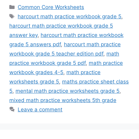
Categories
Common Core Worksheets
Tags
harcourt math practice workbook grade 5
,
harcourt math practice workbook grade 5
answer key
,
harcourt math practice workbook
grade 5 answers pdf
,
harcourt math practice
workbook grade 5 teacher edition pdf
,
math
practice workbook grade 5 pdf
,
math practice
workbook grades 4-5
,
math practice
worksheets grade 5
,
maths practice sheet class
5
,
mental math practice worksheets grade 5
,
mixed math practice worksheets 5th grade
Leave a comment