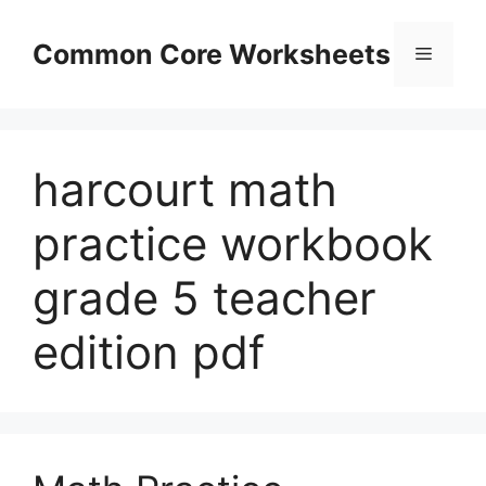
Skip
to
Common Core Worksheets
Menu
content
harcourt math
practice workbook
grade 5 teacher
edition pdf