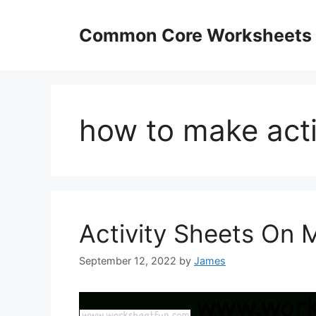
Skip
to
Common Core Worksheets
content
how to make acti
Activity Sheets On M
September 12, 2022
by
James