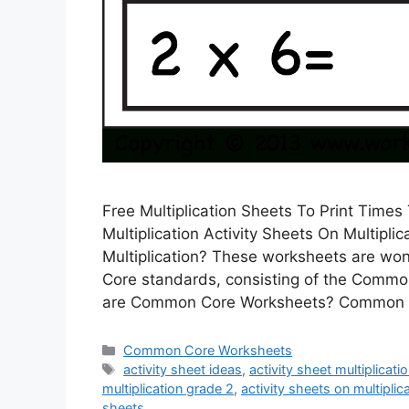
Free Multiplication Sheets To Print Time
Multiplication Activity Sheets On Multiplic
Multiplication? These worksheets are won
Core standards, consisting of the Commo
are Common Core Worksheets? Common 
Categories
Common Core Worksheets
Tags
activity sheet ideas
,
activity sheet multiplicati
multiplication grade 2
,
activity sheets on multiplic
sheets