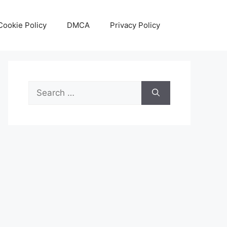
Cookie Policy
DMCA
Privacy Policy
Search
for: