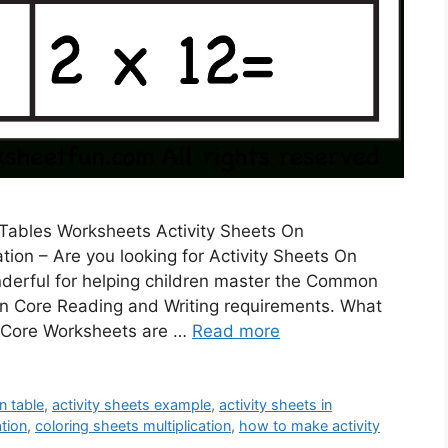
s Tables Worksheets Activity Sheets On
ation – Are you looking for Activity Sheets On
derful for helping children master the Common
n Core Reading and Writing requirements. What
Core Worksheets are …
Read more
on table
,
activity sheets example
,
activity sheets in
ation
,
coloring sheets multiplication
,
how to make activity