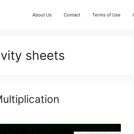
About Us
Contact
Terms of Use
vity sheets
ultiplication