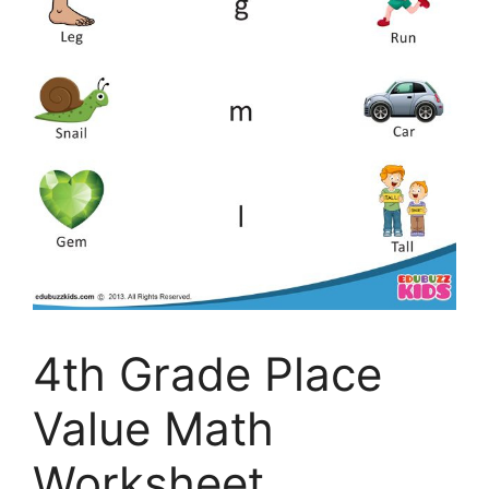
4th Grade Place
Value Math
Worksheet