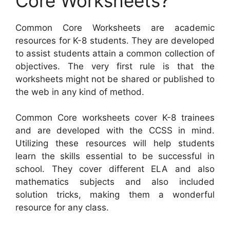
Core Worksheets?
Common Core Worksheets are academic
resources for K-8 students. They are developed
to assist students attain a common collection of
objectives. The very first rule is that the
worksheets might not be shared or published to
the web in any kind of method.
Common Core worksheets cover K-8 trainees
and are developed with the CCSS in mind.
Utilizing these resources will help students
learn the skills essential to be successful in
school. They cover different ELA and also
mathematics subjects and also included
solution tricks, making them a wonderful
resource for any class.