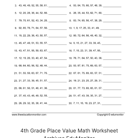
4th Grade Place Value Math Worksheet