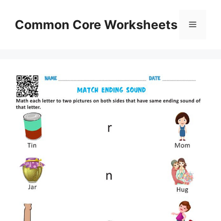
Skip
to
Common Core Worksheets
Menu
content