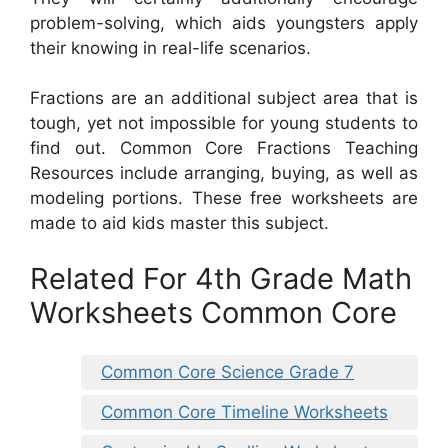
problem-solving, which aids youngsters apply
their knowing in real-life scenarios.
Fractions are an additional subject area that is
tough, yet not impossible for young students to
find out. Common Core Fractions Teaching
Resources include arranging, buying, as well as
modeling portions. These free worksheets are
made to aid kids master this subject.
Related For 4th Grade Math
Worksheets Common Core
Common Core Science Grade 7
Common Core Timeline Worksheets