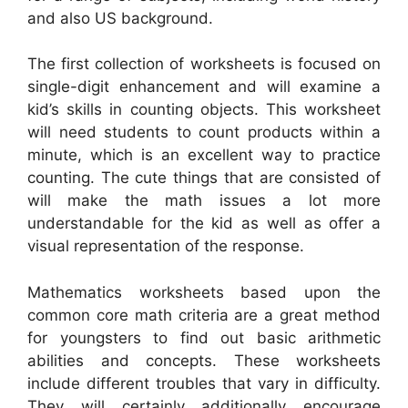
and also US background.
The first collection of worksheets is focused on
single-digit enhancement and will examine a
kid’s skills in counting objects. This worksheet
will need students to count products within a
minute, which is an excellent way to practice
counting. The cute things that are consisted of
will make the math issues a lot more
understandable for the kid as well as offer a
visual representation of the response.
Mathematics worksheets based upon the
common core math criteria are a great method
for youngsters to find out basic arithmetic
abilities and concepts. These worksheets
include different troubles that vary in difficulty.
They will certainly additionally encourage