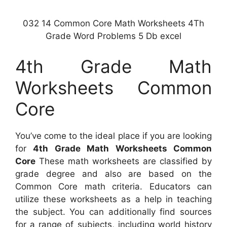
032 14 Common Core Math Worksheets 4Th
Grade Word Problems 5 Db excel
4th Grade Math
Worksheets Common
Core
You’ve come to the ideal place if you are looking
for
4th Grade Math Worksheets Common
Core
These math worksheets are classified by
grade degree and also are based on the
Common Core math criteria. Educators can
utilize these worksheets as a help in teaching
the subject. You can additionally find sources
for a range of subjects, including world history