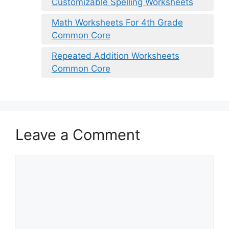
Customizable Spelling Worksheets
Math Worksheets For 4th Grade
Common Core
Repeated Addition Worksheets
Common Core
Leave a Comment
Comment