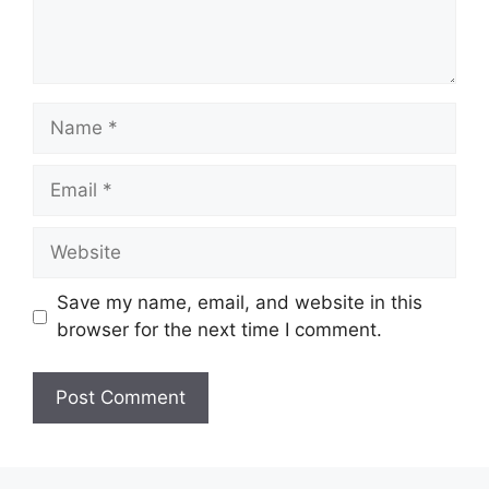
Name
Email
Website
Save my name, email, and website in this
browser for the next time I comment.