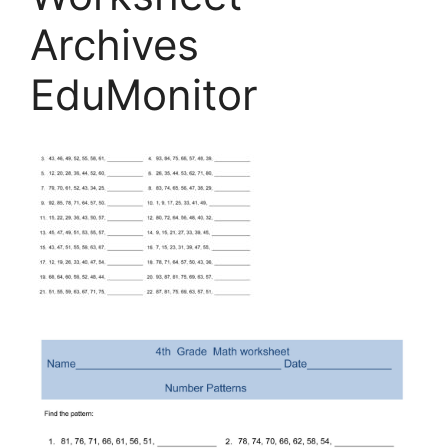
Archives
EduMonitor