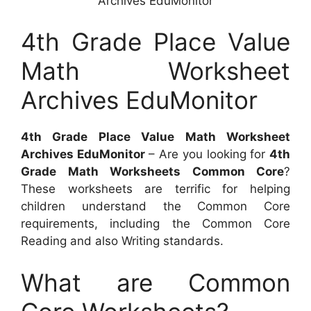
Archives EduMonitor
4th Grade Place Value
Math Worksheet
Archives EduMonitor
4th Grade Place Value Math Worksheet
Archives EduMonitor
– Are you looking for
4th
Grade Math Worksheets Common Core
?
These worksheets are terrific for helping
children understand the Common Core
requirements, including the Common Core
Reading and also Writing standards.
What are Common