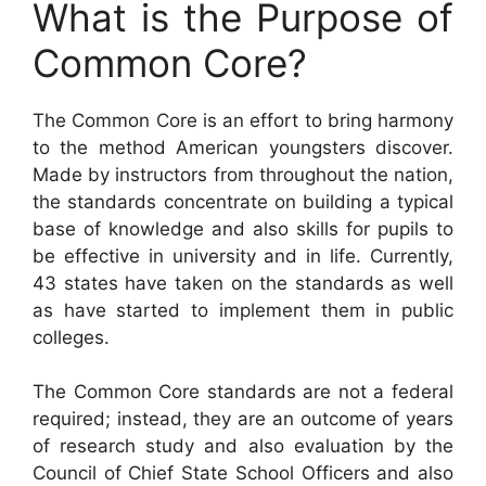
What is the Purpose of
Common Core?
The Common Core is an effort to bring harmony
to the method American youngsters discover.
Made by instructors from throughout the nation,
the standards concentrate on building a typical
base of knowledge and also skills for pupils to
be effective in university and in life. Currently,
43 states have taken on the standards as well
as have started to implement them in public
colleges.
The Common Core standards are not a federal
required; instead, they are an outcome of years
of research study and also evaluation by the
Council of Chief State School Officers and also