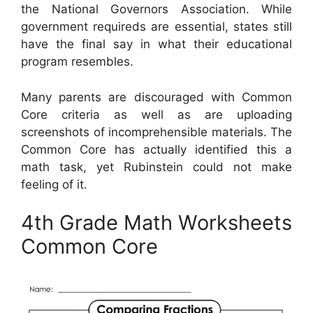
the National Governors Association. While
government requireds are essential, states still
have the final say in what their educational
program resembles.
Many parents are discouraged with Common
Core criteria as well as are uploading
screenshots of incomprehensible materials. The
Common Core has actually identified this a
math task, yet Rubinstein could not make
feeling of it.
4th Grade Math Worksheets
Common Core