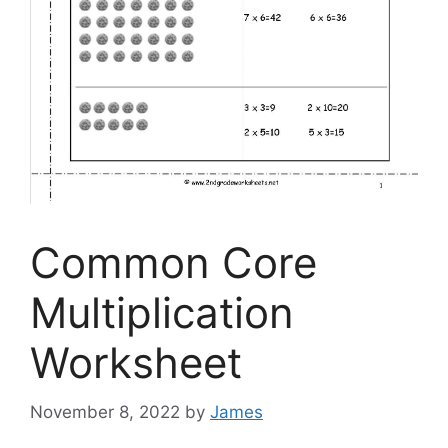
Common Core
Multiplication
Worksheet
November 8, 2022
by
James