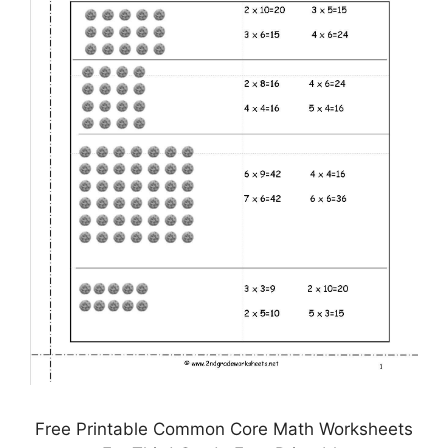
Free Printable Common Core Math Worksheets