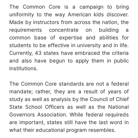
The Common Core is a campaign to bring
uniformity to the way American kids discover.
Made by instructors from across the nation, the
requirements concentrate on building a
common base of expertise and abilities for
students to be effective in university and in life.
Currently, 43 states have embraced the criteria
and also have begun to apply them in public
institutions.
The Common Core standards are not a federal
mandate; rather, they are a result of years of
study as well as analysis by the Council of Chief
State School Officers as well as the National
Governors Association. While federal requireds
are important, states still have the last word in
what their educational program resembles.