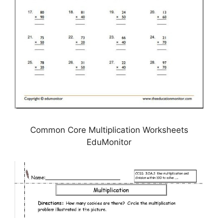
Common Core Multiplication Worksheets
EduMonitor