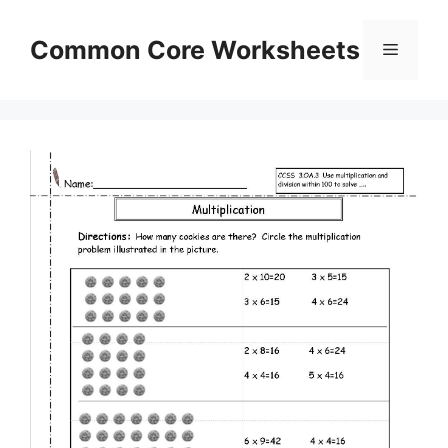
Skip
to
Common Core Worksheets
Menu
content