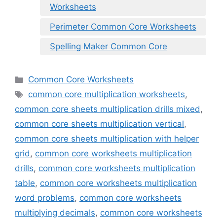
Worksheets
Perimeter Common Core Worksheets
Spelling Maker Common Core
Categories
Common Core Worksheets
Tags
common core multiplication worksheets
,
common core sheets multiplication drills mixed
,
common core sheets multiplication vertical
,
common core sheets multiplication with helper
grid
,
common core worksheets multiplication
drills
,
common core worksheets multiplication
table
,
common core worksheets multiplication
word problems
,
common core worksheets
multiplying decimals
,
common core worksheets