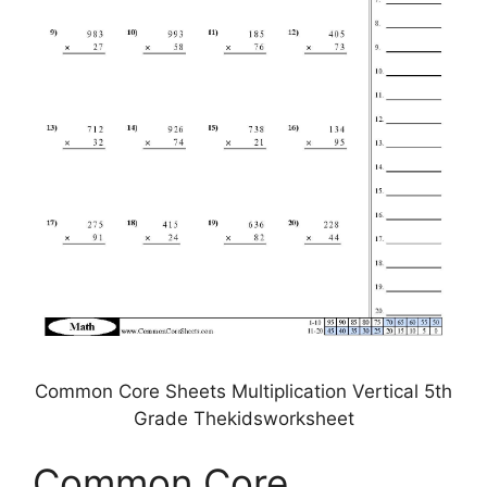
Common Core Sheets Multiplication Vertical 5th
Grade Thekidsworksheet
Common Core