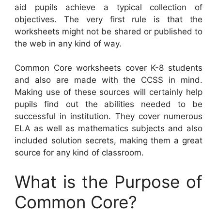
aid pupils achieve a typical collection of
objectives. The very first rule is that the
worksheets might not be shared or published to
the web in any kind of way.
Common Core worksheets cover K-8 students
and also are made with the CCSS in mind.
Making use of these sources will certainly help
pupils find out the abilities needed to be
successful in institution. They cover numerous
ELA as well as mathematics subjects and also
included solution secrets, making them a great
source for any kind of classroom.
What is the Purpose of
Common Core?