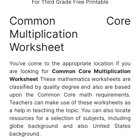
For Third Grade Free Printable
Common Core
Multiplication
Worksheet
You’ve come to the appropriate location if you
are looking for
Common Core Multiplication
Worksheet
These mathematics worksheets are
classified by quality degree and also are based
upon the Common Core math requirements.
Teachers can make use of these worksheets as
a help in teaching the topic. You can also locate
resources for a selection of subjects, including
globe background and also United States
background.