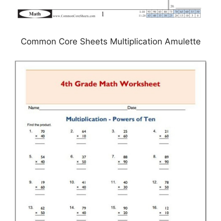
Common Core Sheets Multiplication Amulette