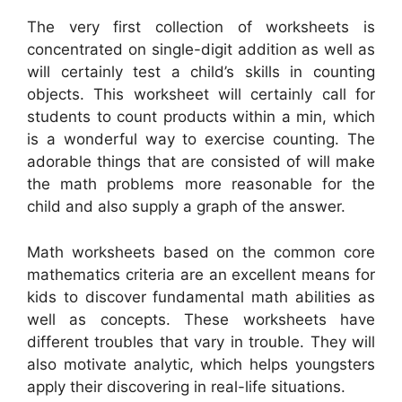
The very first collection of worksheets is
concentrated on single-digit addition as well as
will certainly test a child’s skills in counting
objects. This worksheet will certainly call for
students to count products within a min, which
is a wonderful way to exercise counting. The
adorable things that are consisted of will make
the math problems more reasonable for the
child and also supply a graph of the answer.
Math worksheets based on the common core
mathematics criteria are an excellent means for
kids to discover fundamental math abilities as
well as concepts. These worksheets have
different troubles that vary in trouble. They will
also motivate analytic, which helps youngsters
apply their discovering in real-life situations.