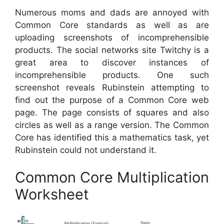
Numerous moms and dads are annoyed with
Common Core standards as well as are
uploading screenshots of incomprehensible
products. The social networks site Twitchy is a
great area to discover instances of
incomprehensible products. One such
screenshot reveals Rubinstein attempting to
find out the purpose of a Common Core web
page. The page consists of squares and also
circles as well as a range version. The Common
Core has identified this a mathematics task, yet
Rubinstein could not understand it.
Common Core Multiplication
Worksheet