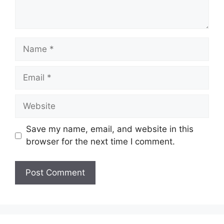
Name
Email
Website
Save my name, email, and website in this
browser for the next time I comment.