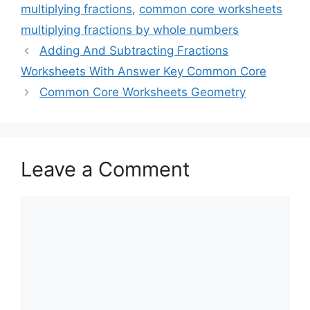
multiplying fractions
,
common core worksheets
multiplying fractions by whole numbers
Adding And Subtracting Fractions
Worksheets With Answer Key Common Core
Common Core Worksheets Geometry
Leave a Comment
Comment