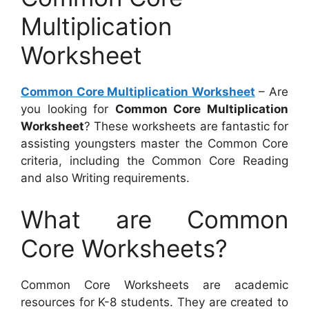
Multiplication
Worksheet
Common Core Multiplication Worksheet
– Are
you looking for
Common Core Multiplication
Worksheet
? These worksheets are fantastic for
assisting youngsters master the Common Core
criteria, including the Common Core Reading
and also Writing requirements.
What are Common
Core Worksheets?
Common Core Worksheets are academic
resources for K-8 students. They are created to