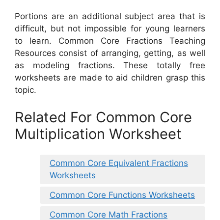
Portions are an additional subject area that is
difficult, but not impossible for young learners
to learn. Common Core Fractions Teaching
Resources consist of arranging, getting, as well
as modeling fractions. These totally free
worksheets are made to aid children grasp this
topic.
Related For Common Core
Multiplication Worksheet
Common Core Equivalent Fractions
Worksheets
Common Core Functions Worksheets
Common Core Math Fractions