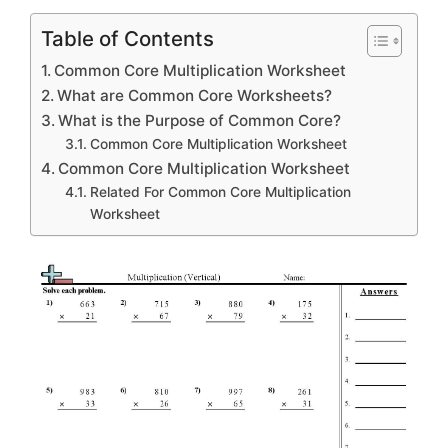
Table of Contents
Common Core Multiplication Worksheet
What are Common Core Worksheets?
What is the Purpose of Common Core?
Common Core Multiplication Worksheet
Common Core Multiplication Worksheet
Related For Common Core Multiplication
Worksheet