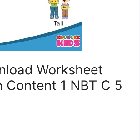
nload Worksheet
 Content 1 NBT C 5