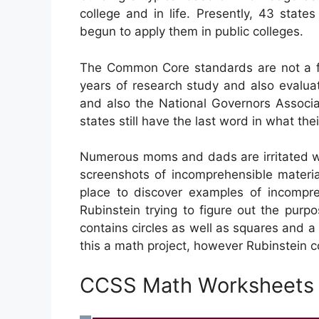
college and in life. Presently, 43 stat
begun to apply them in public colleges.
The Common Core standards are not a fe
years of research study and also evaluat
and also the National Governors Associa
states still have the last word in what the
Numerous moms and dads are irritated w
screenshots of incomprehensible materia
place to discover examples of incompr
Rubinstein trying to figure out the p
contains circles as well as squares and 
this a math project, however Rubinstein c
CCSS Math Worksheets