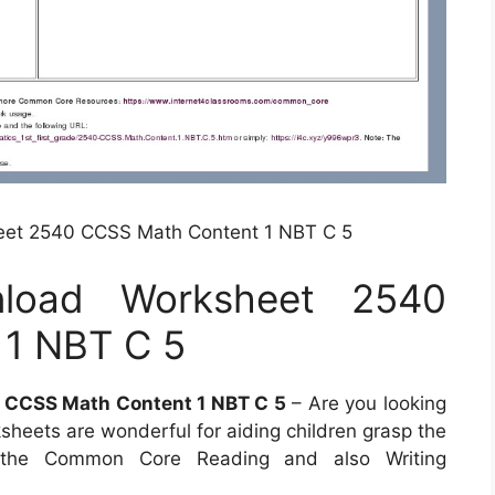
et 2540 CCSS Math Content 1 NBT C 5
load Worksheet 2540
1 NBT C 5
CCSS Math Content 1 NBT C 5
– Are you looking
sheets are wonderful for aiding children grasp the
f the Common Core Reading and also Writing