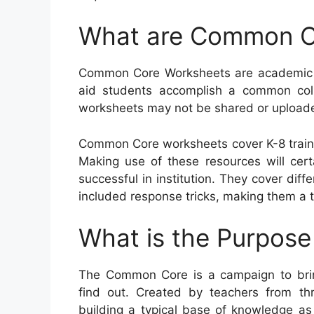
What are Common C
Common Core Worksheets are academic re
aid students accomplish a common collec
worksheets may not be shared or uploaded
Common Core worksheets cover K-8 traine
Making use of these resources will cert
successful in institution. They cover di
included response tricks, making them a t
What is the Purpos
The Common Core is a campaign to brin
find out. Created by teachers from th
building a typical base of knowledge as 