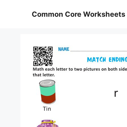
Skip
to
Common Core Worksheets
content