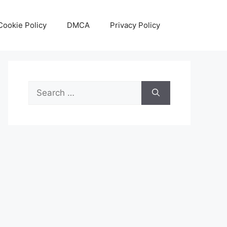
Cookie Policy
DMCA
Privacy Policy
Search
for: