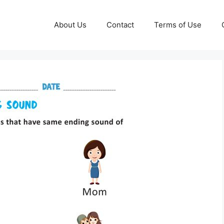
About Us
Contact
Terms of Use