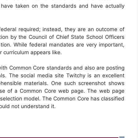
es have taken on the standards and have actually
deral required; instead, they are an outcome of
ion by the Council of Chief State School Officers
tion. While federal mandates are very important,
ir curriculum appears like.
ith Common Core standards and also are posting
ls. The social media site Twitchy is an excellent
ehensible materials. One such screenshot shows
urpose of a Common Core web page. The web page
a selection model. The Common Core has classified
ould not understand it.