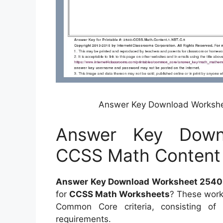
Answer Key Download Workshe
Answer Key Down
CCSS Math Content 
Answer Key Download Worksheet 2540 
for
CCSS Math Worksheets
? These work
Common Core criteria, consisting o
requirements.