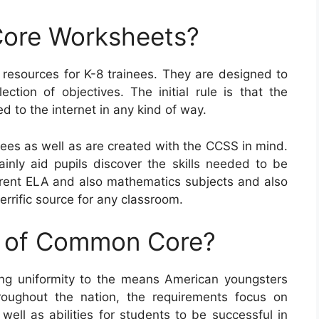
ore Worksheets?
sources for K-8 trainees. They are designed to
tion of objectives. The initial rule is that the
 to the internet in any kind of way.
es as well as are created with the CCSS in mind.
ainly aid pupils discover the skills needed to be
fferent ELA and also mathematics subjects and also
errific source for any classroom.
e of Common Core?
g uniformity to the means American youngsters
roughout the nation, the requirements focus on
well as abilities for students to be successful in