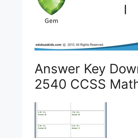
Answer Key Dow
2540 CCSS Math