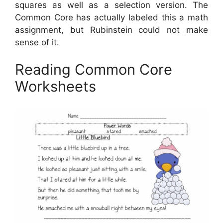
squares as well as a selection version. The
Common Core has actually labeled this a math
assignment, but Rubinstein could not make
sense of it.
Reading Common Core
Worksheets