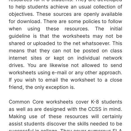
to help students achieve an usual collection of
objectives. These sources are openly available
for download. There are some policies to follow
when using these resources. The initial
guideline is that the worksheets may not be
shared or uploaded to the net whatsoever. This
means that they can not be posted on class
internet sites or kept on individual network
drives. You are likewise not allowed to send
worksheets using e-mail or any other approach.
If you wish to email the worksheet to a close
friend, the only exception is.
Common Core worksheets cover K-8 students
as well as are designed with the CCSS in mind.
Making use of these resources will certainly
assist students discover the skills needed to be