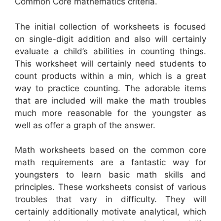
Common Core mathematics criteria.
The initial collection of worksheets is focused
on single-digit addition and also will certainly
evaluate a child’s abilities in counting things.
This worksheet will certainly need students to
count products within a min, which is a great
way to practice counting. The adorable items
that are included will make the math troubles
much more reasonable for the youngster as
well as offer a graph of the answer.
Math worksheets based on the common core
math requirements are a fantastic way for
youngsters to learn basic math skills and
principles. These worksheets consist of various
troubles that vary in difficulty. They will
certainly additionally motivate analytical, which