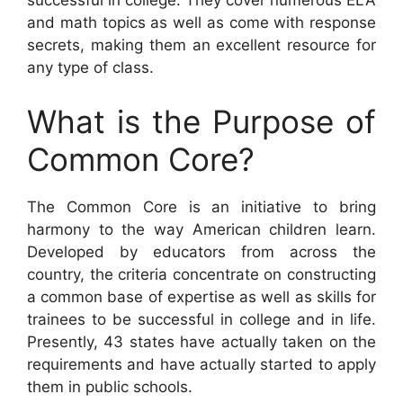
successful in college. They cover numerous ELA
and math topics as well as come with response
secrets, making them an excellent resource for
any type of class.
What is the Purpose of
Common Core?
The Common Core is an initiative to bring
harmony to the way American children learn.
Developed by educators from across the
country, the criteria concentrate on constructing
a common base of expertise as well as skills for
trainees to be successful in college and in life.
Presently, 43 states have actually taken on the
requirements and have actually started to apply
them in public schools.