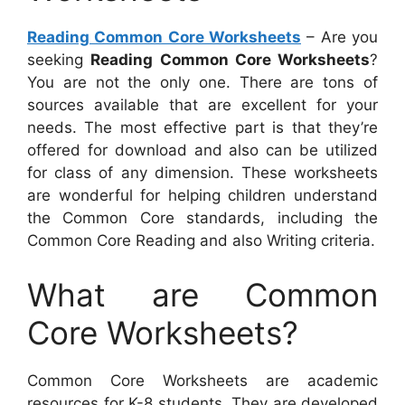
Reading Common Core Worksheets
– Are you
seeking
Reading Common Core Worksheets
?
You are not the only one. There are tons of
sources available that are excellent for your
needs. The most effective part is that they’re
offered for download and also can be utilized
for class of any dimension. These worksheets
are wonderful for helping children understand
the Common Core standards, including the
Common Core Reading and also Writing criteria.
What are Common
Core Worksheets?
Common Core Worksheets are academic
resources for K-8 students. They are developed