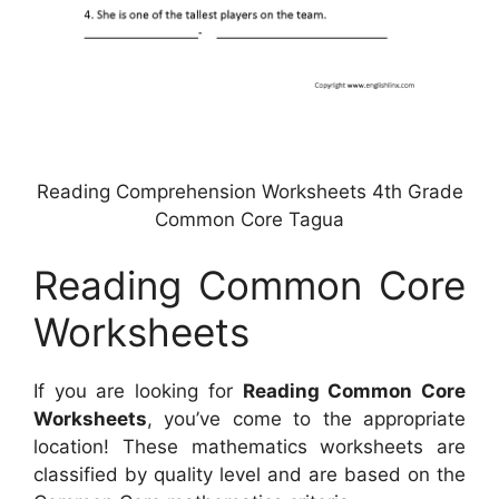
Reading Comprehension Worksheets 4th Grade
Common Core Tagua
Reading Common Core
Worksheets
If you are looking for
Reading Common Core
Worksheets
, you’ve come to the appropriate
location! These mathematics worksheets are
classified by quality level and are based on the