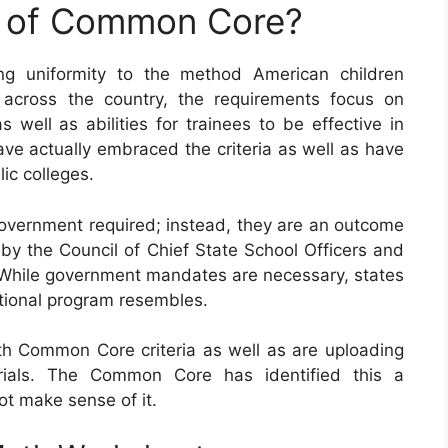
e of Common Core?
g uniformity to the method American children
 across the country, the requirements focus on
 well as abilities for trainees to be effective in
have actually embraced the criteria as well as have
ic colleges.
vernment required; instead, they are an outcome
by the Council of Chief State School Officers and
. While government mandates are necessary, states
cational program resembles.
 Common Core criteria as well as are uploading
rials. The Common Core has identified this a
ot make sense of it.