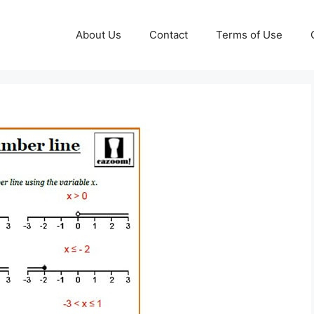
About Us
Contact
Terms of Use