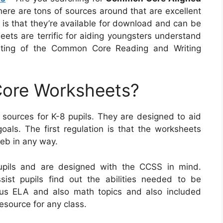
here are tons of sources around that are excellent
 is that they’re available for download and can be
eets are terrific for aiding youngsters understand
sting of the Common Core Reading and Writing
ore Worksheets?
urces for K-8 pupils. They are designed to aid
oals. The first regulation is that the worksheets
eb in any way.
pils and are designed with the CCSS in mind.
assist pupils find out the abilities needed to be
rious ELA and also math topics and also included
esource for any class.