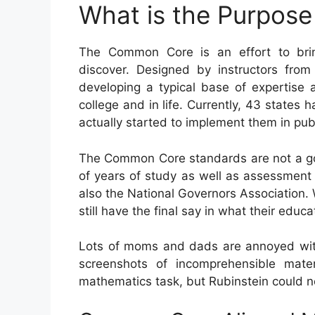
What is the Purpos
The Common Core is an effort to brin
discover. Designed by instructors from
developing a typical base of expertise as
college and in life. Currently, 43 states 
actually started to implement them in publ
The Common Core standards are not a go
of years of study as well as assessment 
also the National Governors Association
still have the final say in what their edu
Lots of moms and dads are annoyed with
screenshots of incomprehensible mate
mathematics task, but Rubinstein could n