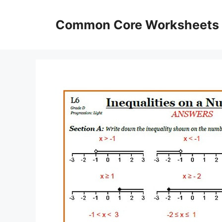
Skip
to
Common Core Worksheets
content