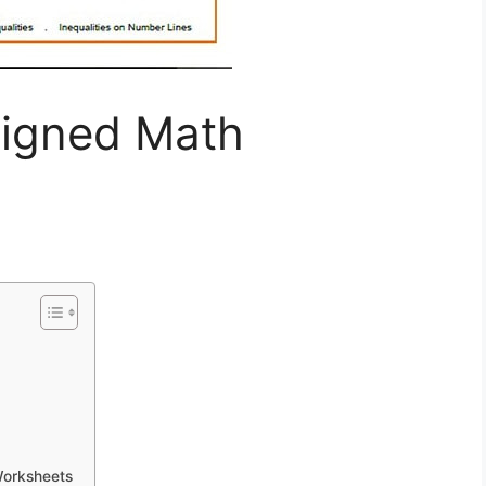
igned Math
Worksheets