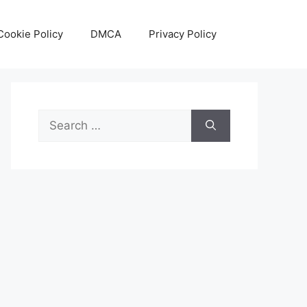
Cookie Policy
DMCA
Privacy Policy
Search
for: