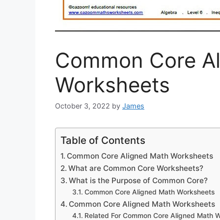
Common Core Al
Worksheets
October 3, 2022
by
James
Table of Contents
Common Core Aligned Math Worksheets
What are Common Core Worksheets?
What is the Purpose of Common Core?
Common Core Aligned Math Worksheets
Common Core Aligned Math Worksheets
Related For Common Core Aligned Math 