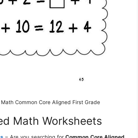
e Math Common Core Aligned First Grade
ed Math Worksheets
ts
– Are you searching for
Common Core Aligned