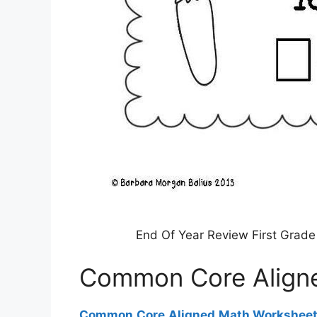
End Of Year Review First Grad
Common Core Align
Common Core Aligned Math Workshee