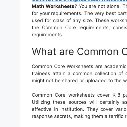
Math Worksheets
? You are not alone. T
for your requirements. The very best part
used for class of any size. These worksh
the Common Core requirements, consi
requirements.
What are Common C
Common Core Worksheets are academic so
trainees attain a common collection of g
might not be shared or uploaded to the w
Common Core worksheets cover K-8 pu
Utilizing these sources will certainly 
effective in institution. They cover va
response secrets, making them a terrific r