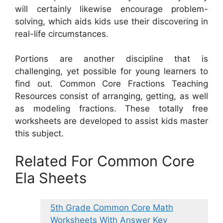
will certainly likewise encourage problem-
solving, which aids kids use their discovering in
real-life circumstances.
Portions are another discipline that is
challenging, yet possible for young learners to
find out. Common Core Fractions Teaching
Resources consist of arranging, getting, as well
as modeling fractions. These totally free
worksheets are developed to assist kids master
this subject.
Related For Common Core
Ela Sheets
5th Grade Common Core Math
Worksheets With Answer Key