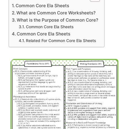
Common Core Ela Sheets
What are Common Core Worksheets?
What is the Purpose of Common Core?
Common Core Ela Sheets
Common Core Ela Sheets
Related For Common Core Ela Sheets