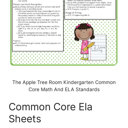
The Apple Tree Room Kindergarten Common
Core Math And ELA Standards
Common Core Ela
Sheets