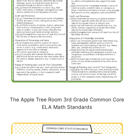
The Apple Tree Room 3rd Grade Common Core
ELA Math Standards