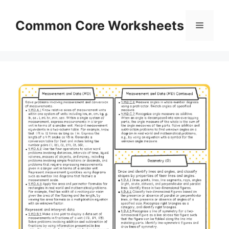
Skip
to
Common Core Worksheets
Menu
content