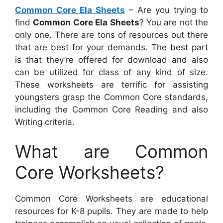
Common Core Ela Sheets
– Are you trying to
find
Common Core Ela Sheets
? You are not the
only one. There are tons of resources out there
that are best for your demands. The best part
is that they’re offered for download and also
can be utilized for class of any kind of size.
These worksheets are terrific for assisting
youngsters grasp the Common Core standards,
including the Common Core Reading and also
Writing criteria.
What are Common
Core Worksheets?
Common Core Worksheets are educational
resources for K-8 pupils. They are made to help