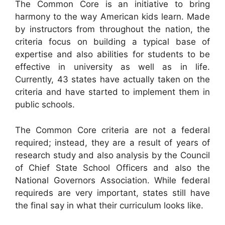
The Common Core is an initiative to bring
harmony to the way American kids learn. Made
by instructors from throughout the nation, the
criteria focus on building a typical base of
expertise and also abilities for students to be
effective in university as well as in life.
Currently, 43 states have actually taken on the
criteria and have started to implement them in
public schools.
The Common Core criteria are not a federal
required; instead, they are a result of years of
research study and also analysis by the Council
of Chief State School Officers and also the
National Governors Association. While federal
requireds are very important, states still have
the final say in what their curriculum looks like.