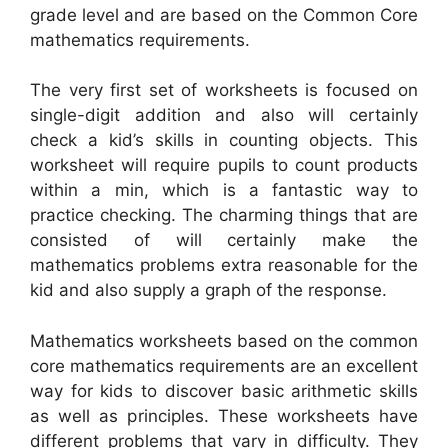
grade level and are based on the Common Core
mathematics requirements.
The very first set of worksheets is focused on
single-digit addition and also will certainly
check a kid’s skills in counting objects. This
worksheet will require pupils to count products
within a min, which is a fantastic way to
practice checking. The charming things that are
consisted of will certainly make the
mathematics problems extra reasonable for the
kid and also supply a graph of the response.
Mathematics worksheets based on the common
core mathematics requirements are an excellent
way for kids to discover basic arithmetic skills
as well as principles. These worksheets have
different problems that vary in difficulty. They