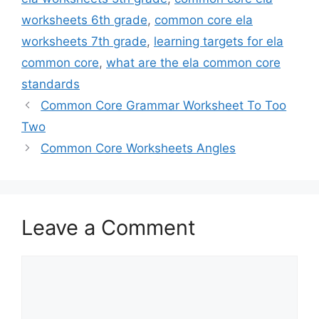
worksheets 6th grade
,
common core ela
worksheets 7th grade
,
learning targets for ela
common core
,
what are the ela common core
standards
Common Core Grammar Worksheet To Too
Two
Common Core Worksheets Angles
Leave a Comment
Comment