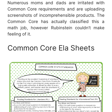
Numerous moms and dads are irritated with
Common Core requirements and are uploading
screenshots of incomprehensible products. The
Common Core has actually classified this a
math job, however Rubinstein couldn’t make
feeling of it.
Common Core Ela Sheets