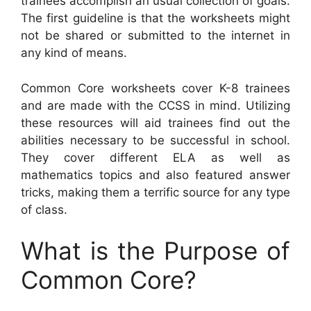
trainees accomplish an usual collection of goals.
The first guideline is that the worksheets might
not be shared or submitted to the internet in
any kind of means.
Common Core worksheets cover K-8 trainees
and are made with the CCSS in mind. Utilizing
these resources will aid trainees find out the
abilities necessary to be successful in school.
They cover different ELA as well as
mathematics topics and also featured answer
tricks, making them a terrific source for any type
of class.
What is the Purpose of
Common Core?