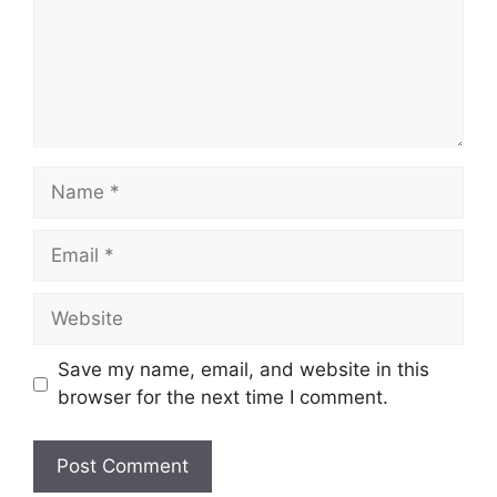
Name
Email
Website
Save my name, email, and website in this
browser for the next time I comment.