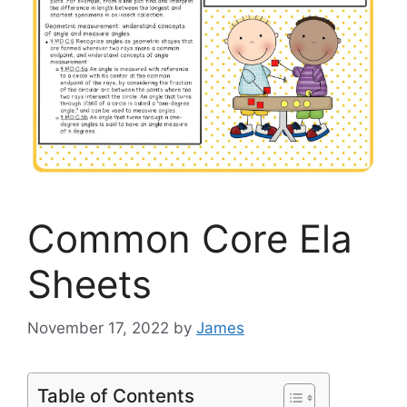
Common Core Ela
Sheets
November 17, 2022
by
James
Table of Contents