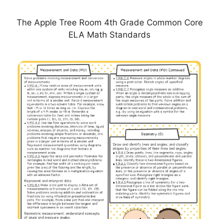
The Apple Tree Room 4th Grade Common Core
ELA Math Standards