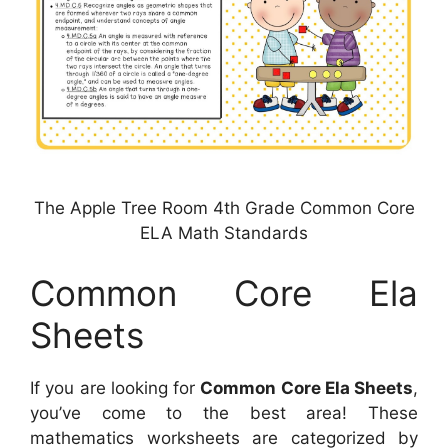
The Apple Tree Room 4th Grade Common Core
ELA Math Standards
Common Core Ela
Sheets
If you are looking for
Common Core Ela Sheets
,
you’ve come to the best area! These
mathematics worksheets are categorized by