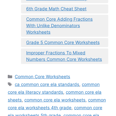
6th Grade Math Cheat Sheet
Common Core Adding Fractions
With Unlike Denominators
Worksheets
Grade 5 Common Core Worksheets
Improper Fractions To Mixed
Numbers Common Core Worksheets
Categories
Common Core Worksheets
Tags
ca common core ela standards
,
common
core ela literacy standards
,
common core ela
sheets
,
common core ela worksheets
,
common
core ela worksheets 4th grade
,
common core
ela worksheets 5th grade
,
common core ela