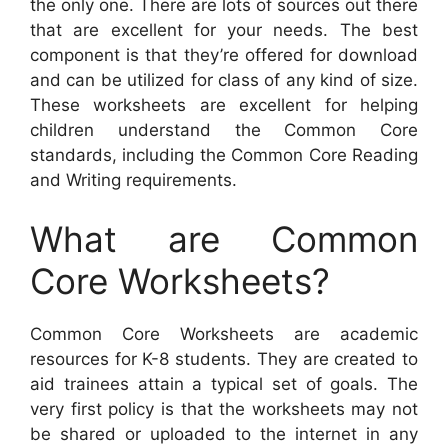
the only one. There are lots of sources out there
that are excellent for your needs. The best
component is that they’re offered for download
and can be utilized for class of any kind of size.
These worksheets are excellent for helping
children understand the Common Core
standards, including the Common Core Reading
and Writing requirements.
What are Common
Core Worksheets?
Common Core Worksheets are academic
resources for K-8 students. They are created to
aid trainees attain a typical set of goals. The
very first policy is that the worksheets may not
be shared or uploaded to the internet in any