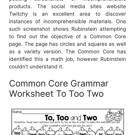
products. The social media sites website
Twitchy is an excellent area to discover
instances of incomprehensible materials. One
such screenshot shows Rubinstein attempting
to find out the objective of a Common Core
page. The page has circles and squares as well
as a variety version. The Common Core has
identified this a math job, however Rubinstein
couldn’t understand it.
Common Core Grammar
Worksheet To Too Two