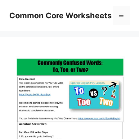
Skip
to
Common Core Worksheets
Menu
content