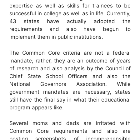
expertise as well as skills for trainees to be
successful in college as well as in life. Currently,
43 states have actually adopted the
requirements and also have begun to
implement them in public institutions.
The Common Core criteria are not a federal
mandate; rather, they are an outcome of years
of research and also analysis by the Council of
Chief State School Officers and also the
National Governors Association. While
government mandates are necessary, states
still have the final say in what their educational
program appears like.
Several moms and dads are irritated with
Common Core requirements and also are
posting screenshots of incomprehensible