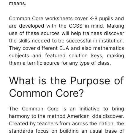
means.
Common Core worksheets cover K-8 pupils and
are developed with the CCSS in mind. Making
use of these sources will help trainees discover
the skills needed to be successful in institution.
They cover different ELA and also mathematics
subjects and featured solution keys, making
them a terrific source for any type of class.
What is the Purpose of
Common Core?
The Common Core is an initiative to bring
harmony to the method American kids discover.
Created by teachers from across the nation, the
standards focus on building an usual base of