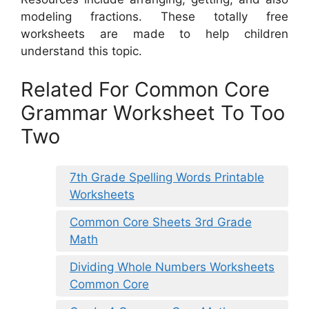
modeling fractions. These totally free
worksheets are made to help children
understand this topic.
Related For Common Core
Grammar Worksheet To Too
Two
7th Grade Spelling Words Printable
Worksheets
Common Core Sheets 3rd Grade
Math
Dividing Whole Numbers Worksheets
Common Core