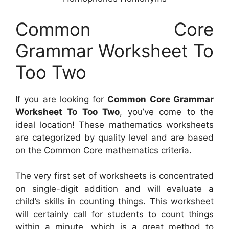
Common Core
Grammar Worksheet To
Too Two
If you are looking for
Common Core Grammar
Worksheet To Too Two
, you’ve come to the
ideal location! These mathematics worksheets
are categorized by quality level and are based
on the Common Core mathematics criteria.
The very first set of worksheets is concentrated
on single-digit addition and will evaluate a
child’s skills in counting things. This worksheet
will certainly call for students to count things
within a minute, which is a great method to