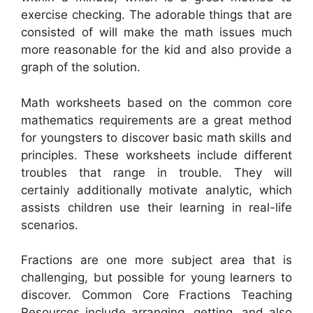
exercise checking. The adorable things that are
consisted of will make the math issues much
more reasonable for the kid and also provide a
graph of the solution.
Math worksheets based on the common core
mathematics requirements are a great method
for youngsters to discover basic math skills and
principles. These worksheets include different
troubles that range in trouble. They will
certainly additionally motivate analytic, which
assists children use their learning in real-life
scenarios.
Fractions are one more subject area that is
challenging, but possible for young learners to
discover. Common Core Fractions Teaching
Resources include arranging, getting, and also