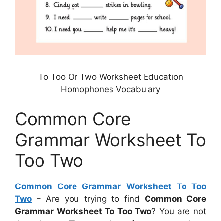
To Too Or Two Worksheet Education
Homophones Vocabulary
Common Core
Grammar Worksheet To
Too Two
Common Core Grammar Worksheet To Too
Two
– Are you trying to find
Common Core
Grammar Worksheet To Too Two
? You are not