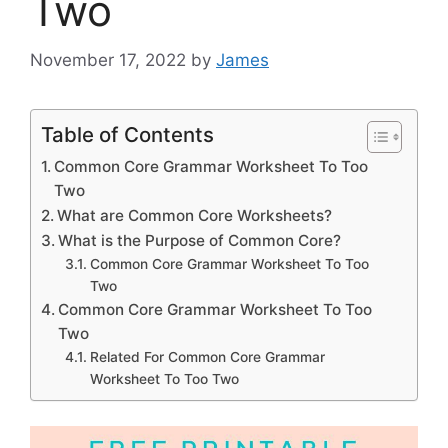
Two
November 17, 2022
by
James
Table of Contents
Common Core Grammar Worksheet To Too
Two
What are Common Core Worksheets?
What is the Purpose of Common Core?
Common Core Grammar Worksheet To Too
Two
Common Core Grammar Worksheet To Too
Two
Related For Common Core Grammar
Worksheet To Too Two