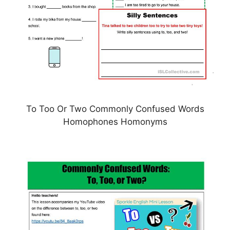
To Too Or Two Commonly Confused Words
Homophones Homonyms