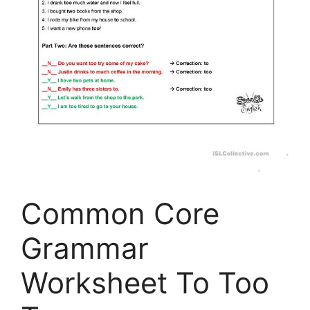
Common Core
Grammar
Worksheet To Too