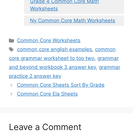
Grade 4 Common Core Math
Worksheets
Ny Common Core Math Worksheets
Categories
Common Core Worksheets
Tags
common core english examples
,
common
core grammar worksheet to too two
,
grammar
and beyond workbook 3 answer key
,
grammar
practice 2 answer key
Common Core Sheets Sort By Grade
Common Core Ela Sheets
Leave a Comment