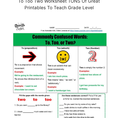
To Too Two Worksheet TONS Of Great
Printables To Teach Grade Level