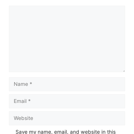
Comment
Name
Email
Website
Save my name, email, and website in this