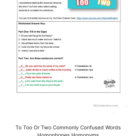
To Too Or Two Commonly Confused Words
Homophones Homonyms