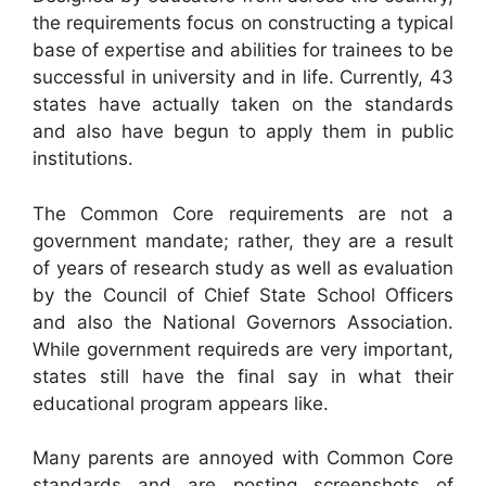
the requirements focus on constructing a typical
base of expertise and abilities for trainees to be
successful in university and in life. Currently, 43
states have actually taken on the standards
and also have begun to apply them in public
institutions.
The Common Core requirements are not a
government mandate; rather, they are a result
of years of research study as well as evaluation
by the Council of Chief State School Officers
and also the National Governors Association.
While government requireds are very important,
states still have the final say in what their
educational program appears like.
Many parents are annoyed with Common Core
standards and are posting screenshots of