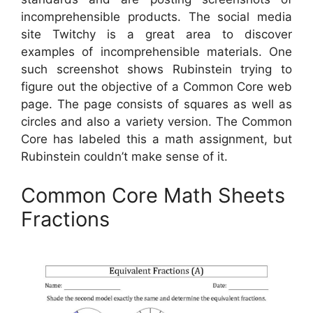
incomprehensible products. The social media
site Twitchy is a great area to discover
examples of incomprehensible materials. One
such screenshot shows Rubinstein trying to
figure out the objective of a Common Core web
page. The page consists of squares as well as
circles and also a variety version. The Common
Core has labeled this a math assignment, but
Rubinstein couldn’t make sense of it.
Common Core Math Sheets
Fractions