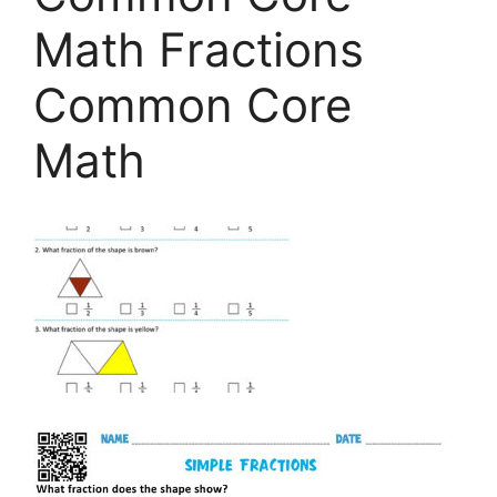
Math Fractions
Common Core
Math