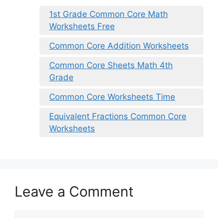
1st Grade Common Core Math
Worksheets Free
Common Core Addition Worksheets
Common Core Sheets Math 4th
Grade
Common Core Worksheets Time
Equivalent Fractions Common Core
Worksheets
Leave a Comment
Comment