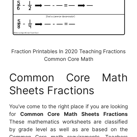
Fraction Printables In 2020 Teaching Fractions
Common Core Math
Common Core Math
Sheets Fractions
You’ve come to the right place if you are looking
for
Common Core Math Sheets Fractions
These mathematics worksheets are classified
by grade level as well as are based on the
Common Core math requirements. Teachers