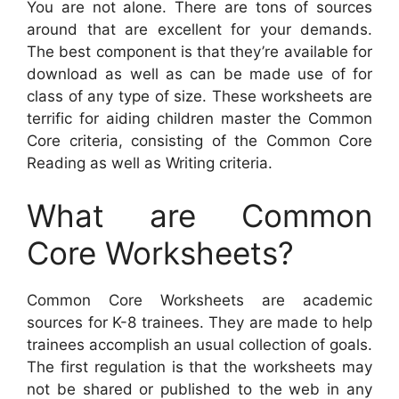
You are not alone. There are tons of sources
around that are excellent for your demands.
The best component is that they’re available for
download as well as can be made use of for
class of any type of size. These worksheets are
terrific for aiding children master the Common
Core criteria, consisting of the Common Core
Reading as well as Writing criteria.
What are Common
Core Worksheets?
Common Core Worksheets are academic
sources for K-8 trainees. They are made to help
trainees accomplish an usual collection of goals.
The first regulation is that the worksheets may
not be shared or published to the web in any