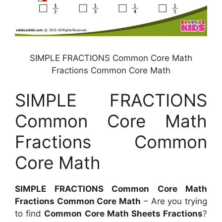
SIMPLE FRACTIONS Common Core Math
Fractions Common Core Math
SIMPLE FRACTIONS
Common Core Math
Fractions Common
Core Math
SIMPLE FRACTIONS Common Core Math
Fractions Common Core Math
– Are you trying
to find
Common Core Math Sheets Fractions
?