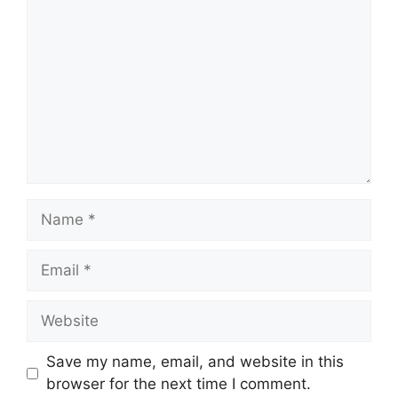
Name
Email
Website
Save my name, email, and website in this
browser for the next time I comment.