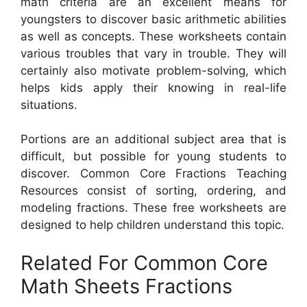
math criteria are an excellent means for
youngsters to discover basic arithmetic abilities
as well as concepts. These worksheets contain
various troubles that vary in trouble. They will
certainly also motivate problem-solving, which
helps kids apply their knowing in real-life
situations.
Portions are an additional subject area that is
difficult, but possible for young students to
discover. Common Core Fractions Teaching
Resources consist of sorting, ordering, and
modeling fractions. These free worksheets are
designed to help children understand this topic.
Related For Common Core
Math Sheets Fractions