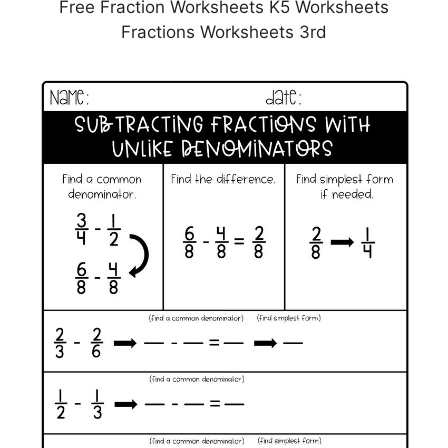
Free Fraction Worksheets K5 Worksheets
Fractions Worksheets 3rd