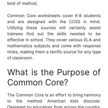
kind of method.
Common Core worksheets cover K-8 students
and are designed with the CCSS in mind.
Utilizing these sources will certainly assist
trainees find out the skills needed to be
effective in school. They cover various ELA and
mathematics subjects and come with response
tricks, making them a terrific source for any type
of classroom.
What is the Purpose of
Common Core?
The Common Core is an effort to bring harmony
to the method American kids discover.
Designed by educators from across the country,