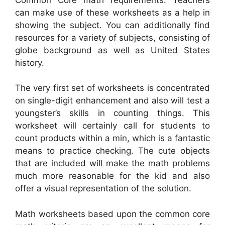
can make use of these worksheets as a help in
showing the subject. You can additionally find
resources for a variety of subjects, consisting of
globe background as well as United States
history.
The very first set of worksheets is concentrated
on single-digit enhancement and also will test a
youngster’s skills in counting things. This
worksheet will certainly call for students to
count products within a min, which is a fantastic
means to practice checking. The cute objects
that are included will make the math problems
much more reasonable for the kid and also
offer a visual representation of the solution.
Math worksheets based upon the common core