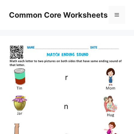
Skip
to
Common Core Worksheets
Menu
content