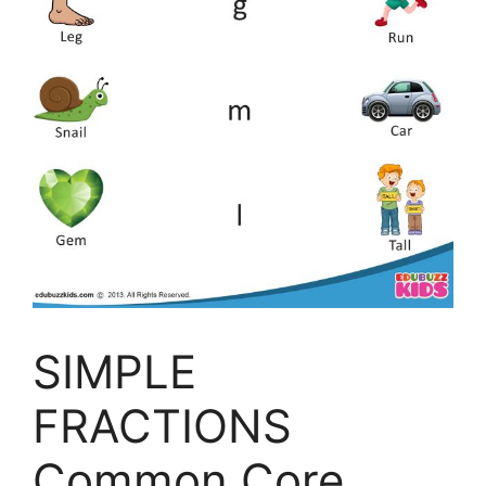
SIMPLE
FRACTIONS
Common Core