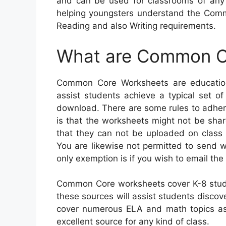
and can be used for classrooms of any
helping youngsters understand the Comm
Reading and also Writing requirements.
What are Common C
Common Core Worksheets are education
assist students achieve a typical set of
download. There are some rules to adhere
is that the worksheets might not be share
that they can not be uploaded on class 
You are likewise not permitted to send 
only exemption is if you wish to email the
Common Core worksheets cover K-8 stud
these sources will assist students discove
cover numerous ELA and math topics as 
excellent source for any kind of class.