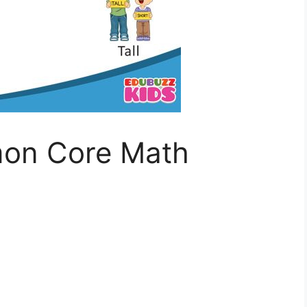
on Core Math