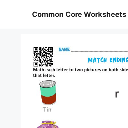
Skip
to
Common Core Worksheets
content