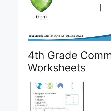
4th Grade Comm
Worksheets