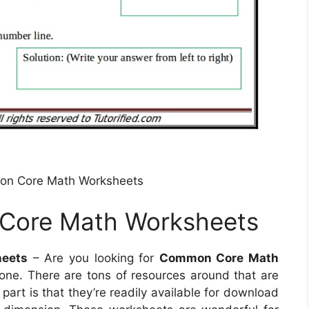
on Core Math Worksheets
Core Math Worksheets
eets
– Are you looking for
Common Core Math
 one. There are tons of resources around that are
part is that they’re readily available for download