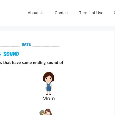
About Us
Contact
Terms of Use