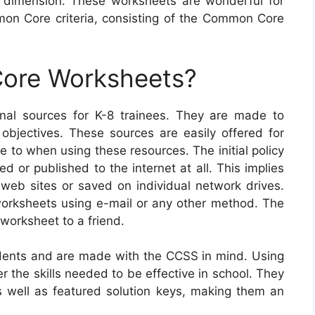
 dimension. These worksheets are wonderful for
on Core criteria, consisting of the Common Core
ore Worksheets?
al sources for K-8 trainees. They are made to
 objectives. These sources are easily offered for
 to when using these resources. The initial policy
d or published to the internet at all. This implies
web sites or saved on individual network drives.
worksheets using e-mail or any other method. The
 worksheet to a friend.
ents and are made with the CCSS in mind. Using
r the skills needed to be effective in school. They
well as featured solution keys, making them an