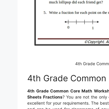
4th Grade Comm
4th Grade Common 
4th Grade Common Core Math Worksh
Sheets Fractions
? You are not the only
excellent for your requirements. The best 