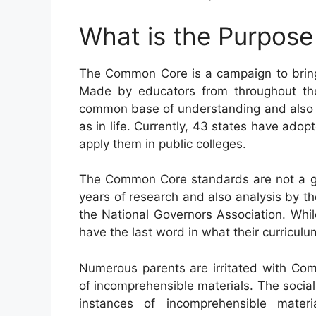
What is the Purpos
The Common Core is a campaign to bring 
Made by educators from throughout the
common base of understanding and also skil
as in life. Currently, 43 states have ado
apply them in public colleges.
The Common Core standards are not a go
years of research and also analysis by th
the National Governors Association. Whil
have the last word in what their curricul
Numerous parents are irritated with Com
of incomprehensible materials. The social 
instances of incomprehensible mater