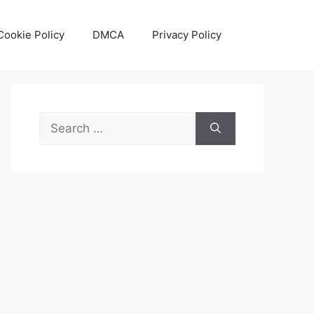
Cookie Policy
DMCA
Privacy Policy
Search
for: