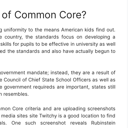
e of Common Core?
uniformity to the means American kids find out.
 country, the standards focus on developing a
ls for pupils to be effective in university as well
pted the standards and also have actually begun to
vernment mandate; instead, they are a result of
e Council of Chief State School Officers as well as
e government requireds are important, states still
um resembles.
mon Core criteria and are uploading screenshots
media sites site Twitchy is a good location to find
ials. One such screenshot reveals Rubinstein