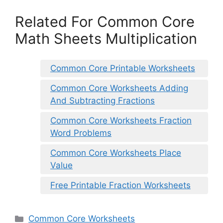
Related For Common Core
Math Sheets Multiplication
Common Core Printable Worksheets
Common Core Worksheets Adding
And Subtracting Fractions
Common Core Worksheets Fraction
Word Problems
Common Core Worksheets Place
Value
Free Printable Fraction Worksheets
Categories
Common Core Worksheets