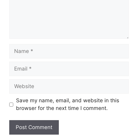
Name
Email
Website
Save my name, email, and website in this
browser for the next time I comment.