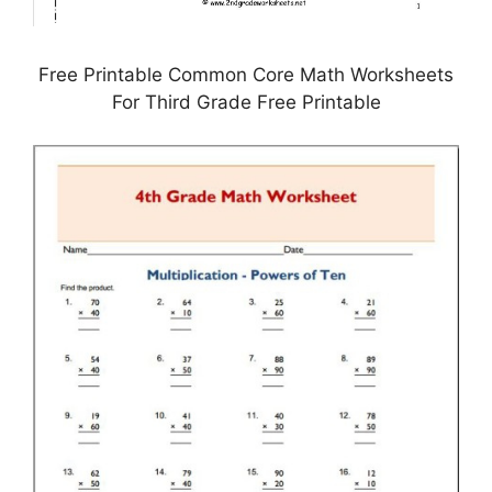
Free Printable Common Core Math Worksheets
For Third Grade Free Printable