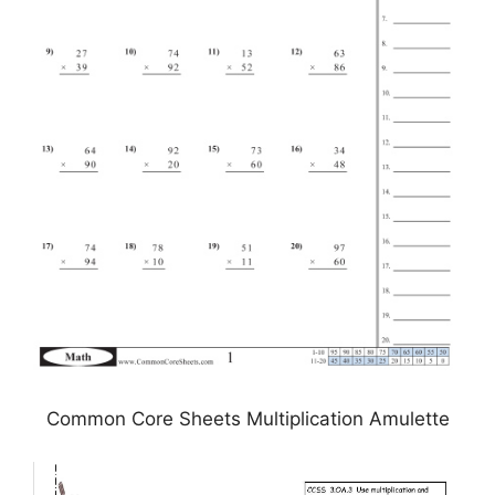
Common Core Sheets Multiplication Amulette