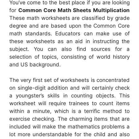
You’ve come to the best place if you are looking
for
Common Core Math Sheets Multiplication
These math worksheets are classified by grade
degree and are based upon the Common Core
math standards. Educators can make use of
these worksheets as an aid in instructing the
subject. You can also find sources for a
selection of topics, consisting of world history
and US background.
The very first set of worksheets is concentrated
on single-digit addition and will certainly check
a youngster’s skills in counting objects. This
worksheet will require trainees to count items
within a minute, which is a terrific method to
exercise checking. The charming items that are
included will make the mathematics problems a
lot more understandable for the child and also