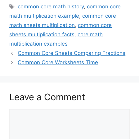
Tags
common core math history
,
common core
math multiplication example
,
common core
math sheets multiplication
,
common core
sheets multiplication facts
,
core math
multiplication examples
Common Core Sheets Comparing Fractions
Common Core Worksheets Time
Leave a Comment
Comment