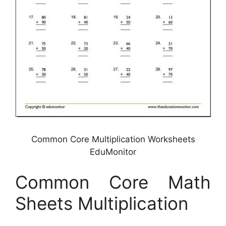
Common Core Multiplication Worksheets
EduMonitor
Common Core Math
Sheets Multiplication