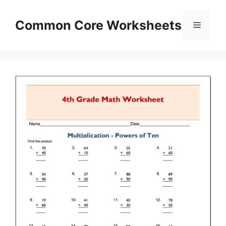
Skip
to
Common Core Worksheets
Menu
content