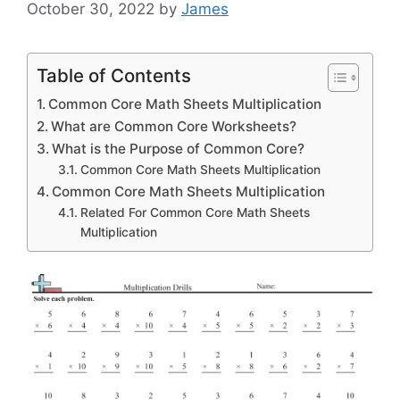
October 30, 2022
by
James
Table of Contents
Common Core Math Sheets Multiplication
What are Common Core Worksheets?
What is the Purpose of Common Core?
Common Core Math Sheets Multiplication
Common Core Math Sheets Multiplication
Related For Common Core Math Sheets
Multiplication