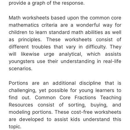
provide a graph of the response.
Math worksheets based upon the common core
mathematics criteria are a wonderful way for
children to learn standard math abilities as well
as principles. These worksheets consist of
different troubles that vary in difficulty. They
will likewise urge analytical, which assists
youngsters use their understanding in real-life
scenarios.
Portions are an additional discipline that is
challenging, yet possible for young learners to
find out. Common Core Fractions Teaching
Resources consist of sorting, buying, and
modeling portions. These cost-free worksheets
are developed to assist kids understand this
topic.