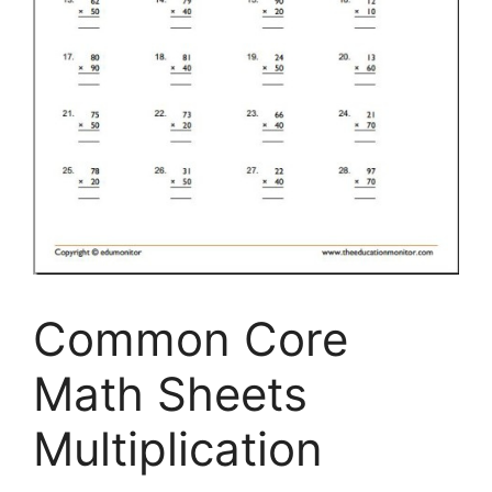
Common Core
Math Sheets
Multiplication