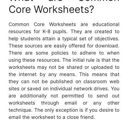
Core Worksheets?
Common Core Worksheets are educational
resources for K-8 pupils. They are created to
help students attain a typical set of objectives.
These sources are easily offered for download.
There are some policies to adhere to when
using these resources. The initial rule is that the
worksheets may not be shared or uploaded to
the internet by any means. This means that
they can not be published on classroom web
sites or saved on individual network drives. You
are additionally not permitted to send out
worksheets through email or any other
technique. The only exception is if you desire to
email the worksheet to a close friend.