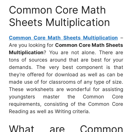
Common Core Math
Sheets Multiplication
Common Core Math Sheets Multiplication
–
Are you looking for
Common Core Math Sheets
Multiplication
? You are not alone. There are
tons of sources around that are best for your
demands. The very best component is that
they’re offered for download as well as can be
made use of for classrooms of any type of size.
These worksheets are wonderful for assisting
youngsters master the Common Core
requirements, consisting of the Common Core
Reading as well as Writing criteria.
What are Common