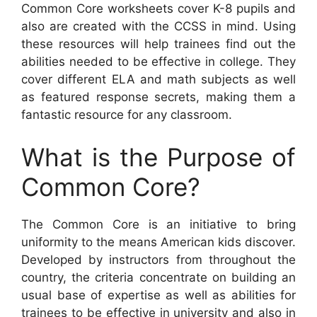
Common Core worksheets cover K-8 pupils and
also are created with the CCSS in mind. Using
these resources will help trainees find out the
abilities needed to be effective in college. They
cover different ELA and math subjects as well
as featured response secrets, making them a
fantastic resource for any classroom.
What is the Purpose of
Common Core?
The Common Core is an initiative to bring
uniformity to the means American kids discover.
Developed by instructors from throughout the
country, the criteria concentrate on building an
usual base of expertise as well as abilities for
trainees to be effective in university and also in