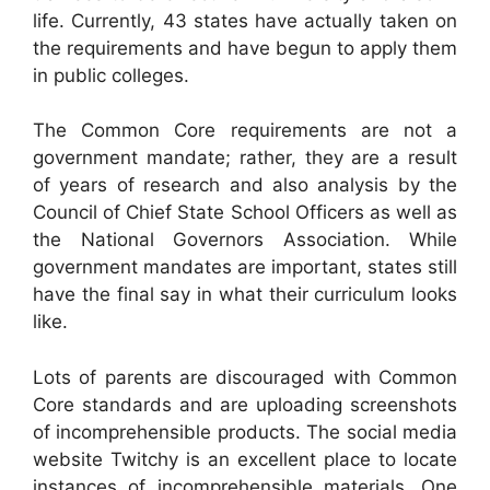
life. Currently, 43 states have actually taken on
the requirements and have begun to apply them
in public colleges.
The Common Core requirements are not a
government mandate; rather, they are a result
of years of research and also analysis by the
Council of Chief State School Officers as well as
the National Governors Association. While
government mandates are important, states still
have the final say in what their curriculum looks
like.
Lots of parents are discouraged with Common
Core standards and are uploading screenshots
of incomprehensible products. The social media
website Twitchy is an excellent place to locate
instances of incomprehensible materials. One