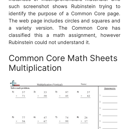
such screenshot shows Rubinstein trying to
identify the purpose of a Common Core page.
The web page includes circles and squares and
a variety version. The Common Core has
classified this a math assignment, however
Rubinstein could not understand it.
Common Core Math Sheets
Multiplication