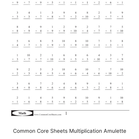
Common Core Sheets Multiplication Amulette