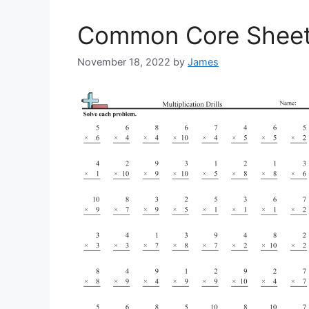
Common Core Sheets 
November 18, 2022
by
James