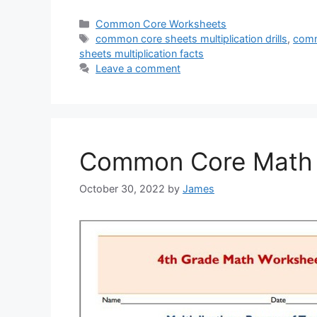
Categories
Common Core Worksheets
Tags
common core sheets multiplication drills
,
comm
sheets multiplication facts
Leave a comment
Common Core Math S
October 30, 2022
by
James