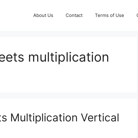
About Us
Contact
Terms of Use
ts multiplication
Multiplication Vertical