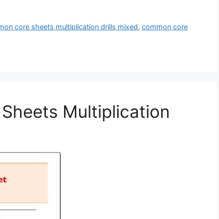
on core sheets multiplication drills mixed
,
common core
heets Multiplication