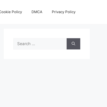
Cookie Policy
DMCA
Privacy Policy
Search
for: