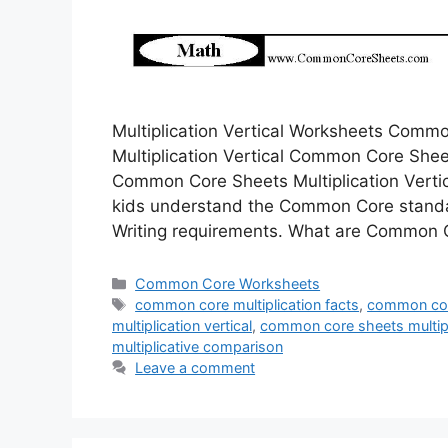
Multiplication Vertical Worksheets Com
Multiplication Vertical Common Core Sheets
Common Core Sheets Multiplication Vertic
kids understand the Common Core standa
Writing requirements. What are Commo
Categories
Common Core Worksheets
Tags
common core multiplication facts
,
common core
multiplication vertical
,
common core sheets multipl
multiplicative comparison
Leave a comment