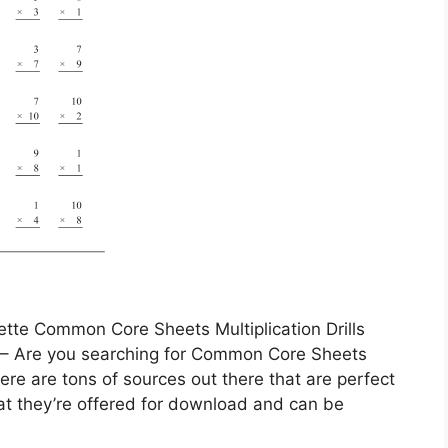
tte Common Core Sheets Multiplication Drills
s – Are you searching for Common Core Sheets
here are tons of sources out there that are perfect
hat they’re offered for download and can be