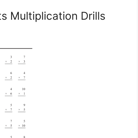
Multiplication Drills