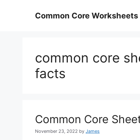
Skip
to
Common Core Worksheets
content
common core shee
facts
Common Core Sheets 
November 23, 2022
by
James