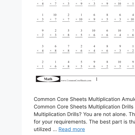
Common Core Sheets Multiplication Amule
Common Core Sheets Multiplication Drill
Multiplication Drills? You are not alone. T
for your requirements. The best part is t
utilized …
Read more