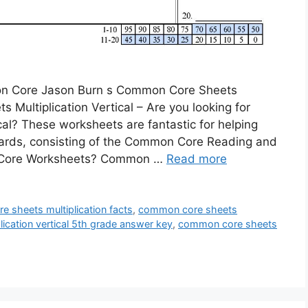
mon Core Jason Burn s Common Core Sheets
 Multiplication Vertical – Are you looking for
al? These worksheets are fantastic for helping
rds, consisting of the Common Core Reading and
n Core Worksheets? Common …
Read more
 sheets multiplication facts
,
common core sheets
ication vertical 5th grade answer key
,
common core sheets