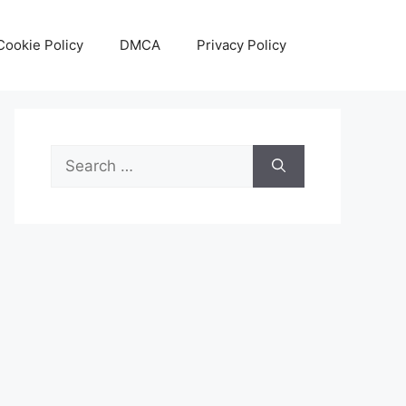
Cookie Policy
DMCA
Privacy Policy
Search
for: