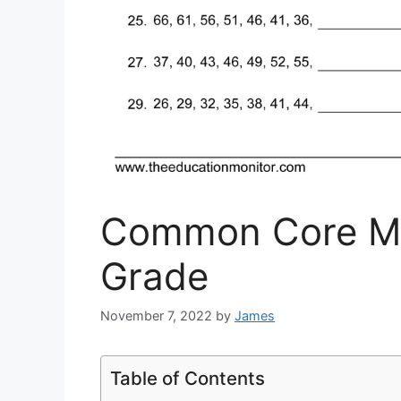
Common Core Ma
Grade
November 7, 2022
by
James
Table of Contents