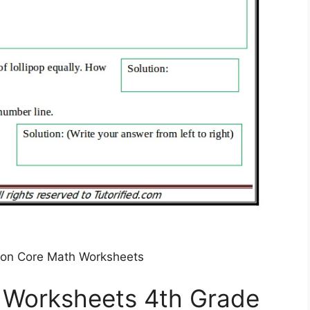
on Core Math Worksheets
Worksheets 4th Grade