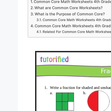
Common Core Math Worksheets 4th Grad
What are Common Core Worksheets?
What is the Purpose of Common Core?
Common Core Math Worksheets 4th Grad
Common Core Math Worksheets 4th Grad
Related For Common Core Math Workshee