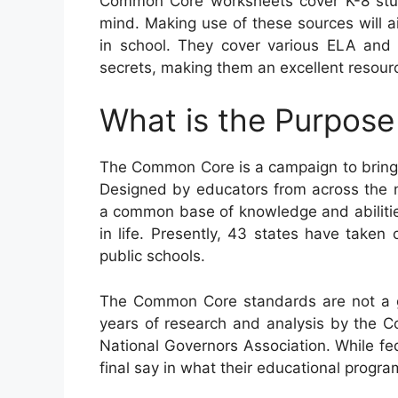
Common Core worksheets cover K-8 stud
mind. Making use of these sources will aid
in school. They cover various ELA and
secrets, making them an excellent resourc
What is the Purpos
The Common Core is a campaign to bring 
Designed by educators from across the n
a common base of knowledge and abilities 
in life. Presently, 43 states have taken
public schools.
The Common Core standards are not a go
years of research and analysis by the Co
National Governors Association. While fed
final say in what their educational program