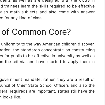
ents as well as are designed with the CCSS in
 trainees learn the skills required to be effective
 also math subjects and also come with answer
e for any kind of class.
e of Common Core?
uniformity to the way American children discover.
ation, the standards concentrate on constructing
for pupils to be effective in university as well as
 on the criteria and have started to apply them in
vernment mandate; rather, they are a result of
uncil of Chief State School Officers and also the
eral requireds are important, states still have the
 looks like.