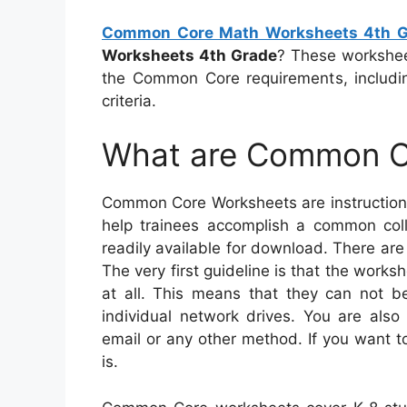
Common Core Math Worksheets 4th G
Worksheets 4th Grade
? These worksheet
the Common Core requirements, includi
criteria.
What are Common C
Common Core Worksheets are instructiona
help trainees accomplish a common colle
readily available for download. There are
The very first guideline is that the work
at all. This means that they can not 
individual network drives. You are als
email or any other method. If you want t
is.