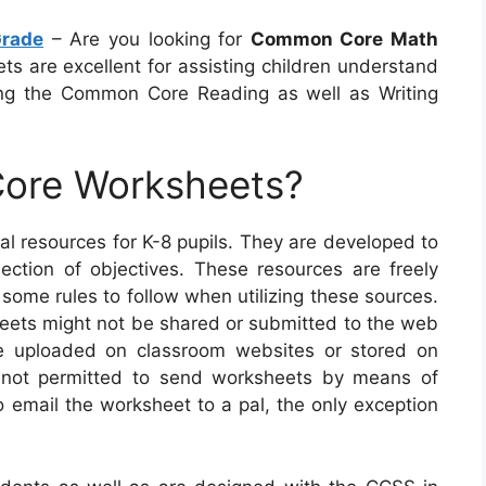
rade
– Are you looking for
Common Core Math
s are excellent for assisting children understand
ng the Common Core Reading as well as Writing
ore Worksheets?
l resources for K-8 pupils. They are developed to
ction of objectives. These resources are freely
 some rules to follow when utilizing these sources.
sheets might not be shared or submitted to the web
be uploaded on classroom websites or stored on
o not permitted to send worksheets by means of
o email the worksheet to a pal, the only exception