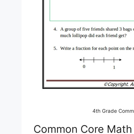
4th Grade Comm
Common Core Math 