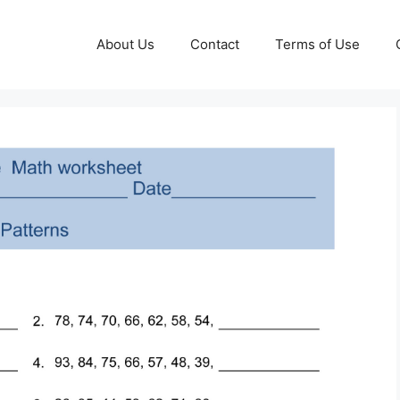
About Us
Contact
Terms of Use