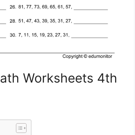
th Worksheets 4th