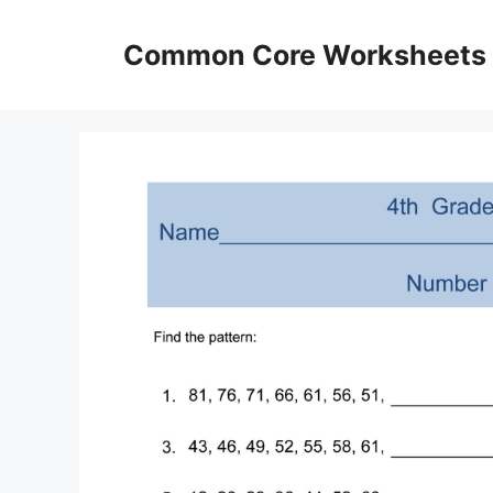
Skip
to
Common Core Worksheets
content