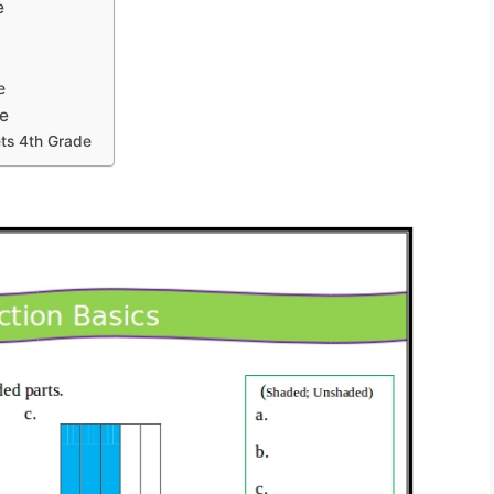
e
e
e
ts 4th Grade