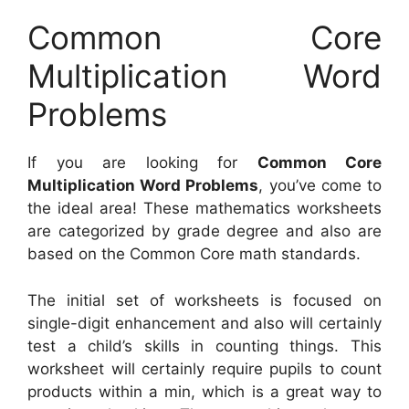
Common Core
Multiplication Word
Problems
If you are looking for
Common Core
Multiplication Word Problems
, you’ve come to
the ideal area! These mathematics worksheets
are categorized by grade degree and also are
based on the Common Core math standards.
The initial set of worksheets is focused on
single-digit enhancement and also will certainly
test a child’s skills in counting things. This
worksheet will certainly require pupils to count
products within a min, which is a great way to