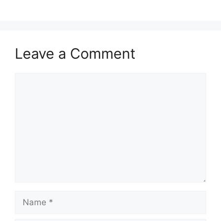
Leave a Comment
Comment
Name