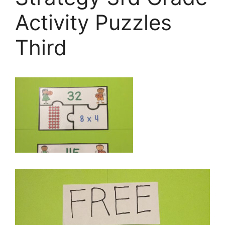
Activity Puzzles
Third