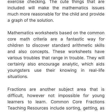
exercise checking. The cute things that are
included will make the mathematics issues
much more reasonable for the child and provide
a graph of the solution.
Mathematics worksheets based on the common
core math criteria are a fantastic way for
children to discover standard arithmetic skills
and also concepts. These worksheets have
various troubles that range in trouble. They will
certainly also encourage analytic, which aids
youngsters use their knowing in real-life
situations.
Fractions are another subject area that is
difficult, however not impossible for young
learners to learn. Common Core Fractions
Teaching Resources include sorting, getting, as