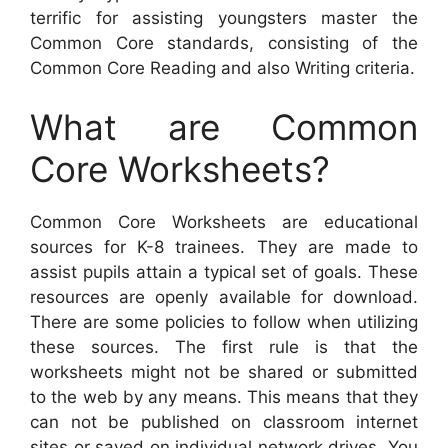
terrific for assisting youngsters master the
Common Core standards, consisting of the
Common Core Reading and also Writing criteria.
What are Common
Core Worksheets?
Common Core Worksheets are educational
sources for K-8 trainees. They are made to
assist pupils attain a typical set of goals. These
resources are openly available for download.
There are some policies to follow when utilizing
these sources. The first rule is that the
worksheets might not be shared or submitted
to the web by any means. This means that they
can not be published on classroom internet
sites or saved on individual network drives. You