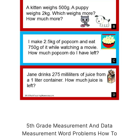
5th Grade Measurement And Data
Measurement Word Problems How To