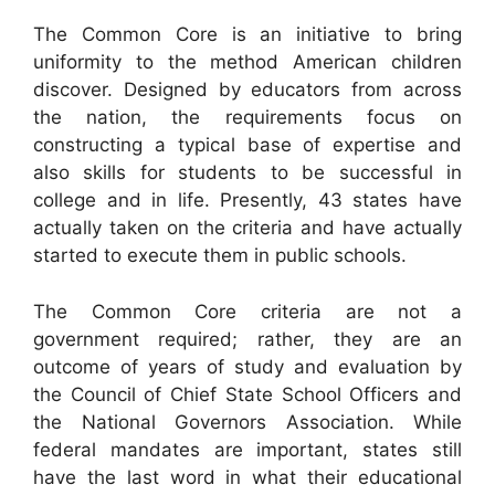
The Common Core is an initiative to bring
uniformity to the method American children
discover. Designed by educators from across
the nation, the requirements focus on
constructing a typical base of expertise and
also skills for students to be successful in
college and in life. Presently, 43 states have
actually taken on the criteria and have actually
started to execute them in public schools.
The Common Core criteria are not a
government required; rather, they are an
outcome of years of study and evaluation by
the Council of Chief State School Officers and
the National Governors Association. While
federal mandates are important, states still
have the last word in what their educational