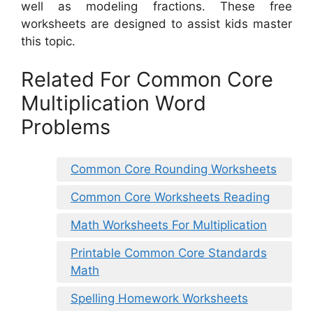
well as modeling fractions. These free
worksheets are designed to assist kids master
this topic.
Related For Common Core
Multiplication Word
Problems
Common Core Rounding Worksheets
Common Core Worksheets Reading
Math Worksheets For Multiplication
Printable Common Core Standards
Math
Spelling Homework Worksheets