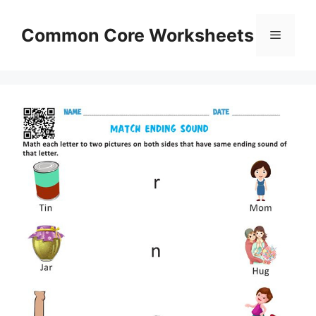
Skip
to
Common Core Worksheets
Menu
content