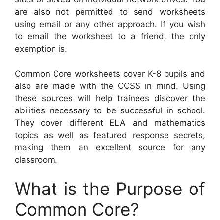
are also not permitted to send worksheets
using email or any other approach. If you wish
to email the worksheet to a friend, the only
exemption is.
Common Core worksheets cover K-8 pupils and
also are made with the CCSS in mind. Using
these sources will help trainees discover the
abilities necessary to be successful in school.
They cover different ELA and mathematics
topics as well as featured response secrets,
making them an excellent source for any
classroom.
What is the Purpose of
Common Core?