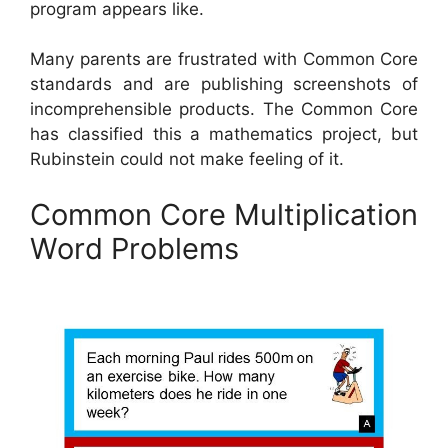
program appears like.
Many parents are frustrated with Common Core
standards and are publishing screenshots of
incomprehensible products. The Common Core
has classified this a mathematics project, but
Rubinstein could not make feeling of it.
Common Core Multiplication
Word Problems