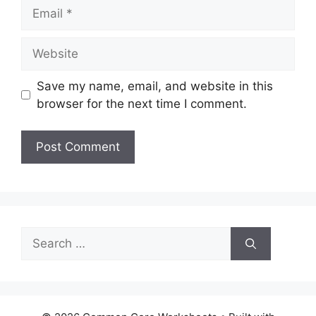
Email
Website
Save my name, email, and website in this
browser for the next time I comment.
Search
for: