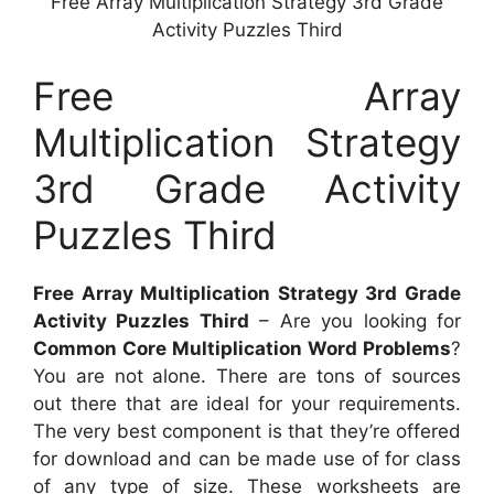
Free Array Multiplication Strategy 3rd Grade
Activity Puzzles Third
Free Array
Multiplication Strategy
3rd Grade Activity
Puzzles Third
Free Array Multiplication Strategy 3rd Grade
Activity Puzzles Third
– Are you looking for
Common Core Multiplication Word Problems
?
You are not alone. There are tons of sources
out there that are ideal for your requirements.
The very best component is that they’re offered
for download and can be made use of for class
of any type of size. These worksheets are