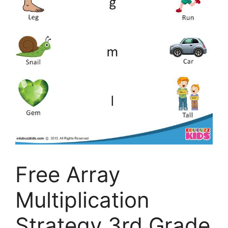
Free Array
Multiplication
Strategy 3rd Grade