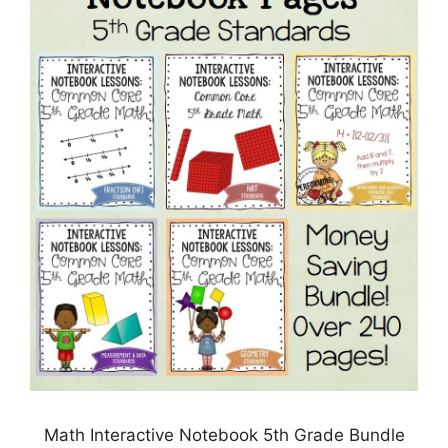
Math Interactive Notebook 5th Grade Bundle