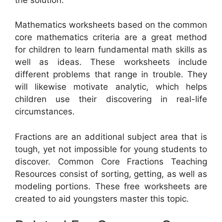
Mathematics worksheets based on the common
core mathematics criteria are a great method
for children to learn fundamental math skills as
well as ideas. These worksheets include
different problems that range in trouble. They
will likewise motivate analytic, which helps
children use their discovering in real-life
circumstances.
Fractions are an additional subject area that is
tough, yet not impossible for young students to
discover. Common Core Fractions Teaching
Resources consist of sorting, getting, as well as
modeling portions. These free worksheets are
created to aid youngsters master this topic.