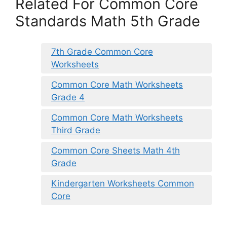
Related For Common Core
Standards Math 5th Grade
7th Grade Common Core
Worksheets
Common Core Math Worksheets
Grade 4
Common Core Math Worksheets
Third Grade
Common Core Sheets Math 4th
Grade
Kindergarten Worksheets Common
Core