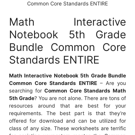
Common Core Standards ENTIRE
Math Interactive
Notebook 5th Grade
Bundle Common Core
Standards ENTIRE
Math Interactive Notebook 5th Grade Bundle
Common Core Standards ENTIRE
– Are you
searching for
Common Core Standards Math
5th Grade
? You are not alone. There are tons of
resources around that are best for your
requirements. The best part is that they’re
offered for download and can be utilized for
class of any size. These worksheets are terrific