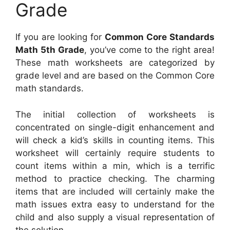
Grade
If you are looking for
Common Core Standards
Math 5th Grade
, you’ve come to the right area!
These math worksheets are categorized by
grade level and are based on the Common Core
math standards.
The initial collection of worksheets is
concentrated on single-digit enhancement and
will check a kid’s skills in counting items. This
worksheet will certainly require students to
count items within a min, which is a terrific
method to practice checking. The charming
items that are included will certainly make the
math issues extra easy to understand for the
child and also supply a visual representation of
the solution.