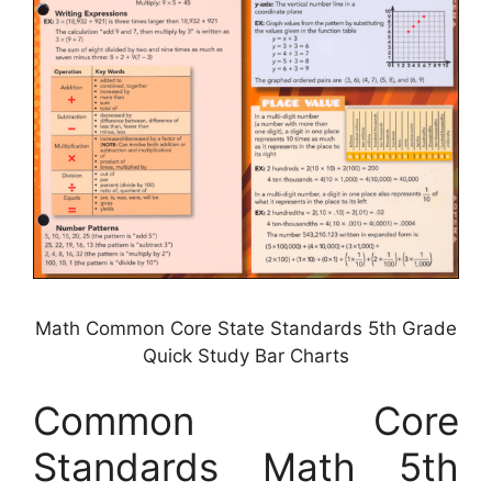
Math Common Core State Standards 5th Grade
Quick Study Bar Charts
Common Core
Standards Math 5th