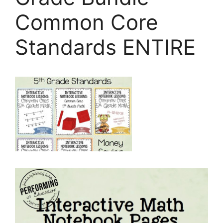
Common Core
Standards ENTIRE