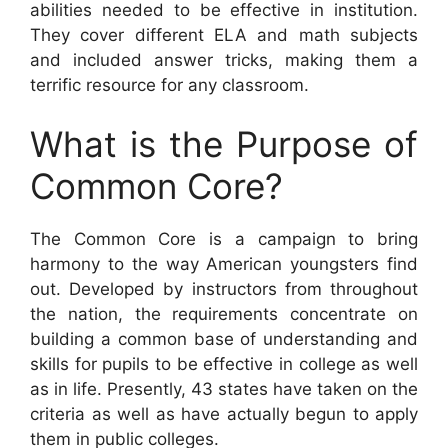
abilities needed to be effective in institution.
They cover different ELA and math subjects
and included answer tricks, making them a
terrific resource for any classroom.
What is the Purpose of
Common Core?
The Common Core is a campaign to bring
harmony to the way American youngsters find
out. Developed by instructors from throughout
the nation, the requirements concentrate on
building a common base of understanding and
skills for pupils to be effective in college as well
as in life. Presently, 43 states have taken on the
criteria as well as have actually begun to apply
them in public colleges.