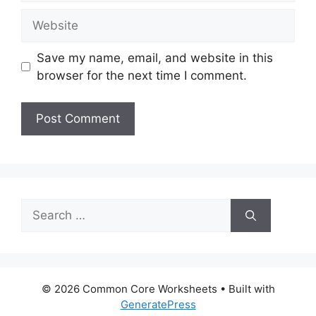
Website
Save my name, email, and website in this
browser for the next time I comment.
Search
for:
© 2026 Common Core Worksheets
• Built with
GeneratePress