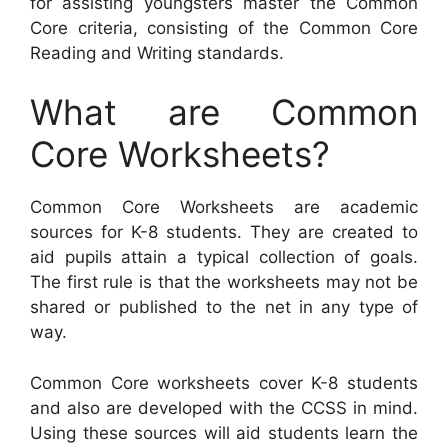
for assisting youngsters master the Common
Core criteria, consisting of the Common Core
Reading and Writing standards.
What are Common
Core Worksheets?
Common Core Worksheets are academic
sources for K-8 students. They are created to
aid pupils attain a typical collection of goals.
The first rule is that the worksheets may not be
shared or published to the net in any type of
way.
Common Core worksheets cover K-8 students
and also are developed with the CCSS in mind.
Using these sources will aid students learn the