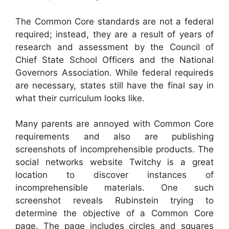
The Common Core standards are not a federal
required; instead, they are a result of years of
research and assessment by the Council of
Chief State School Officers and the National
Governors Association. While federal requireds
are necessary, states still have the final say in
what their curriculum looks like.
Many parents are annoyed with Common Core
requirements and also are publishing
screenshots of incomprehensible products. The
social networks website Twitchy is a great
location to discover instances of
incomprehensible materials. One such
screenshot reveals Rubinstein trying to
determine the objective of a Common Core
page. The page includes circles and squares