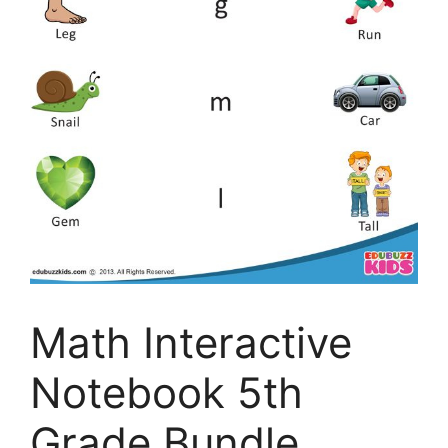
Math Interactive
Notebook 5th
Grade Bundle