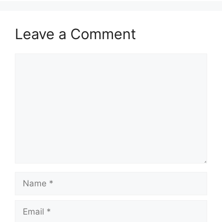
Leave a Comment
Comment
Name
Email