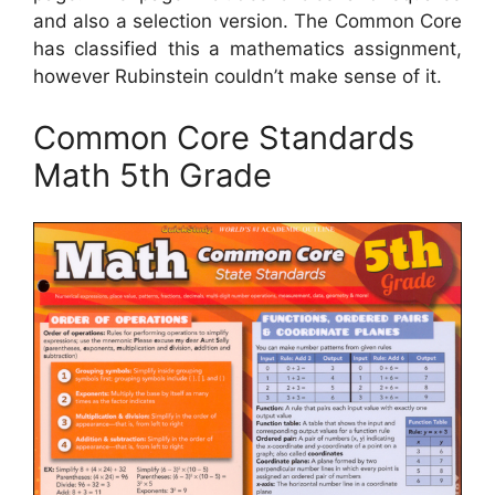
and also a selection version. The Common Core
has classified this a mathematics assignment,
however Rubinstein couldn’t make sense of it.
Common Core Standards
Math 5th Grade