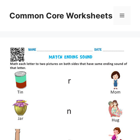
Skip
to
Common Core Worksheets
Menu
content