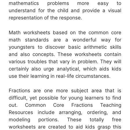
mathematics problems more easy to
understand for the child and provide a visual
representation of the response.
Math worksheets based on the common core
math standards are a wonderful way for
youngsters to discover basic arithmetic skills
and also concepts. These worksheets contain
various troubles that vary in problem. They will
certainly also urge analytical, which aids kids
use their learning in real-life circumstances.
Fractions are one more subject area that is
difficult, yet possible for young learners to find
out. Common Core Fractions Teaching
Resources include arranging, ordering, and
modeling portions. These totally free
worksheets are created to aid kids grasp this