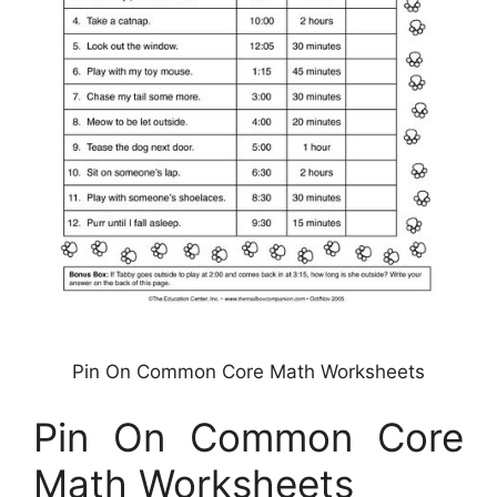
Pin On Common Core Math Worksheets
Pin On Common Core
Math Worksheets