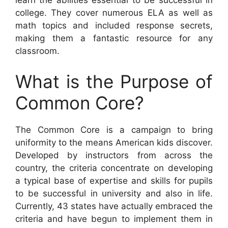
learn the abilities essential to be successful in
college. They cover numerous ELA as well as
math topics and included response secrets,
making them a fantastic resource for any
classroom.
What is the Purpose of
Common Core?
The Common Core is a campaign to bring
uniformity to the means American kids discover.
Developed by instructors from across the
country, the criteria concentrate on developing
a typical base of expertise and skills for pupils
to be successful in university and also in life.
Currently, 43 states have actually embraced the
criteria and have begun to implement them in