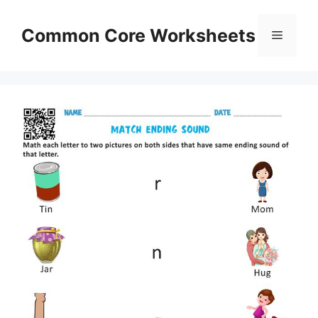
Skip
to
Common Core Worksheets
Menu
content