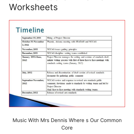
Worksheets
Music With Mrs Dennis Where s Our Common
Core