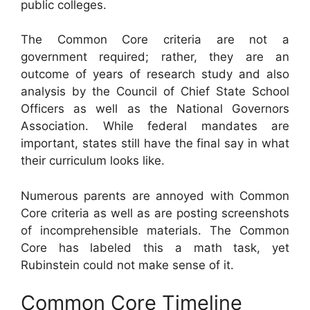
public colleges.
The Common Core criteria are not a
government required; rather, they are an
outcome of years of research study and also
analysis by the Council of Chief State School
Officers as well as the National Governors
Association. While federal mandates are
important, states still have the final say in what
their curriculum looks like.
Numerous parents are annoyed with Common
Core criteria as well as are posting screenshots
of incomprehensible materials. The Common
Core has labeled this a math task, yet
Rubinstein could not make sense of it.
Common Core Timeline