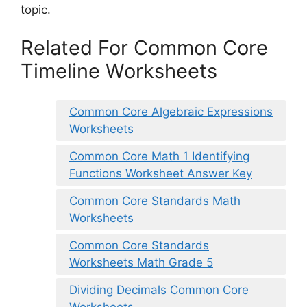
topic.
Related For Common Core
Timeline Worksheets
Common Core Algebraic Expressions
Worksheets
Common Core Math 1 Identifying
Functions Worksheet Answer Key
Common Core Standards Math
Worksheets
Common Core Standards
Worksheets Math Grade 5
Dividing Decimals Common Core