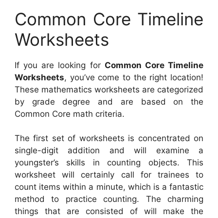
Common Core Timeline
Worksheets
If you are looking for
Common Core Timeline
Worksheets
, you’ve come to the right location!
These mathematics worksheets are categorized
by grade degree and are based on the
Common Core math criteria.
The first set of worksheets is concentrated on
single-digit addition and will examine a
youngster’s skills in counting objects. This
worksheet will certainly call for trainees to
count items within a minute, which is a fantastic
method to practice counting. The charming
things that are consisted of will make the