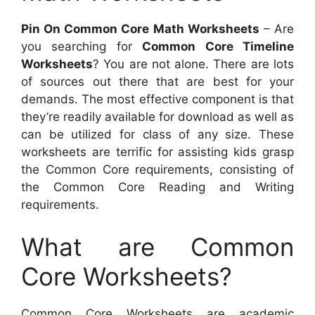
Pin On Common Core Math Worksheets
– Are
you searching for
Common Core Timeline
Worksheets
? You are not alone. There are lots
of sources out there that are best for your
demands. The most effective component is that
they’re readily available for download as well as
can be utilized for class of any size. These
worksheets are terrific for assisting kids grasp
the Common Core requirements, consisting of
the Common Core Reading and Writing
requirements.
What are Common
Core Worksheets?
Common Core Worksheets are academic