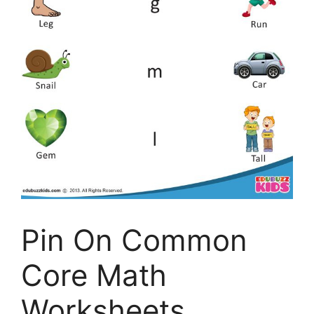
Pin On Common
Core Math
Worksheets