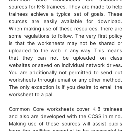
sources for K-8 trainees. They are made to help
trainees achieve a typical set of goals. These
sources are easily available for download.
When making use of these resources, there are
some regulations to follow. The very first policy
is that the worksheets may not be shared or
uploaded to the web in any way. This means
that they can not be uploaded on class
websites or saved on individual network drives.
You are additionally not permitted to send out
worksheets through email or any other method.
The only exception is if you desire to email the
worksheet to a pal.
Common Core worksheets cover K-8 trainees
and also are developed with the CCSS in mind.
Making use of these sources will assist pupils