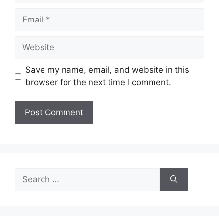
Email
Website
Save my name, email, and website in this
browser for the next time I comment.
Search
for: