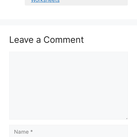
Worksheets
Leave a Comment
Comment
Name