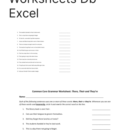
Excel