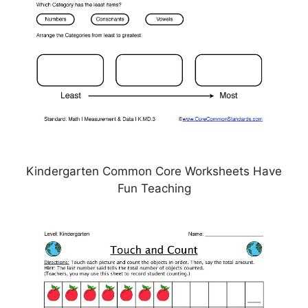
Kindergarten Common Core Worksheets Have
Fun Teaching