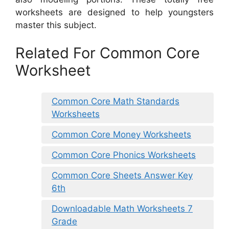
worksheets are designed to help youngsters
master this subject.
Related For Common Core
Worksheet
Common Core Math Standards
Worksheets
Common Core Money Worksheets
Common Core Phonics Worksheets
Common Core Sheets Answer Key
6th
Downloadable Math Worksheets 7
Grade