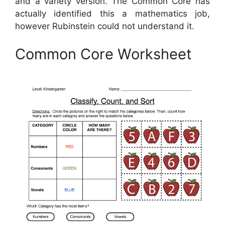
and a variety version. The Common Core has
actually identified this a mathematics job,
however Rubinstein could not understand it.
Common Core Worksheet