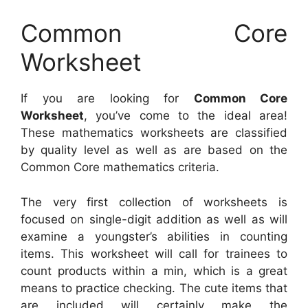
Common Core
Worksheet
If you are looking for
Common Core
Worksheet
, you’ve come to the ideal area!
These mathematics worksheets are classified
by quality level as well as are based on the
Common Core mathematics criteria.
The very first collection of worksheets is
focused on single-digit addition as well as will
examine a youngster’s abilities in counting
items. This worksheet will call for trainees to
count products within a min, which is a great
means to practice checking. The cute items that
are included will certainly make the