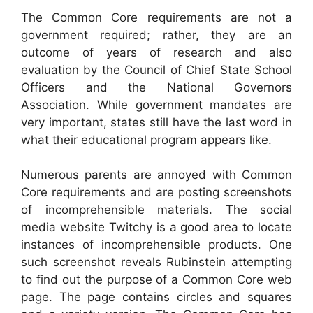
The Common Core requirements are not a
government required; rather, they are an
outcome of years of research and also
evaluation by the Council of Chief State School
Officers and the National Governors
Association. While government mandates are
very important, states still have the last word in
what their educational program appears like.
Numerous parents are annoyed with Common
Core requirements and are posting screenshots
of incomprehensible materials. The social
media website Twitchy is a good area to locate
instances of incomprehensible products. One
such screenshot reveals Rubinstein attempting
to find out the purpose of a Common Core web
page. The page contains circles and squares