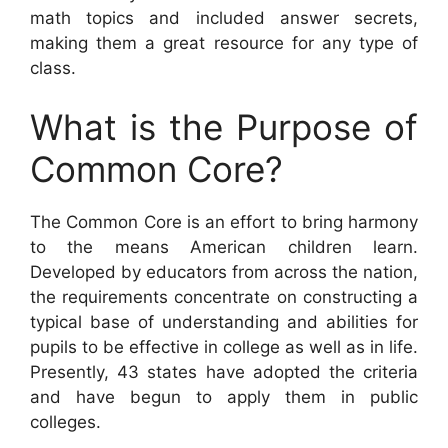
math topics and included answer secrets,
making them a great resource for any type of
class.
What is the Purpose of
Common Core?
The Common Core is an effort to bring harmony
to the means American children learn.
Developed by educators from across the nation,
the requirements concentrate on constructing a
typical base of understanding and abilities for
pupils to be effective in college as well as in life.
Presently, 43 states have adopted the criteria
and have begun to apply them in public
colleges.