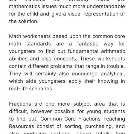
mathematics issues much more understandable
for the child and give a visual representation of
the solution.
Math worksheets based upon the common core
math standards are a fantastic way for
youngsters to find out fundamental arithmetic
abilities and also concepts. These worksheets
contain different problems that range in trouble.
They will certainly also encourage analytical,
which aids youngsters apply their knowing in
real-life scenarios.
Fractions are one more subject area that is
difficult, however possible for young students
to find out. Common Core Fractions Teaching
Resources consist of sorting, purchasing, and
also modeling portions. These totally free