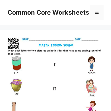
Skip
to
Common Core Worksheets
Menu
content