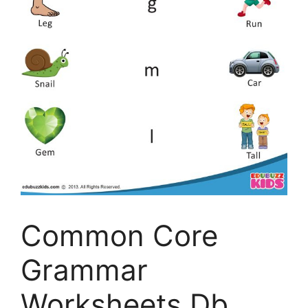
Common Core
Grammar
Worksheets Db