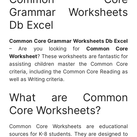
Grammar Worksheets
Db Excel
Common Core Grammar Worksheets Db Excel
– Are you looking for
Common Core
Worksheet
? These worksheets are fantastic for
assisting children master the Common Core
criteria, including the Common Core Reading as
well as Writing criteria.
What are Common
Core Worksheets?
Common Core Worksheets are educational
sources for K-8 students. They are designed to