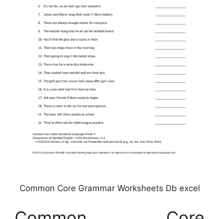
Common Core Grammar Worksheets Db excel
Common Core