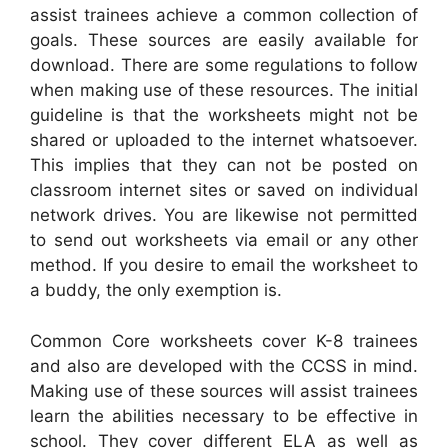
assist trainees achieve a common collection of
goals. These sources are easily available for
download. There are some regulations to follow
when making use of these resources. The initial
guideline is that the worksheets might not be
shared or uploaded to the internet whatsoever.
This implies that they can not be posted on
classroom internet sites or saved on individual
network drives. You are likewise not permitted
to send out worksheets via email or any other
method. If you desire to email the worksheet to
a buddy, the only exemption is.
Common Core worksheets cover K-8 trainees
and also are developed with the CCSS in mind.
Making use of these sources will assist trainees
learn the abilities necessary to be effective in
school. They cover different ELA as well as