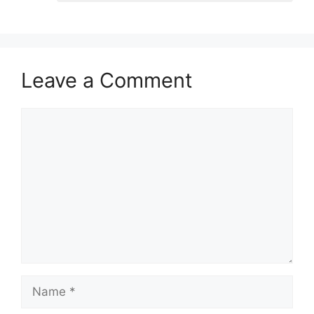
Leave a Comment
Comment
Name