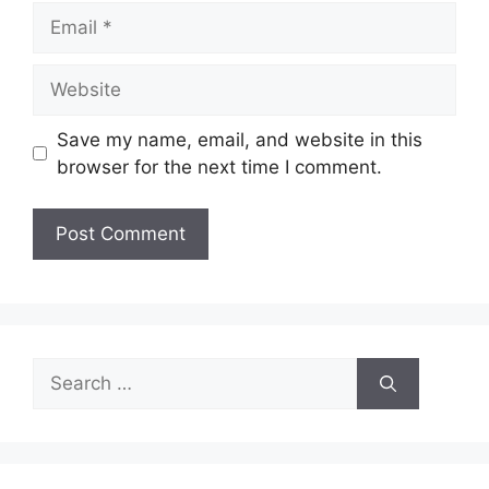
Email
Website
Save my name, email, and website in this
browser for the next time I comment.
Search
for: