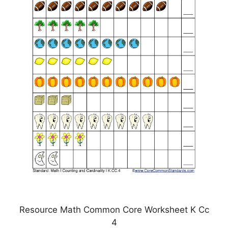
Resource Math Common Core Worksheet K Cc
4