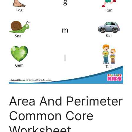
Area And Perimeter
Common Core
Worksheet