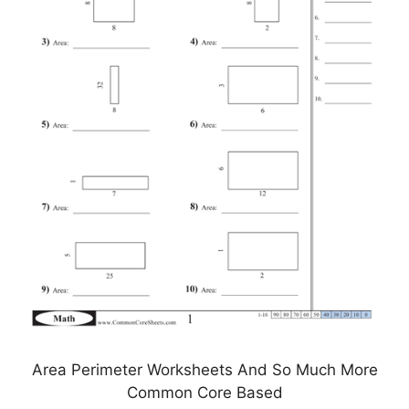
Area Perimeter Worksheets And So Much More
Common Core Based