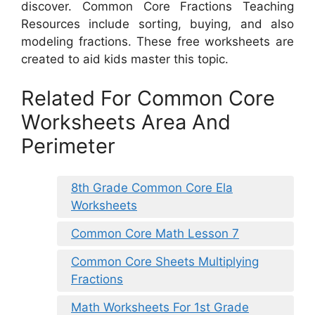
discover. Common Core Fractions Teaching
Resources include sorting, buying, and also
modeling fractions. These free worksheets are
created to aid kids master this topic.
Related For Common Core
Worksheets Area And
Perimeter
8th Grade Common Core Ela
Worksheets
Common Core Math Lesson 7
Common Core Sheets Multiplying
Fractions
Math Worksheets For 1st Grade