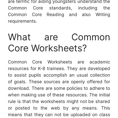
are terrific for aiding youngsters understand the
Common Core standards, including the
Common Core Reading and also Writing
requirements.
What are Common
Core Worksheets?
Common Core Worksheets are academic
resources for K-8 trainees. They are developed
to assist pupils accomplish an usual collection
of goals. These sources are openly offered for
download. There are some policies to adhere to
when making use of these resources. The initial
rule is that the worksheets might not be shared
or posted to the web by any means. This
means that they can not be uploaded on class