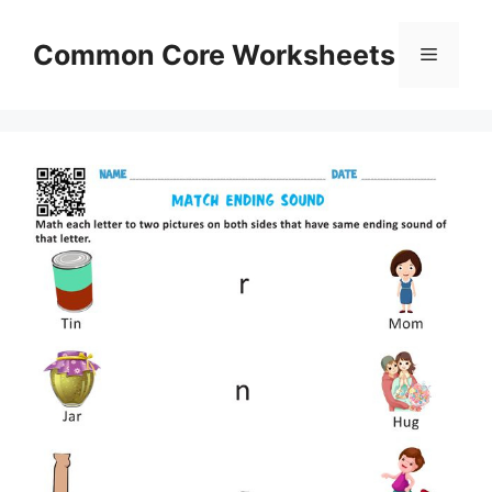
Skip
to
Common Core Worksheets
Menu
content