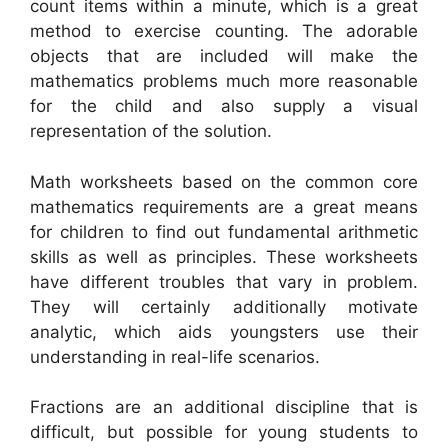
count items within a minute, which is a great
method to exercise counting. The adorable
objects that are included will make the
mathematics problems much more reasonable
for the child and also supply a visual
representation of the solution.
Math worksheets based on the common core
mathematics requirements are a great means
for children to find out fundamental arithmetic
skills as well as principles. These worksheets
have different troubles that vary in problem.
They will certainly additionally motivate
analytic, which aids youngsters use their
understanding in real-life scenarios.
Fractions are an additional discipline that is
difficult, but possible for young students to