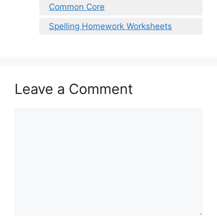
Common Core
Spelling Homework Worksheets
Leave a Comment
Comment