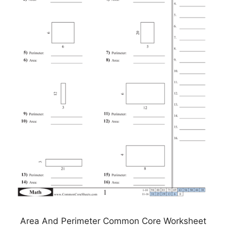
Area And Perimeter Common Core Worksheet