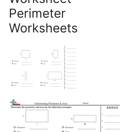
Perimeter
Worksheets