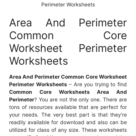
Perimeter Worksheets
Area And Perimeter
Common Core
Worksheet Perimeter
Worksheets
Area And Perimeter Common Core Worksheet
Perimeter Worksheets
– Are you trying to find
Common Core Worksheets Area And
Perimeter
? You are not the only one. There are
tons of resources available that are perfect for
your needs. The very best part is that they’re
readily available for download and also can be
utilized for class of any size. These worksheets