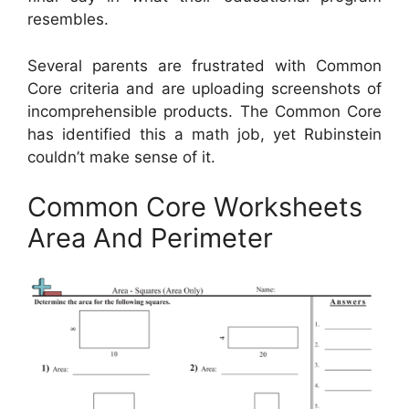
resembles.
Several parents are frustrated with Common
Core criteria and are uploading screenshots of
incomprehensible products. The Common Core
has identified this a math job, yet Rubinstein
couldn’t make sense of it.
Common Core Worksheets
Area And Perimeter