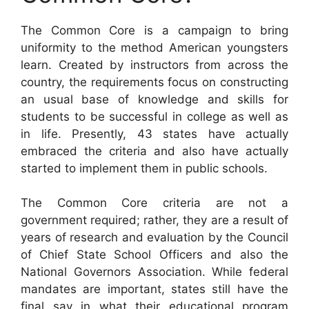
The Common Core is a campaign to bring
uniformity to the method American youngsters
learn. Created by instructors from across the
country, the requirements focus on constructing
an usual base of knowledge and skills for
students to be successful in college as well as
in life. Presently, 43 states have actually
embraced the criteria and also have actually
started to implement them in public schools.
The Common Core criteria are not a
government required; rather, they are a result of
years of research and evaluation by the Council
of Chief State School Officers and also the
National Governors Association. While federal
mandates are important, states still have the
final say in what their educational program