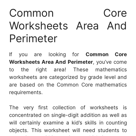
Common Core
Worksheets Area And
Perimeter
If you are looking for
Common Core
Worksheets Area And Perimeter
, you’ve come
to the right area! These mathematics
worksheets are categorized by grade level and
are based on the Common Core mathematics
requirements.
The very first collection of worksheets is
concentrated on single-digit addition as well as
will certainly examine a kid’s skills in counting
objects. This worksheet will need students to