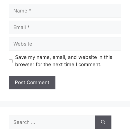
Name
Email
Website
Save my name, email, and website in this
browser for the next time I comment.
Search
for: