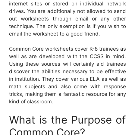
internet sites or stored on individual network
drives. You are additionally not allowed to send
out worksheets through email or any other
technique. The only exemption is if you wish to
email the worksheet to a good friend.
Common Core worksheets cover K-8 trainees as
well as are developed with the CCSS in mind.
Using these sources will certainly aid trainees
discover the abilities necessary to be effective
in institution. They cover various ELA as well as
math subjects and also come with response
tricks, making them a fantastic resource for any
kind of classroom.
What is the Purpose of
Common Core?