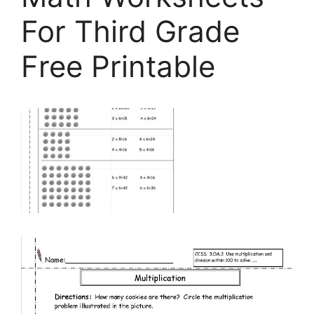
For Third Grade
Free Printable