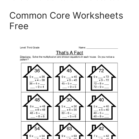
Common Core Worksheets
Free