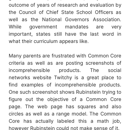
outcome of years of research and evaluation by
the Council of Chief State School Officers as
well as the National Governors Association.
While government mandates are very
important, states still have the last word in
what their curriculum appears like.
Many parents are frustrated with Common Core
criteria as well as are posting screenshots of
incomprehensible products. The social
networks website Twitchy is a great place to
find examples of incomprehensible products.
One such screenshot shows Rubinstein trying to
figure out the objective of a Common Core
page. The web page has squares and also
circles as well as a range model. The Common
Core has actually labeled this a math job,
however Rubinstein could not make sense of it.