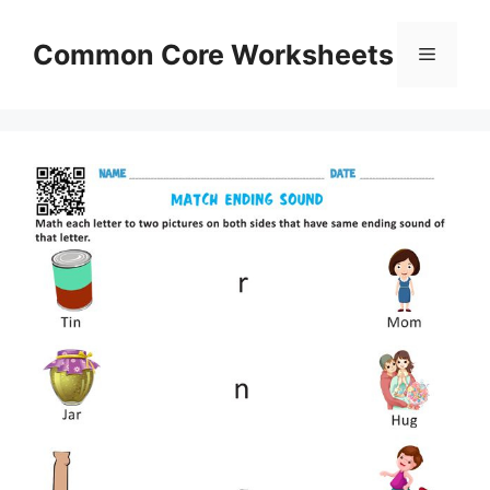
Skip
to
Common Core Worksheets
Menu
content