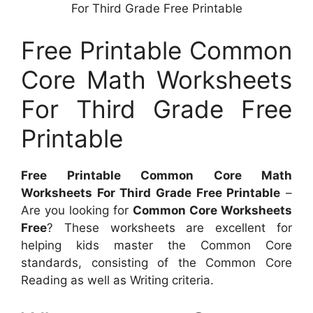
For Third Grade Free Printable
Free Printable Common
Core Math Worksheets
For Third Grade Free
Printable
Free Printable Common Core Math
Worksheets For Third Grade Free Printable
–
Are you looking for
Common Core Worksheets
Free
? These worksheets are excellent for
helping kids master the Common Core
standards, consisting of the Common Core
Reading as well as Writing criteria.