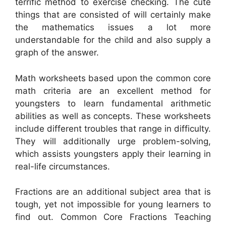
terrific method to exercise checking. The cute
things that are consisted of will certainly make
the mathematics issues a lot more
understandable for the child and also supply a
graph of the answer.
Math worksheets based upon the common core
math criteria are an excellent method for
youngsters to learn fundamental arithmetic
abilities as well as concepts. These worksheets
include different troubles that range in difficulty.
They will additionally urge problem-solving,
which assists youngsters apply their learning in
real-life circumstances.
Fractions are an additional subject area that is
tough, yet not impossible for young learners to
find out. Common Core Fractions Teaching