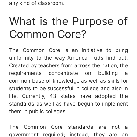
any kind of classroom.
What is the Purpose of
Common Core?
The Common Core is an initiative to bring
uniformity to the way American kids find out.
Created by teachers from across the nation, the
requirements concentrate on building a
common base of knowledge as well as skills for
students to be successful in college and also in
life. Currently, 43 states have adopted the
standards as well as have begun to implement
them in public colleges.
The Common Core standards are not a
government required; instead, they are an