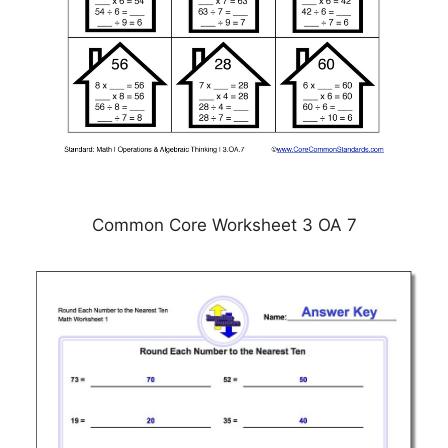
Common Core Worksheet 3 OA 7