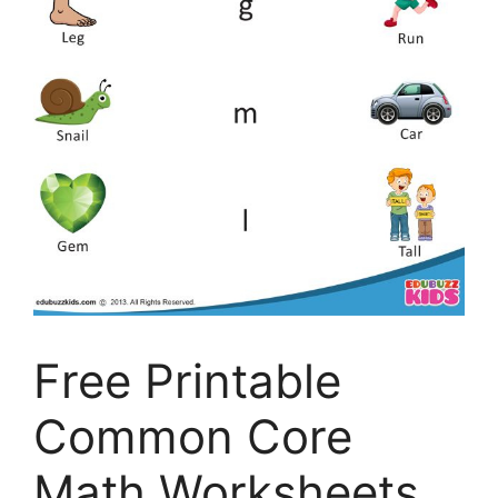
Free Printable
Common Core
Math Worksheets