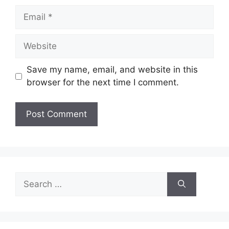
Email
Website
Save my name, email, and website in this
browser for the next time I comment.
Search
for: