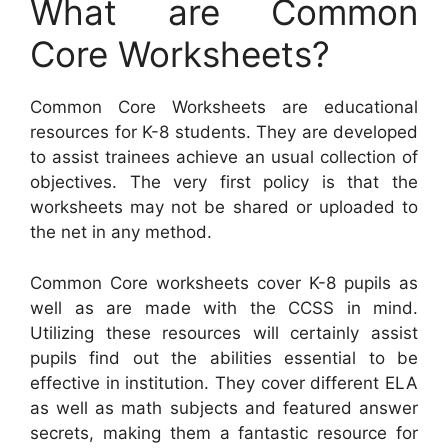
What are Common
Core Worksheets?
Common Core Worksheets are educational
resources for K-8 students. They are developed
to assist trainees achieve an usual collection of
objectives. The very first policy is that the
worksheets may not be shared or uploaded to
the net in any method.
Common Core worksheets cover K-8 pupils as
well as are made with the CCSS in mind.
Utilizing these resources will certainly assist
pupils find out the abilities essential to be
effective in institution. They cover different ELA
as well as math subjects and featured answer
secrets, making them a fantastic resource for