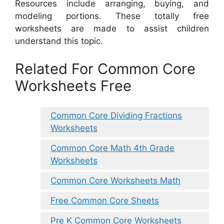
Resources include arranging, buying, and
modeling portions. These totally free
worksheets are made to assist children
understand this topic.
Related For Common Core
Worksheets Free
Common Core Dividing Fractions
Worksheets
Common Core Math 4th Grade
Worksheets
Common Core Worksheets Math
Free Common Core Sheets
Pre K Common Core Worksheets