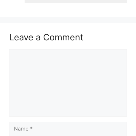
Leave a Comment
Comment
Name