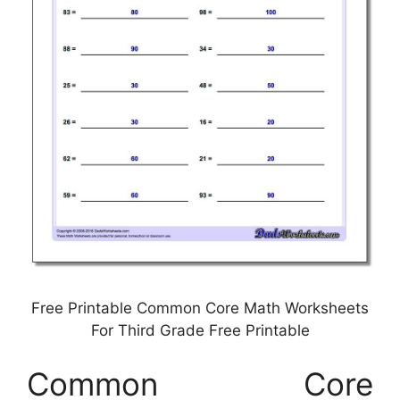
Free Printable Common Core Math Worksheets
For Third Grade Free Printable
Common Core