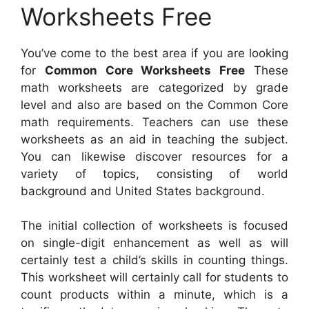
Worksheets Free
You’ve come to the best area if you are looking
for
Common Core Worksheets Free
These
math worksheets are categorized by grade
level and also are based on the Common Core
math requirements. Teachers can use these
worksheets as an aid in teaching the subject.
You can likewise discover resources for a
variety of topics, consisting of world
background and United States background.
The initial collection of worksheets is focused
on single-digit enhancement as well as will
certainly test a child’s skills in counting things.
This worksheet will certainly call for students to
count products within a minute, which is a