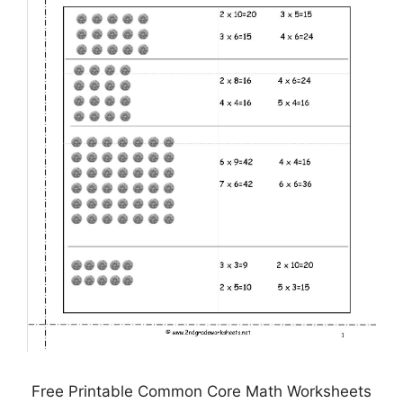
Free Printable Common Core Math Worksheets