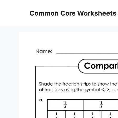
Skip
to
Common Core Worksheets
content