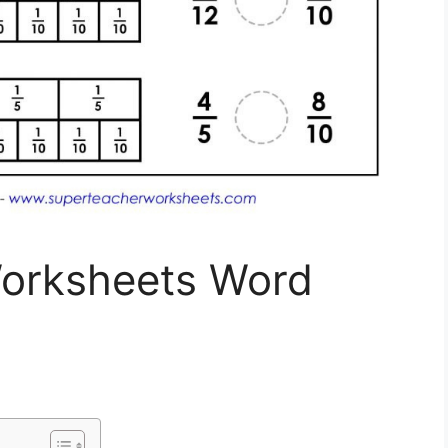
orksheets Word