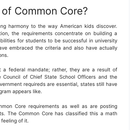
e of Common Core?
ng harmony to the way American kids discover.
on, the requirements concentrate on building a
ilities for students to be successful in university
 have embraced the criteria and also have actually
ons.
 federal mandate; rather, they are a result of
 Council of Chief State School Officers and the
ernment requireds are essential, states still have
ogram appears like.
ommon Core requirements as well as are posting
ts. The Common Core has classified this a math
eeling of it.