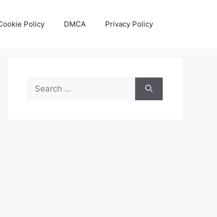
Cookie Policy
DMCA
Privacy Policy
Search
for: