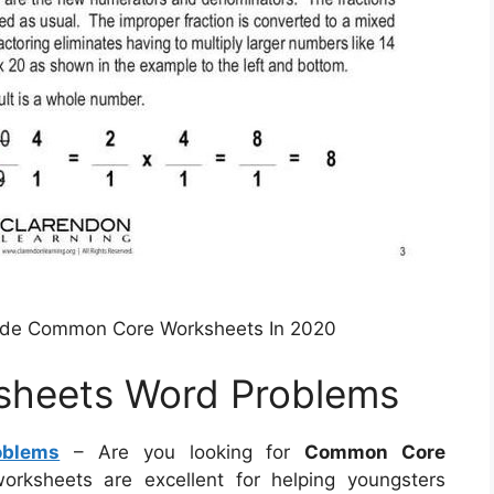
rade Common Core Worksheets In 2020
heets Word Problems
oblems
– Are you looking for
Common Core
orksheets are excellent for helping youngsters