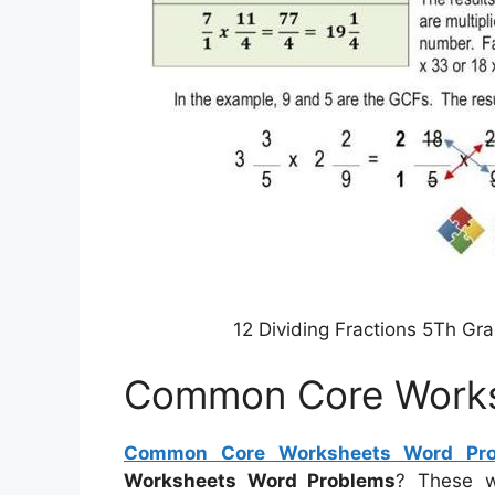
12 Dividing Fractions 5Th G
Common Core Works
Common Core Worksheets Word Pr
Worksheets Word Problems
? These w