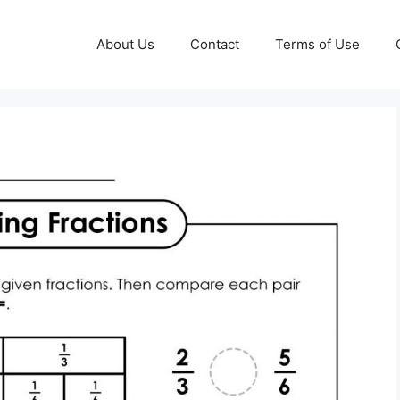
About Us
Contact
Terms of Use