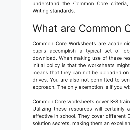
understand the Common Core criteria
Writing standards.
What are Common C
Common Core Worksheets are academic s
pupils accomplish a typical set of ob
download. When making use of these reso
initial policy is that the worksheets migh
means that they can not be uploaded on 
drives. You are also not permitted to s
approach. The only exemption is if you wi
Common Core worksheets cover K-8 traine
Utilizing these resources will certainly 
effective in school. They cover differen
solution secrets, making them an excellen