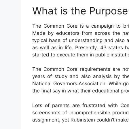
What is the Purpos
The Common Core is a campaign to bri
Made by educators from across the nati
typical base of understanding and also ab
as well as in life. Presently, 43 states
started to execute them in public instituti
The Common Core requirements are not a
years of study and also analysis by the
National Governors Association. While gov
the final say in what their educational pr
Lots of parents are frustrated with C
screenshots of incomprehensible produc
assignment, yet Rubinstein couldn’t make f