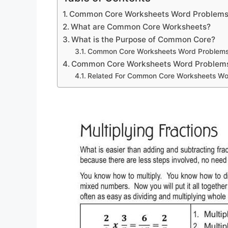
Common Core Worksheets Word Problem
What are Common Core Worksheets?
What is the Purpose of Common Core?
Common Core Worksheets Word Problem
Common Core Worksheets Word Problem
Related For Common Core Worksheets Wo