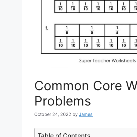
Common Core W
Problems
October 24, 2022
by
James
Table of Contents