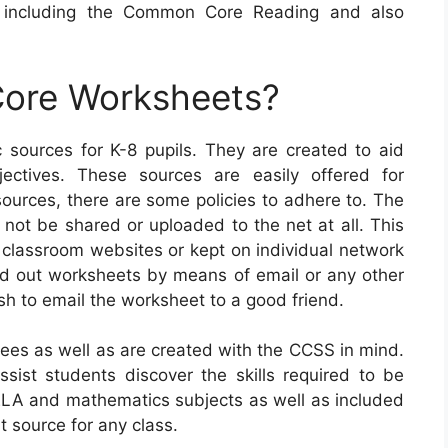
, including the Common Core Reading and also
ore Worksheets?
ources for K-8 pupils. They are created to aid
jectives. These sources are easily offered for
urces, there are some policies to adhere to. The
t not be shared or uploaded to the net at all. This
classroom websites or kept on individual network
end out worksheets by means of email or any other
sh to email the worksheet to a good friend.
es as well as are created with the CCSS in mind.
assist students discover the skills required to be
t ELA and mathematics subjects as well as included
t source for any class.