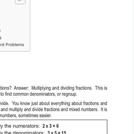
s
s
s
rd Problems