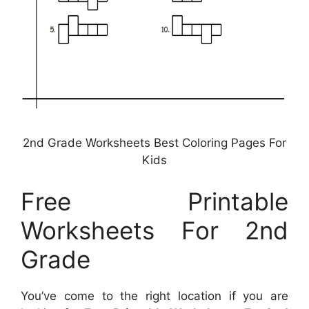
2nd Grade Worksheets Best Coloring Pages For
Kids
Free Printable
Worksheets For 2nd
Grade
You’ve come to the right location if you are