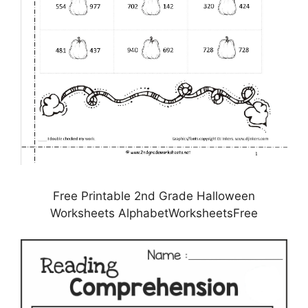
Free Printable 2nd Grade Halloween
Worksheets AlphabetWorksheetsFree