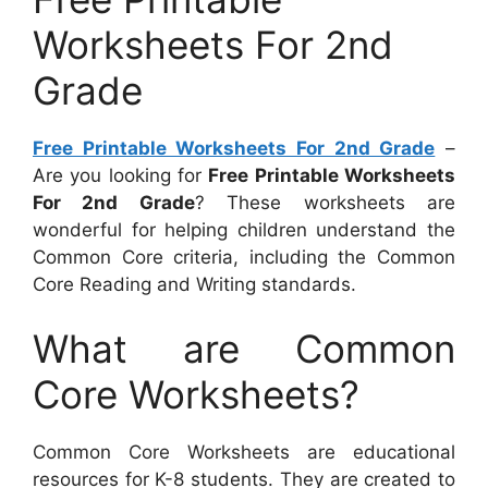
Worksheets For 2nd
Grade
Free Printable Worksheets For 2nd Grade
–
Are you looking for
Free Printable Worksheets
For 2nd Grade
? These worksheets are
wonderful for helping children understand the
Common Core criteria, including the Common
Core Reading and Writing standards.
What are Common
Core Worksheets?
Common Core Worksheets are educational
resources for K-8 students. They are created to