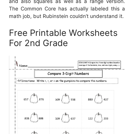
and also squares as well as a range version.
The Common Core has actually labeled this a
math job, but Rubinstein couldn’t understand it.
Free Printable Worksheets
For 2nd Grade