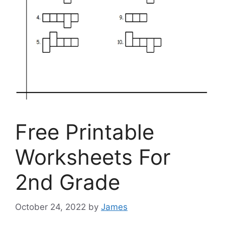
Free Printable
Worksheets For
2nd Grade
October 24, 2022
by
James