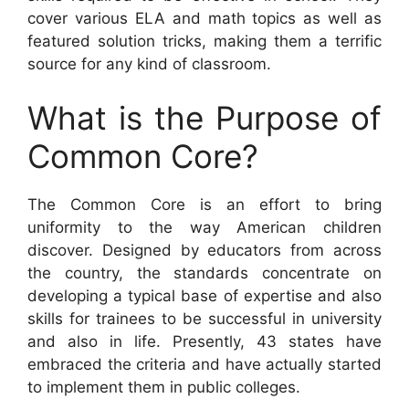
cover various ELA and math topics as well as
featured solution tricks, making them a terrific
source for any kind of classroom.
What is the Purpose of
Common Core?
The Common Core is an effort to bring
uniformity to the way American children
discover. Designed by educators from across
the country, the standards concentrate on
developing a typical base of expertise and also
skills for trainees to be successful in university
and also in life. Presently, 43 states have
embraced the criteria and have actually started
to implement them in public colleges.