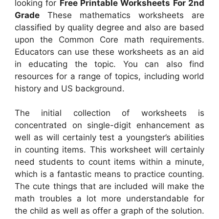
looking for
Free Printable Worksheets For 2nd
Grade
These mathematics worksheets are
classified by quality degree and also are based
upon the Common Core math requirements.
Educators can use these worksheets as an aid
in educating the topic. You can also find
resources for a range of topics, including world
history and US background.
The initial collection of worksheets is
concentrated on single-digit enhancement as
well as will certainly test a youngster’s abilities
in counting items. This worksheet will certainly
need students to count items within a minute,
which is a fantastic means to practice counting.
The cute things that are included will make the
math troubles a lot more understandable for
the child as well as offer a graph of the solution.