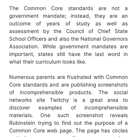
The Common Core standards are not a
government mandate; instead, they are an
outcome of years of study as well as
assessment by the Council of Chief State
School Officers and also the National Governors
Association. While government mandates are
important, states still have the last word in
what their curriculum looks like.
Numerous parents are frustrated with Common
Core standards and are publishing screenshots
of incomprehensible products. The social
networks site Twitchy is a great area to
discover examples of incomprehensible
materials. One such screenshot reveals
Rubinstein trying to find out the purpose of a
Common Core web page. The page has circles