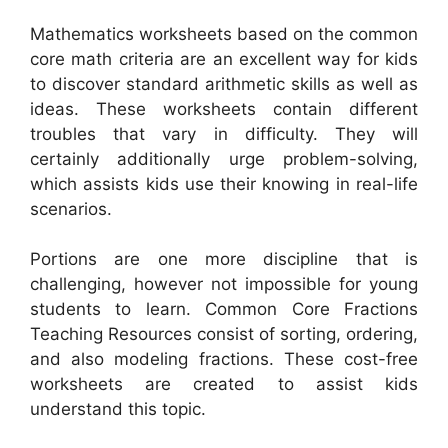
Mathematics worksheets based on the common
core math criteria are an excellent way for kids
to discover standard arithmetic skills as well as
ideas. These worksheets contain different
troubles that vary in difficulty. They will
certainly additionally urge problem-solving,
which assists kids use their knowing in real-life
scenarios.
Portions are one more discipline that is
challenging, however not impossible for young
students to learn. Common Core Fractions
Teaching Resources consist of sorting, ordering,
and also modeling fractions. These cost-free
worksheets are created to assist kids
understand this topic.