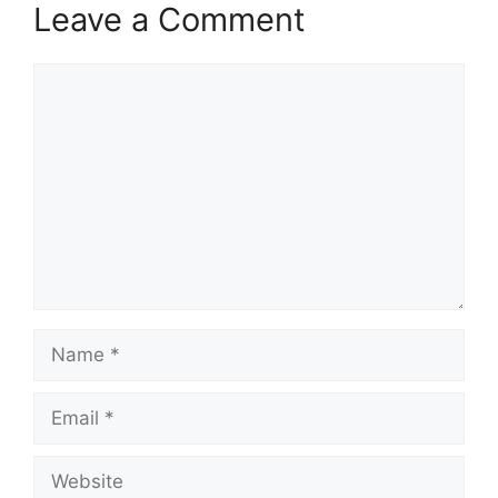
Leave a Comment
Comment
Name
Email
Website