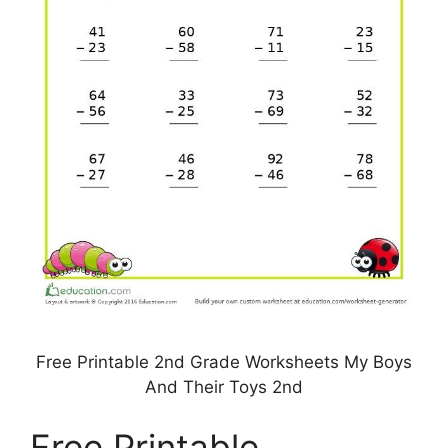
Free Printable 2nd Grade Worksheets My Boys
And Their Toys 2nd
Free Printable