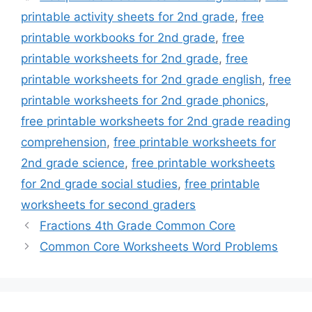
printable activity sheets for 2nd grade
,
free
printable workbooks for 2nd grade
,
free
printable worksheets for 2nd grade
,
free
printable worksheets for 2nd grade english
,
free
printable worksheets for 2nd grade phonics
,
free printable worksheets for 2nd grade reading
comprehension
,
free printable worksheets for
2nd grade science
,
free printable worksheets
for 2nd grade social studies
,
free printable
worksheets for second graders
Fractions 4th Grade Common Core
Common Core Worksheets Word Problems