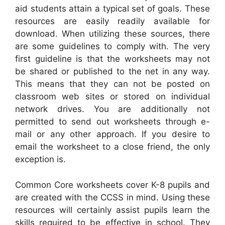
aid students attain a typical set of goals. These
resources are easily readily available for
download. When utilizing these sources, there
are some guidelines to comply with. The very
first guideline is that the worksheets may not
be shared or published to the net in any way.
This means that they can not be posted on
classroom web sites or stored on individual
network drives. You are additionally not
permitted to send out worksheets through e-
mail or any other approach. If you desire to
email the worksheet to a close friend, the only
exception is.
Common Core worksheets cover K-8 pupils and
are created with the CCSS in mind. Using these
resources will certainly assist pupils learn the
skills required to be effective in school. They