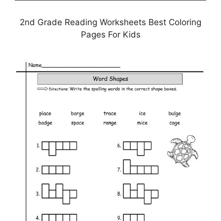
2nd Grade Reading Worksheets Best Coloring
Pages For Kids