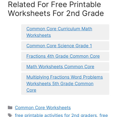
Related For Free Printable
Worksheets For 2nd Grade
Common Core Curriculum Math
Worksheets
Common Core Science Grade 1
Fractions 4th Grade Common Core
Math Worksheets Common Core
Multiplying Fractions Word Problems
Worksheets 5th Grade Common
Core
Categories
Common Core Worksheets
Tags
free printable activities for 2nd graders
,
free