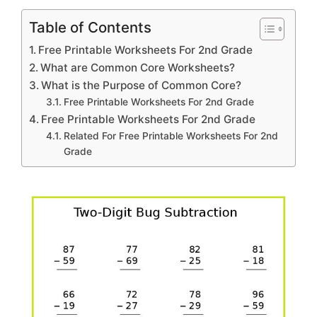
Table of Contents
Free Printable Worksheets For 2nd Grade
What are Common Core Worksheets?
What is the Purpose of Common Core?
Free Printable Worksheets For 2nd Grade
Free Printable Worksheets For 2nd Grade
Related For Free Printable Worksheets For 2nd
Grade