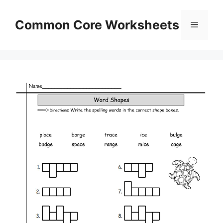
Skip
to
Common Core Worksheets
Menu
content