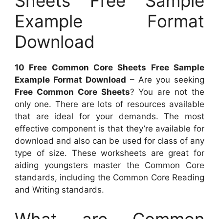
Sheets Free Sample
Example Format
Download
10 Free Common Core Sheets Free Sample
Example Format Download
– Are you seeking
Free Common Core Sheets
? You are not the
only one. There are lots of resources available
that are ideal for your demands. The most
effective component is that they’re available for
download and also can be used for class of any
type of size. These worksheets are great for
aiding youngsters master the Common Core
standards, including the Common Core Reading
and Writing standards.
What are Common