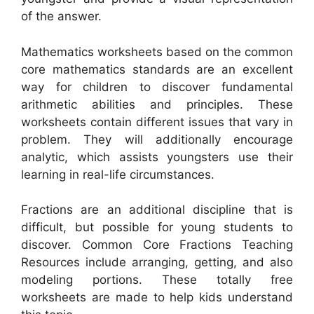
of the answer.
Mathematics worksheets based on the common
core mathematics standards are an excellent
way for children to discover fundamental
arithmetic abilities and principles. These
worksheets contain different issues that vary in
problem. They will additionally encourage
analytic, which assists youngsters use their
learning in real-life circumstances.
Fractions are an additional discipline that is
difficult, but possible for young students to
discover. Common Core Fractions Teaching
Resources include arranging, getting, and also
modeling portions. These totally free
worksheets are made to help kids understand