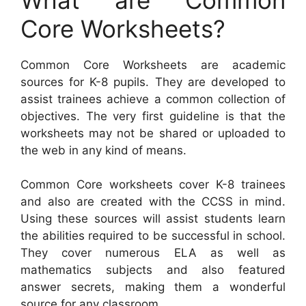
Core Worksheets?
Common Core Worksheets are academic
sources for K-8 pupils. They are developed to
assist trainees achieve a common collection of
objectives. The very first guideline is that the
worksheets may not be shared or uploaded to
the web in any kind of means.
Common Core worksheets cover K-8 trainees
and also are created with the CCSS in mind.
Using these sources will assist students learn
the abilities required to be successful in school.
They cover numerous ELA as well as
mathematics subjects and also featured
answer secrets, making them a wonderful
source for any classroom.