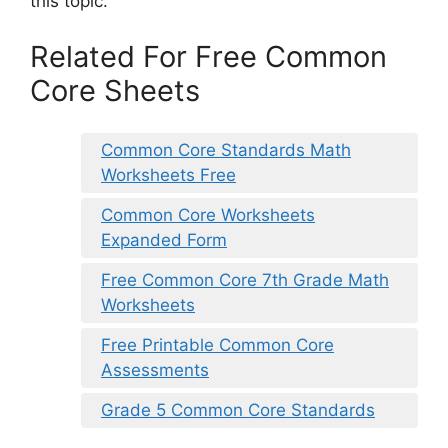
this topic.
Related For Free Common
Core Sheets
Common Core Standards Math
Worksheets Free
Common Core Worksheets
Expanded Form
Free Common Core 7th Grade Math
Worksheets
Free Printable Common Core
Assessments
Grade 5 Common Core Standards