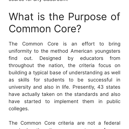
What is the Purpose of
Common Core?
The Common Core is an effort to bring
uniformity to the method American youngsters
find out. Designed by educators from
throughout the nation, the criteria focus on
building a typical base of understanding as well
as skills for students to be successful in
university and also in life. Presently, 43 states
have actually taken on the standards and also
have started to implement them in public
colleges.
The Common Core criteria are not a federal