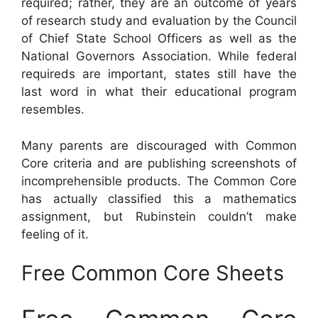
required; rather, they are an outcome of years
of research study and evaluation by the Council
of Chief State School Officers as well as the
National Governors Association. While federal
requireds are important, states still have the
last word in what their educational program
resembles.
Many parents are discouraged with Common
Core criteria and are publishing screenshots of
incomprehensible products. The Common Core
has actually classified this a mathematics
assignment, but Rubinstein couldn’t make
feeling of it.
Free Common Core Sheets