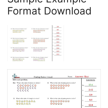
Format Download