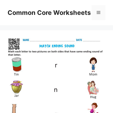
Skip
to
Common Core Worksheets
Menu
content