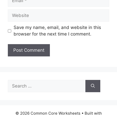
Website
Save my name, email, and website in this
browser for the next time I comment.
Search
for:
© 2026 Common Core Worksheets
• Built with