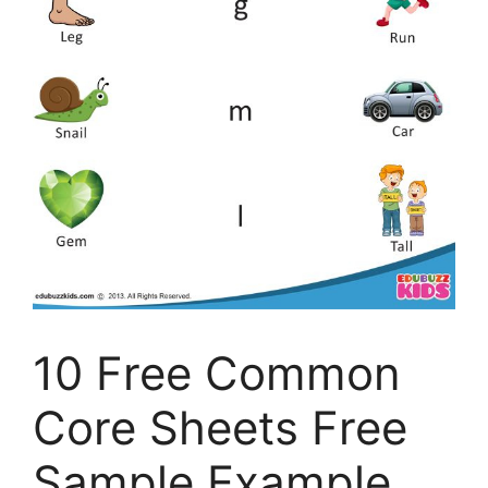
10 Free Common
Core Sheets Free
Sample Example