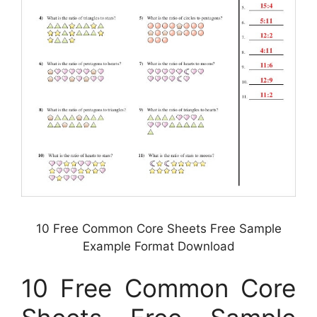
10 Free Common Core Sheets Free Sample
Example Format Download
10 Free Common Core