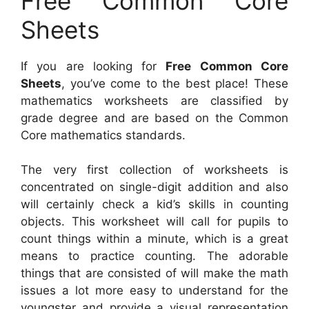
Free Common Core
Sheets
If you are looking for
Free Common Core
Sheets
, you’ve come to the best place! These
mathematics worksheets are classified by
grade degree and are based on the Common
Core mathematics standards.
The very first collection of worksheets is
concentrated on single-digit addition and also
will certainly check a kid’s skills in counting
objects. This worksheet will call for pupils to
count things within a minute, which is a great
means to practice counting. The adorable
things that are consisted of will make the math
issues a lot more easy to understand for the
youngster and provide a visual representation