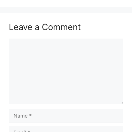
Leave a Comment
Comment
Name
Email