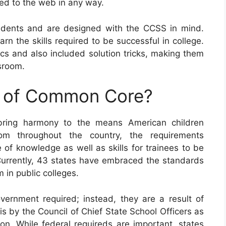
ed to the web in any way.
dents and are designed with the CCSS in mind.
earn the skills required to be successful in college.
 and also included solution tricks, making them
ssroom.
e of Common Core?
bring harmony to the means American children
om throughout the country, the requirements
of knowledge as well as skills for trainees to be
. Currently, 43 states have embraced the standards
 in public colleges.
ernment required; instead, they are a result of
is by the Council of Chief State School Officers as
on. While federal requireds are important, states