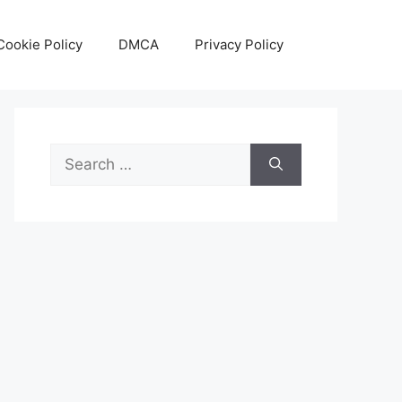
Cookie Policy
DMCA
Privacy Policy
Search
for: