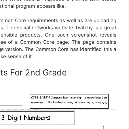
cational program appears like.
mmon Core requirements as well as are uploading
s. The social networks website Twitchy is a great
hensible products. One such screenshot reveals
rpose of a Common Core page. The page contains
nge version. The Common Core has identified this a
ke sense of it.
ts For 2nd Grade