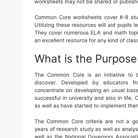
worksheets may not be shared or publish
Common Core worksheets cover K-8 stu
Utilizing these resources will aid pupils l
They cover numerous ELA and math topics
an excellent resource for any kind of cla
What is the Purpos
The Common Core is an initiative to 
discover. Developed by educators fr
concentrate on developing an usual base 
successful in university and also in life
as well as have started to implement them
The Common Core criteria are not a gov
years of research study as well as analys
well as the National Governors Associati