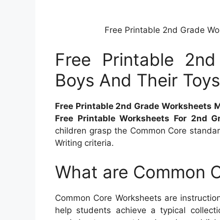
Free Printable 2nd Grade Wo
Free Printable 2n
Boys And Their Toy
Free Printable 2nd Grade Worksheets 
Free Printable Worksheets For 2nd G
children grasp the Common Core standar
Writing criteria.
What are Common C
Common Core Worksheets are instructiona
help students achieve a typical collecti