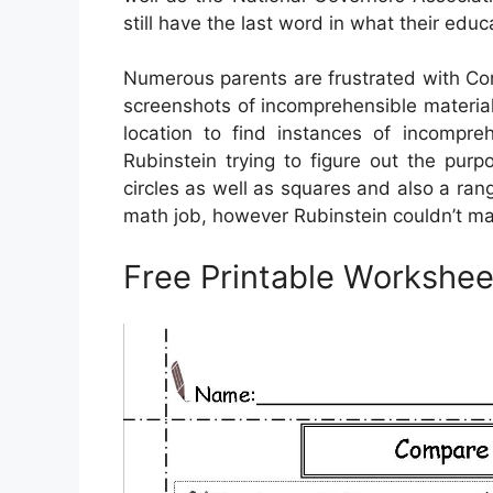
still have the last word in what their edu
Numerous parents are frustrated with Co
screenshots of incomprehensible material
location to find instances of incompre
Rubinstein trying to figure out the pu
circles as well as squares and also a ra
math job, however Rubinstein couldn’t ma
Free Printable Workshee