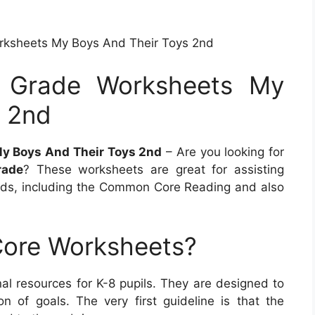
rksheets My Boys And Their Toys 2nd
d Grade Worksheets My
s 2nd
My Boys And Their Toys 2nd
– Are you looking for
rade
? These worksheets are great for assisting
ds, including the Common Core Reading and also
ore Worksheets?
l resources for K-8 pupils. They are designed to
on of goals. The very first guideline is that the