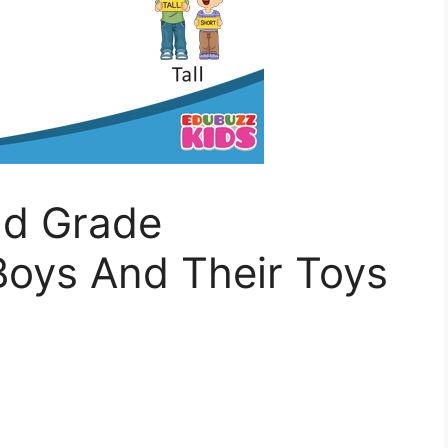
nd Grade
oys And Their Toys