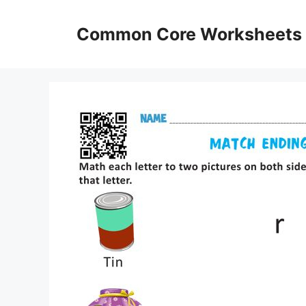
Skip
to
Common Core Worksheets
content