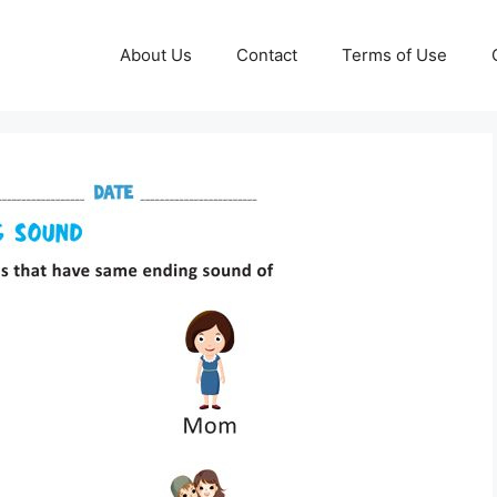
About Us
Contact
Terms of Use