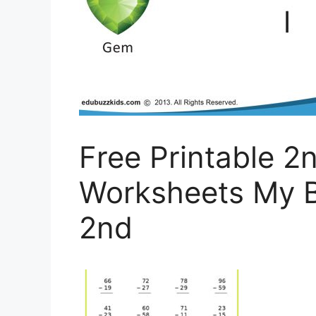
Free Printable 2
Worksheets My B
2nd