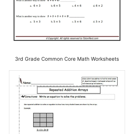
3rd Grade Common Core Math Worksheets