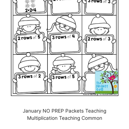
January NO PREP Packets Teaching
Multiplication Teaching Common