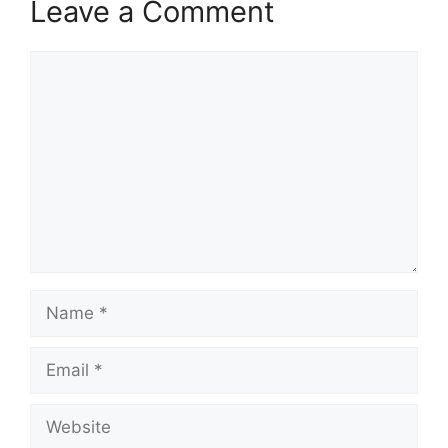
Leave a Comment
Comment
Name
Email
Website