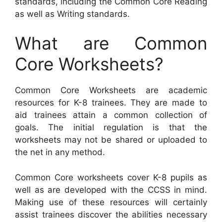
standards, including the Common Core Reading
as well as Writing standards.
What are Common
Core Worksheets?
Common Core Worksheets are academic
resources for K-8 trainees. They are made to
aid trainees attain a common collection of
goals. The initial regulation is that the
worksheets may not be shared or uploaded to
the net in any method.
Common Core worksheets cover K-8 pupils as
well as are developed with the CCSS in mind.
Making use of these resources will certainly
assist trainees discover the abilities necessary