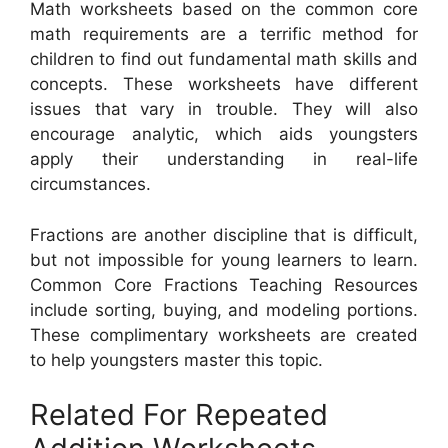
Math worksheets based on the common core
math requirements are a terrific method for
children to find out fundamental math skills and
concepts. These worksheets have different
issues that vary in trouble. They will also
encourage analytic, which aids youngsters
apply their understanding in real-life
circumstances.
Fractions are another discipline that is difficult,
but not impossible for young learners to learn.
Common Core Fractions Teaching Resources
include sorting, buying, and modeling portions.
These complimentary worksheets are created
to help youngsters master this topic.
Related For Repeated