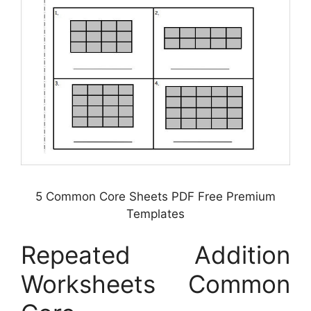
5 Common Core Sheets PDF Free Premium
Templates
Repeated Addition
Worksheets Common