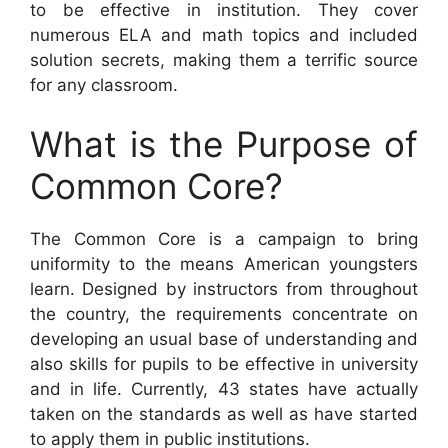
to be effective in institution. They cover
numerous ELA and math topics and included
solution secrets, making them a terrific source
for any classroom.
What is the Purpose of
Common Core?
The Common Core is a campaign to bring
uniformity to the means American youngsters
learn. Designed by instructors from throughout
the country, the requirements concentrate on
developing an usual base of understanding and
also skills for pupils to be effective in university
and in life. Currently, 43 states have actually
taken on the standards as well as have started
to apply them in public institutions.