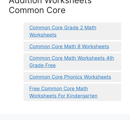
Addition Worksheets
Common Core
Common Core Grade 2 Math
Worksheets
Common Core Math 8 Worksheets
Common Core Math Worksheets 4th
Grade Free
Common Core Phonics Worksheets
Free Common Core Math
Worksheets For Kindergarten