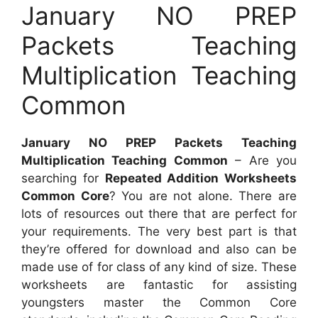
January NO PREP
Packets Teaching
Multiplication Teaching
Common
January NO PREP Packets Teaching
Multiplication Teaching Common
– Are you
searching for
Repeated Addition Worksheets
Common Core
? You are not alone. There are
lots of resources out there that are perfect for
your requirements. The very best part is that
they’re offered for download and also can be
made use of for class of any kind of size. These
worksheets are fantastic for assisting
youngsters master the Common Core