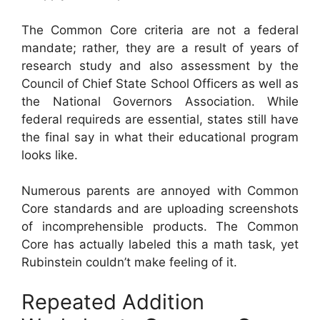
The Common Core criteria are not a federal
mandate; rather, they are a result of years of
research study and also assessment by the
Council of Chief State School Officers as well as
the National Governors Association. While
federal requireds are essential, states still have
the final say in what their educational program
looks like.
Numerous parents are annoyed with Common
Core standards and are uploading screenshots
of incomprehensible products. The Common
Core has actually labeled this a math task, yet
Rubinstein couldn’t make feeling of it.
Repeated Addition