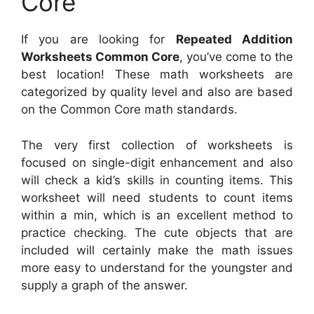
Core
If you are looking for
Repeated Addition
Worksheets Common Core
, you’ve come to the
best location! These math worksheets are
categorized by quality level and also are based
on the Common Core math standards.
The very first collection of worksheets is
focused on single-digit enhancement and also
will check a kid’s skills in counting items. This
worksheet will need students to count items
within a min, which is an excellent method to
practice checking. The cute objects that are
included will certainly make the math issues
more easy to understand for the youngster and
supply a graph of the answer.