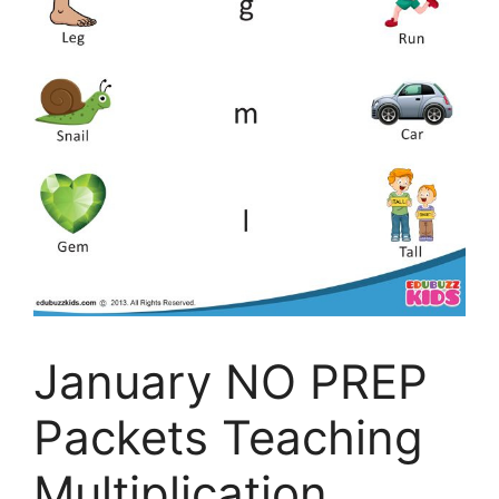
January NO PREP
Packets Teaching
Multiplication