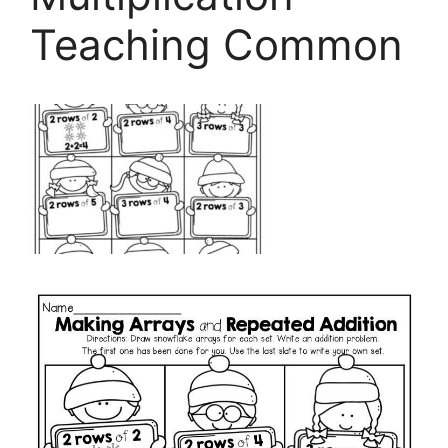
Teaching Common