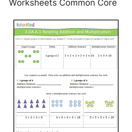
Worksheets Common Core