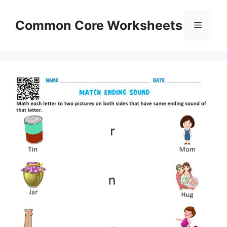
Skip
to
Common Core Worksheets
Menu
content