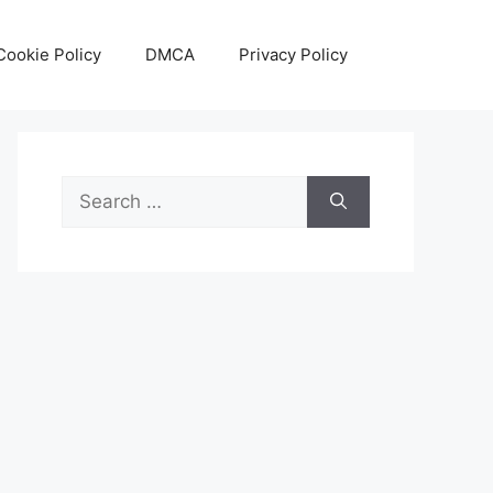
Cookie Policy
DMCA
Privacy Policy
Search
for: