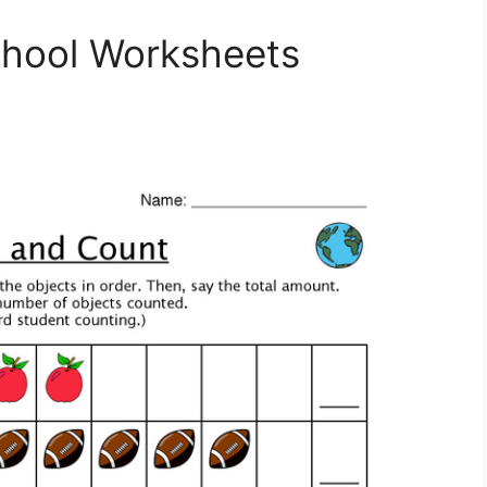
hool Worksheets