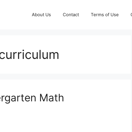
About Us
Contact
Terms of Use
curriculum
rgarten Math