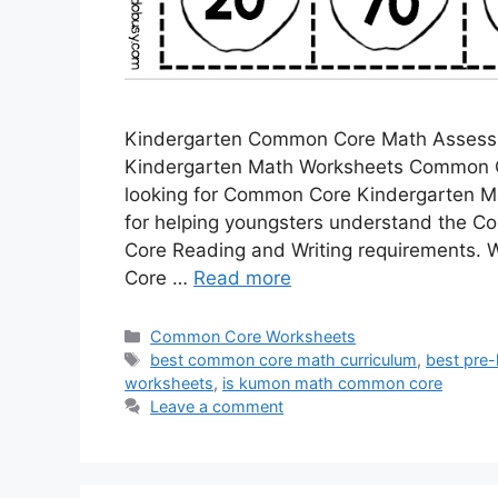
Kindergarten Common Core Math Assess
Kindergarten Math Worksheets Common C
looking for Common Core Kindergarten M
for helping youngsters understand the 
Core Reading and Writing requirements
Core …
Read more
Categories
Common Core Worksheets
Tags
best common core math curriculum
,
best pre-
worksheets
,
is kumon math common core
Leave a comment