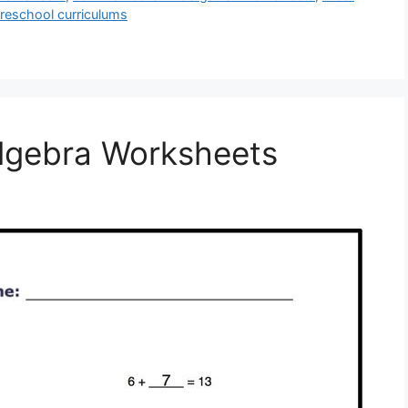
preschool curriculums
lgebra Worksheets