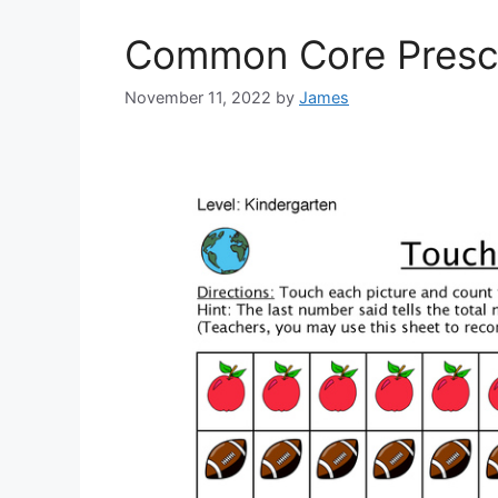
Common Core Presc
November 11, 2022
by
James