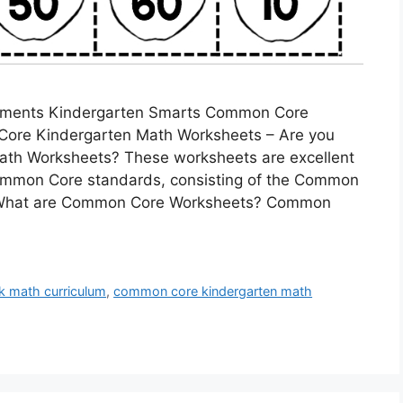
ments Kindergarten Smarts Common Core
ore Kindergarten Math Worksheets – Are you
ath Worksheets? These worksheets are excellent
Common Core standards, consisting of the Common
. What are Common Core Worksheets? Common
k math curriculum
,
common core kindergarten math