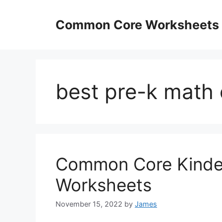
Skip
to
Common Core Worksheets
content
best pre-k math 
Common Core Kinde
Worksheets
November 15, 2022
by
James