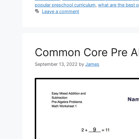
popular preschool curriculum
,
what are the best 
Leave a comment
Common Core Pre A
September 13, 2022
by
James