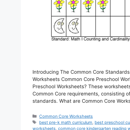
Introducing The Common Core Standards
Worksheets Common Core Preschool Work
Preschool Worksheets? These worksheets 
Common Core requirements, consisting o
standards. What are Common Core Wor
Categories
Common Core Worksheets
Tags
best pre-k math curriculum
,
best preschool cur
worksheets
,
common core kindergarten reading 