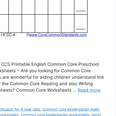
 CCS Printable English Common Core Preschool
sheets – Are you looking for Common Core
are wonderful for aiding children understand the
f the Common Core Reading and also Writing
ksheets? Common Core Worksheets …
Read more
riculum for 4 year olds
,
common core kindergarten math
worksheets
,
common core kindergarten worksheets
,
most