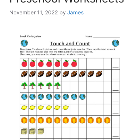
November 11, 2022
by
James