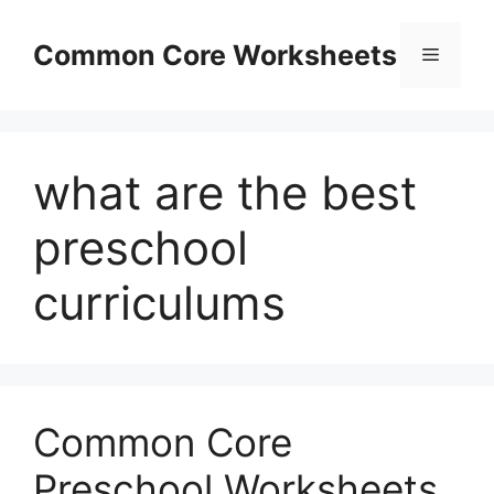
Skip
to
Common Core Worksheets
Menu
content
what are the best
preschool
curriculums
Common Core
Preschool Worksheets