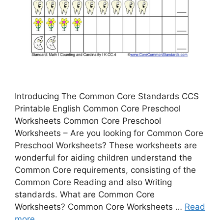
Introducing The Common Core Standards CCS
Printable English Common Core Preschool
Worksheets Common Core Preschool
Worksheets – Are you looking for Common Core
Preschool Worksheets? These worksheets are
wonderful for aiding children understand the
Common Core requirements, consisting of the
Common Core Reading and also Writing
standards. What are Common Core
Worksheets? Common Core Worksheets …
Read
more