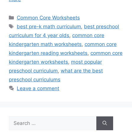
Categories
Common Core Worksheets
Tags
best pre-k math curriculum
,
best preschool
curriculum for 4 year olds
,
common core
kindergarten math worksheets
,
common core
kindergarten reading worksheets
,
common core
kindergarten worksheets
,
most popular
preschool curriculum
,
what are the best
preschool curriculums
Leave a comment
Search
for: