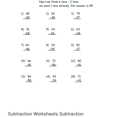
Subtraction Worksheets Subtraction