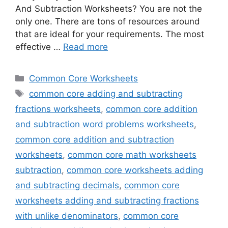
And Subtraction Worksheets? You are not the
only one. There are tons of resources around
that are ideal for your requirements. The most
effective …
Read more
Categories
Common Core Worksheets
Tags
common core adding and subtracting
fractions worksheets
,
common core addition
and subtraction word problems worksheets
,
common core addition and subtraction
worksheets
,
common core math worksheets
subtraction
,
common core worksheets adding
and subtracting decimals
,
common core
worksheets adding and subtracting fractions
with unlike denominators
,
common core