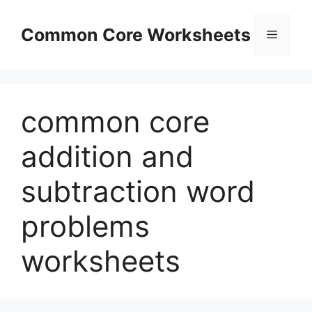
Skip
to
Common Core Worksheets
Menu
content
common core
addition and
subtraction word
problems
worksheets