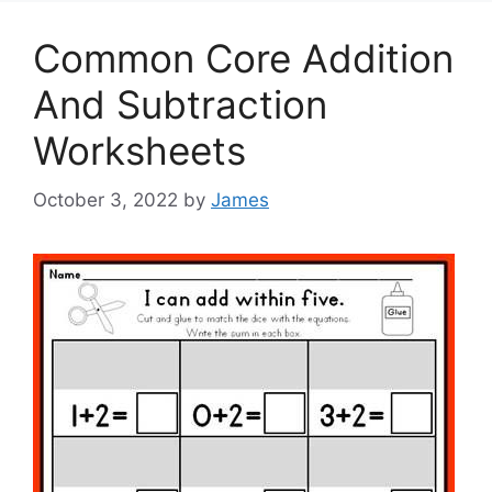
Common Core Addition
And Subtraction
Worksheets
October 3, 2022
by
James