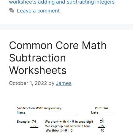
worksheets adding and subtracting integers
Leave a comment
Common Core Math
Subtraction
Worksheets
October 1, 2022
by
James