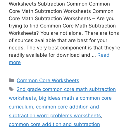
Worksheets Subtraction Common Common
Core Math Subtraction Worksheets Common
Core Math Subtraction Worksheets – Are you
trying to find Common Core Math Subtraction
Worksheets? You are not alone. There are tons
of sources available that are best for your
needs. The very best component is that they’re
readily available for download and …
Read
more
Categories
Common Core Worksheets
Tags
2nd grade common core math subtraction
worksheets
,
big ideas math a common core
curriculum
,
common core addition and
subtraction word problems worksheets
,
common core addition and subtraction