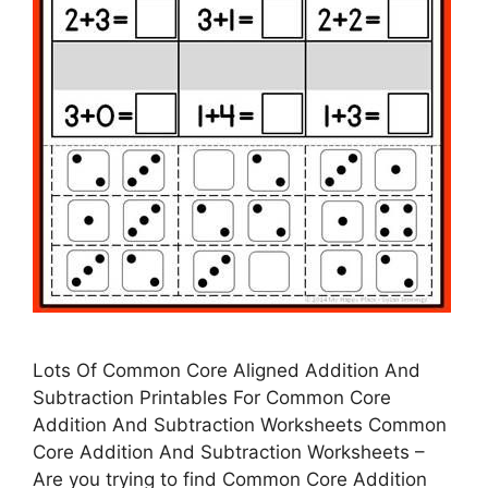
Lots Of Common Core Aligned Addition And
Subtraction Printables For Common Core
Addition And Subtraction Worksheets Common
Core Addition And Subtraction Worksheets –
Are you trying to find Common Core Addition