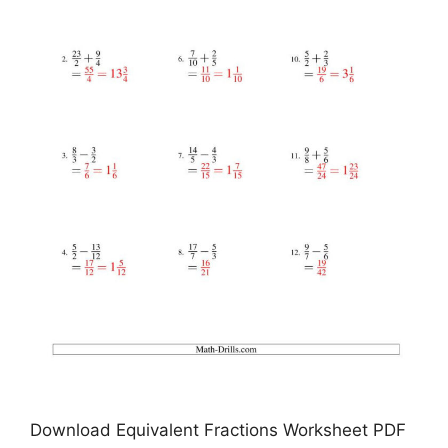
Download Equivalent Fractions Worksheet PDF