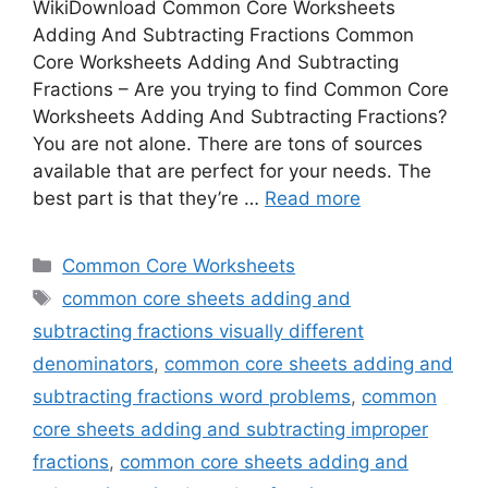
WikiDownload Common Core Worksheets
Adding And Subtracting Fractions Common
Core Worksheets Adding And Subtracting
Fractions – Are you trying to find Common Core
Worksheets Adding And Subtracting Fractions?
You are not alone. There are tons of sources
available that are perfect for your needs. The
best part is that they’re …
Read more
Categories
Common Core Worksheets
Tags
common core sheets adding and
subtracting fractions visually different
denominators
,
common core sheets adding and
subtracting fractions word problems
,
common
core sheets adding and subtracting improper
fractions
,
common core sheets adding and