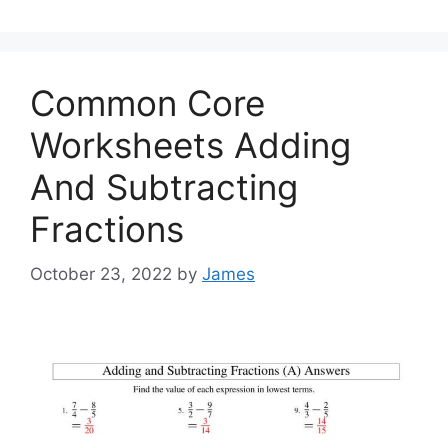
Common Core
Worksheets Adding
And Subtracting
Fractions
October 23, 2022
by
James