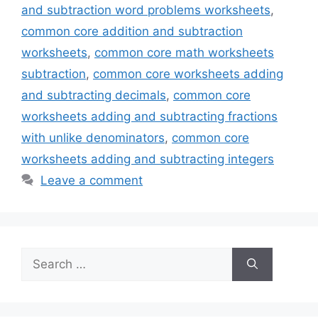
and subtraction word problems worksheets
,
common core addition and subtraction
worksheets
,
common core math worksheets
subtraction
,
common core worksheets adding
and subtracting decimals
,
common core
worksheets adding and subtracting fractions
with unlike denominators
,
common core
worksheets adding and subtracting integers
Leave a comment
Search
for: