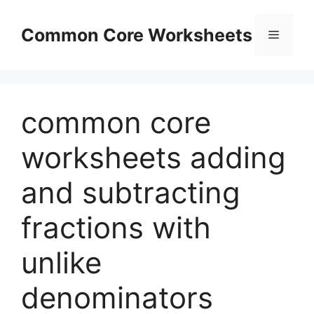
Skip
to
Common Core Worksheets
Menu
content
common core
worksheets adding
and subtracting
fractions with
unlike
denominators