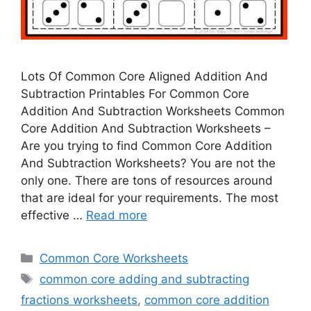
Lots Of Common Core Aligned Addition And
Subtraction Printables For Common Core
Addition And Subtraction Worksheets Common
Core Addition And Subtraction Worksheets –
Are you trying to find Common Core Addition
And Subtraction Worksheets? You are not the
only one. There are tons of resources around
that are ideal for your requirements. The most
effective …
Read more
Categories
Common Core Worksheets
Tags
common core adding and subtracting
fractions worksheets
,
common core addition