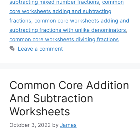
subtracting mixed number fractions
,
common
core worksheets adding and subtracting
fractions
,
common core worksheets adding and
subtracting fractions with unlike denominators
,
common core worksheets dividing fractions
Leave a comment
Common Core Addition
And Subtraction
Worksheets
October 3, 2022
by
James