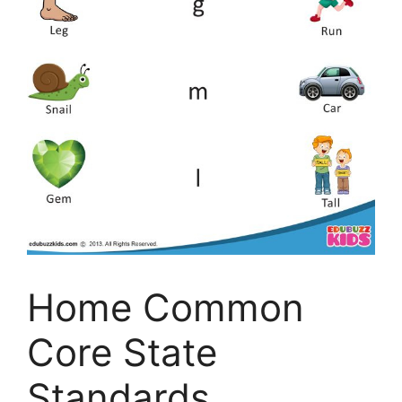
Home Common
Core State
Standards