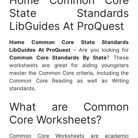
State Standards
LibGuides At ProQuest
Home Common Core State Standards
LibGuides At ProQuest
– Are you looking for
Common Core Standards By State
? These
worksheets are great for aiding youngsters
master the Common Core criteria, including the
Common Core Reading as well as Writing
standards.
What are Common
Core Worksheets?
Common Core Worksheets are academic