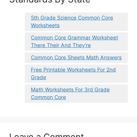
5th Grade Science Common Core
Worksheets
Common Core Grammar Worksheet
There Their And They’re
Common Core Sheets Math Answers
Free Printable Worksheets For 2nd
Grade
Math Worksheets For 3rd Grade
Common Core
Leave a Comment