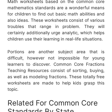
Math worksheets based on the common core
mathematics standards are a wonderful means
for children to find out basic math abilities and
also ideas. These worksheets consist of various
troubles that range in problem. They will
certainly additionally urge analytic, which helps
children use their learning in real-life situations.
Portions are another subject area that is
difficult, however not impossible for young
learners to discover. Common Core Fractions
Teaching Resources consist of sorting, buying,
as well as modeling fractions. These totally free
worksheets are made to help kids grasp this
topic.
Related For Common Core
Standards By State