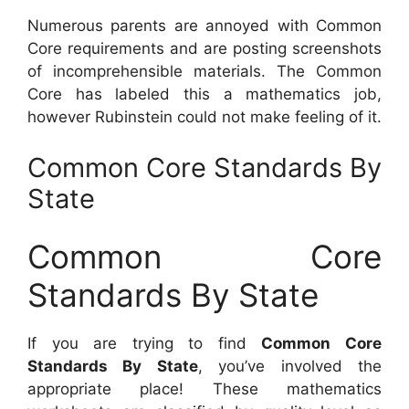
Numerous parents are annoyed with Common
Core requirements and are posting screenshots
of incomprehensible materials. The Common
Core has labeled this a mathematics job,
however Rubinstein could not make feeling of it.
Common Core Standards By
State
Common Core
Standards By State
If you are trying to find
Common Core
Standards By State
, you’ve involved the
appropriate place! These mathematics