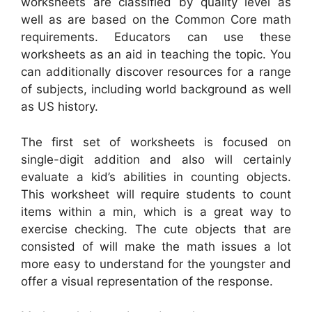
worksheets are classified by quality level as
well as are based on the Common Core math
requirements. Educators can use these
worksheets as an aid in teaching the topic. You
can additionally discover resources for a range
of subjects, including world background as well
as US history.
The first set of worksheets is focused on
single-digit addition and also will certainly
evaluate a kid’s abilities in counting objects.
This worksheet will require students to count
items within a min, which is a great way to
exercise checking. The cute objects that are
consisted of will make the math issues a lot
more easy to understand for the youngster and
offer a visual representation of the response.