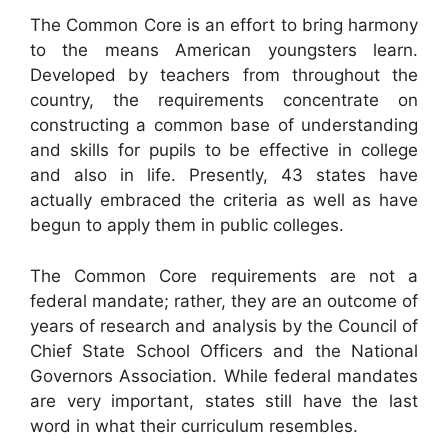
The Common Core is an effort to bring harmony
to the means American youngsters learn.
Developed by teachers from throughout the
country, the requirements concentrate on
constructing a common base of understanding
and skills for pupils to be effective in college
and also in life. Presently, 43 states have
actually embraced the criteria as well as have
begun to apply them in public colleges.
The Common Core requirements are not a
federal mandate; rather, they are an outcome of
years of research and analysis by the Council of
Chief State School Officers and the National
Governors Association. While federal mandates
are very important, states still have the last
word in what their curriculum resembles.