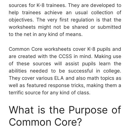
sources for K-8 trainees. They are developed to
help trainees achieve an usual collection of
objectives. The very first regulation is that the
worksheets might not be shared or submitted
to the net in any kind of means.
Common Core worksheets cover K-8 pupils and
are created with the CCSS in mind. Making use
of these sources will assist pupils learn the
abilities needed to be successful in college.
They cover various ELA and also math topics as
well as featured response tricks, making them a
terrific source for any kind of class.
What is the Purpose of
Common Core?