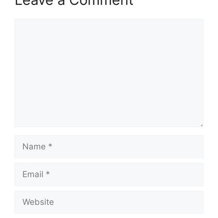
Comment
Name
Email
Website