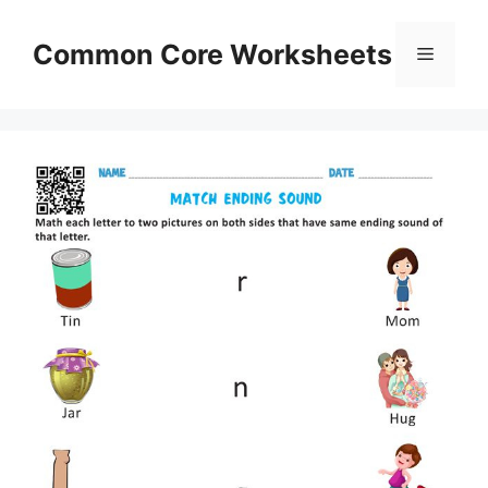
Skip
to
Common Core Worksheets
Menu
content