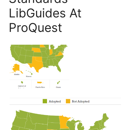
LibGuides At
ProQuest