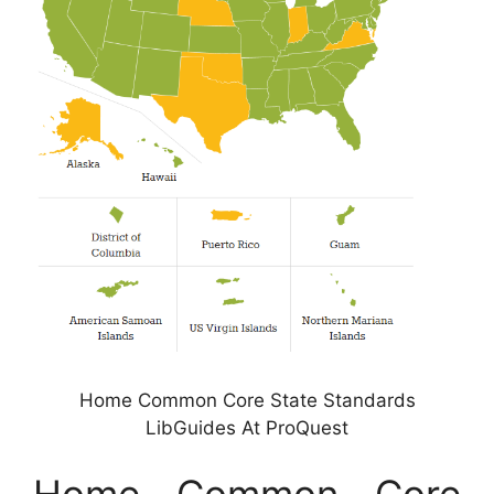
Home Common Core State Standards
LibGuides At ProQuest
Home Common Core