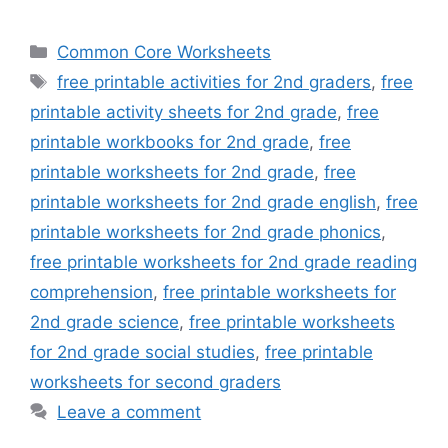
Categories
Common Core Worksheets
Tags
free printable activities for 2nd graders
,
free
printable activity sheets for 2nd grade
,
free
printable workbooks for 2nd grade
,
free
printable worksheets for 2nd grade
,
free
printable worksheets for 2nd grade english
,
free
printable worksheets for 2nd grade phonics
,
free printable worksheets for 2nd grade reading
comprehension
,
free printable worksheets for
2nd grade science
,
free printable worksheets
for 2nd grade social studies
,
free printable
worksheets for second graders
Leave a comment