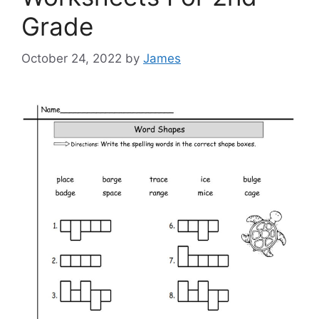
Grade
October 24, 2022
by
James