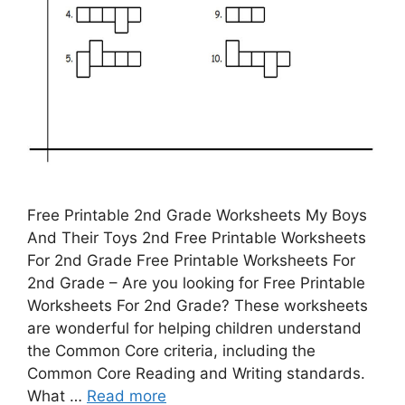
Free Printable 2nd Grade Worksheets My Boys
And Their Toys 2nd Free Printable Worksheets
For 2nd Grade Free Printable Worksheets For
2nd Grade – Are you looking for Free Printable
Worksheets For 2nd Grade? These worksheets
are wonderful for helping children understand
the Common Core criteria, including the
Common Core Reading and Writing standards.
What …
Read more