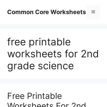
Skip
to
Common Core Worksheets
Menu
content
free printable
worksheets for 2nd
grade science
Free Printable
Worksheets For 2nd