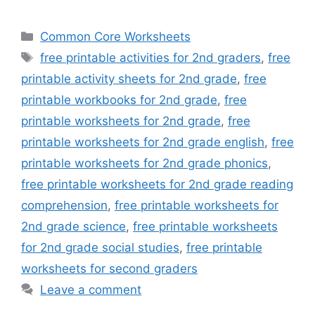
Categories
Common Core Worksheets
Tags
free printable activities for 2nd graders
,
free
printable activity sheets for 2nd grade
,
free
printable workbooks for 2nd grade
,
free
printable worksheets for 2nd grade
,
free
printable worksheets for 2nd grade english
,
free
printable worksheets for 2nd grade phonics
,
free printable worksheets for 2nd grade reading
comprehension
,
free printable worksheets for
2nd grade science
,
free printable worksheets
for 2nd grade social studies
,
free printable
worksheets for second graders
Leave a comment