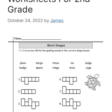
Grade
October 24, 2022
by
James