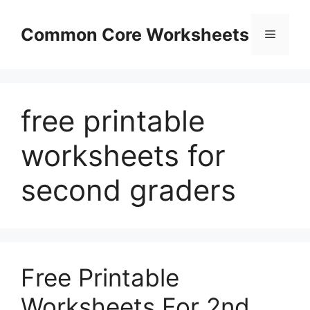
Skip
to
Common Core Worksheets
Menu
content
free printable
worksheets for
second graders
Free Printable
Worksheets For 2nd