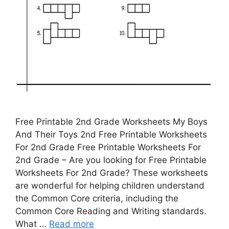
Free Printable 2nd Grade Worksheets My Boys
And Their Toys 2nd Free Printable Worksheets
For 2nd Grade Free Printable Worksheets For
2nd Grade – Are you looking for Free Printable
Worksheets For 2nd Grade? These worksheets
are wonderful for helping children understand
the Common Core criteria, including the
Common Core Reading and Writing standards.
What …
Read more